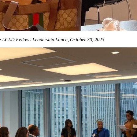
he LCLD Fellows Leadership Lunch, October 30, 2023.