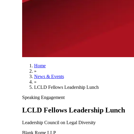
Home
»
News & Events
»
LCLD Fellows Leadership Lunch
Speaking Engagement
LCLD Fellows Leadership Lunch
Leadership Council on Legal Diversity
Blank Rome LLP