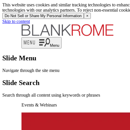
This website uses cookies and similar tracking technologies to enhan
technologies with our analytics partners. To reject non-essential cook
Do Not Sell or Share My Personal Information
×
Skip to content
Menu
Slide Menu
Navigate through the site menu
Slide Search
Search through all content using keywords or phrases
Events & Webinars