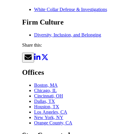
White Collar Defense & Investigations
Firm Culture
Diversity, Inclusion, and Belonging
Share this:
Offices
Boston, MA
Chicago, IL
Cincinnati, OH
Dallas, TX
Houston, TX
Los Angeles, CA
New York, NY
Orange County, CA