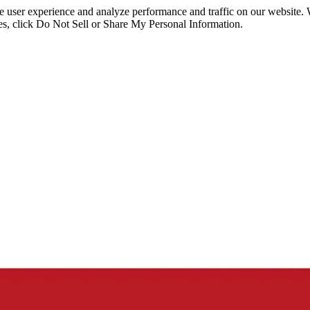
ce user experience and analyze performance and traffic on our website.
ies, click Do Not Sell or Share My Personal Information.