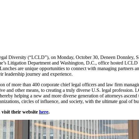
Legal Diversity (“LCLD”), on Monday, October 30, Deneen Donnley, Se
e’s Litigation Department and Washington, D.C., office hosted LCLD 
unches are unique opportunities to connect with managing partners an
ir leadership journey and experience.
ion of more than 400 corporate chief legal officers and law firm mana
ive and other means, to creating a truly diverse U.S. legal profession. 
, thereby helping a new and more diverse generation of attorneys ascend t
anizations, circles of influence, and society, with the ultimate goal of b
isit their website
here
.