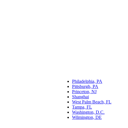
Philadelphia, PA
Pittsburgh, PA
Princeton, NJ
Shanghai
West Palm Beach, FL
Tampa, FL
Washington, D.C.
Wilmington, DE