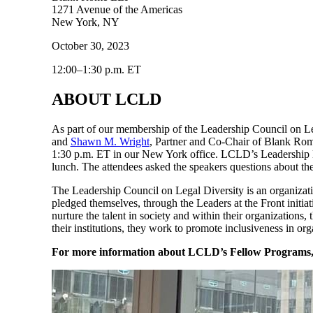
1271 Avenue of the Americas
New York, NY
October 30, 2023
12:00–1:30 p.m. ET
ABOUT LCLD
As part of our membership of the Leadership Council on 
and
Shawn M. Wright
, Partner and Co-Chair of Blank Rom
1:30 p.m. ET in our New York office. LCLD’s Leadership L
lunch. The attendees asked the speakers questions about the
The Leadership Council on Legal Diversity is an organizat
pledged themselves, through the Leaders at the Front initiat
nurture the talent in society and within their organizations
their institutions, they work to promote inclusiveness in org
For more information about LCLD’s Fellow Programs, v