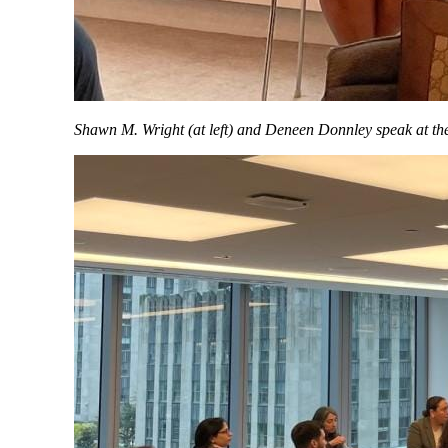
Shawn M. Wright (at left) and Deneen Donnley speak at t