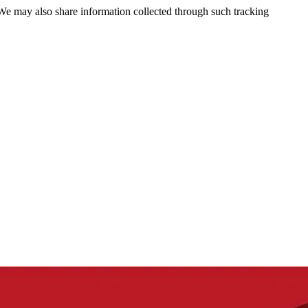
 We may also share information collected through such tracking