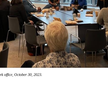
 office, October 30, 2023.