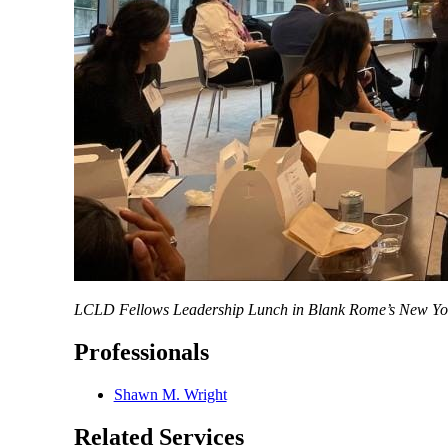
LCLD Fellows Leadership Lunch in Blank Rome’s New York
Professionals
Shawn M. Wright
Related Services