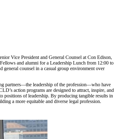
nior Vice President and General Counsel at Con Edison,
Fellows and alumni for a Leadership Lunch from 12:00 to
d general counsel in a casual group environment over
ging partners—the leadership of the profession—who have
LCLD’s action programs are designed to attract, inspire, and
o positions of leadership. By producing tangible results in
uilding a more equitable and diverse legal profession.