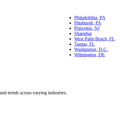
Philadelphia, PA
Pittsburgh, PA
Princeton, NJ
Shanghai
West Palm Beach, FL
Tampa, FL
Washington, D.C.
Wilmington, DE
and trends across varying industries.