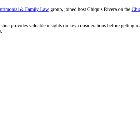
trimonial & Family Law
group, joined host Chiquis Rivera on the
Chiq
stina provides valuable insights on key considerations before getting ma
.