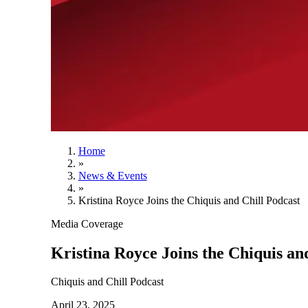
Home
»
News & Events
»
Kristina Royce Joins the Chiquis and Chill Podcast
Media Coverage
Kristina Royce Joins the Chiquis an
Chiquis and Chill Podcast
April 23, 2025