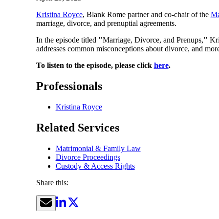
Kristina Royce
, Blank Rome partner and co-chair of the
Ma
marriage, divorce, and prenuptial agreements.
In the episode titled
"
Marriage, Divorce, and Prenups,
"
Kri
addresses common misconceptions about divorce, and more
To listen to the episode, please click
here
.
Professionals
Kristina Royce
Related Services
Matrimonial & Family Law
Divorce Proceedings
Custody & Access Rights
Share this: