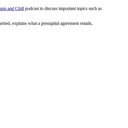
uis and Chill
podcast to discuss important topics such as
rried, explains what a prenuptial agreement entails,