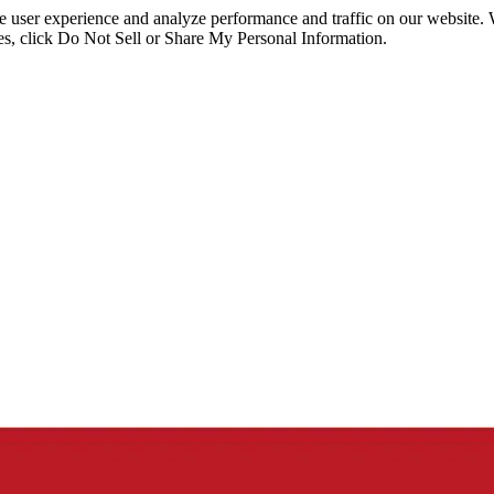
ce user experience and analyze performance and traffic on our website.
ies, click Do Not Sell or Share My Personal Information.