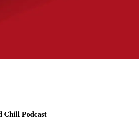
d Chill Podcast