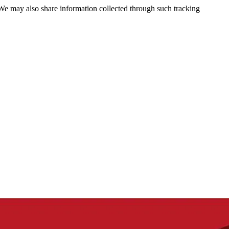
 We may also share information collected through such tracking