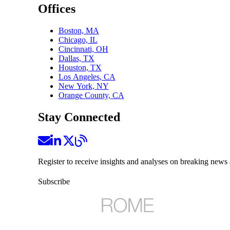
Offices
Boston, MA
Chicago, IL
Cincinnati, OH
Dallas, TX
Houston, TX
Los Angeles, CA
New York, NY
Orange County, CA
Stay Connected
Register to receive insights and analyses on breaking news 
Subscribe