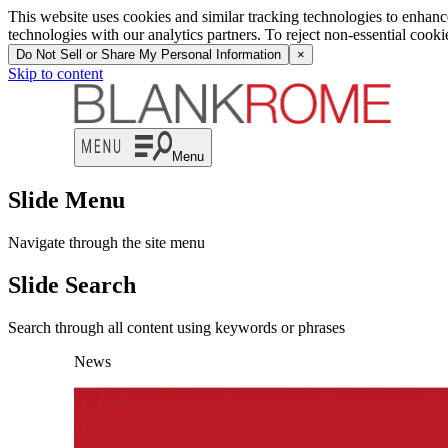
This website uses cookies and similar tracking technologies to enhan
technologies with our analytics partners. To reject non-essential cook
Do Not Sell or Share My Personal Information
×
Skip to content
Menu
Slide Menu
Navigate through the site menu
Slide Search
Search through all content using keywords or phrases
News