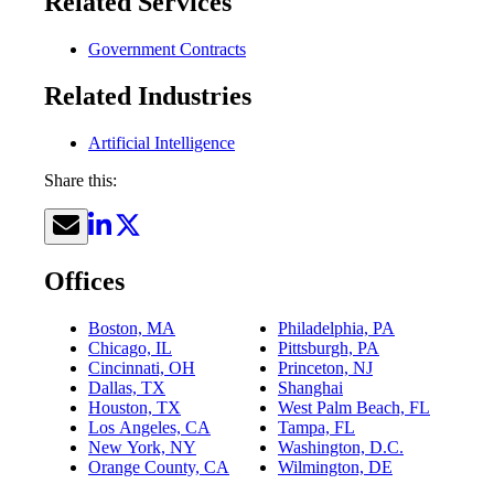
Related Services
Government Contracts
Related Industries
Artificial Intelligence
Share this:
Offices
Boston, MA
Philadelphia, PA
Chicago, IL
Pittsburgh, PA
Cincinnati, OH
Princeton, NJ
Dallas, TX
Shanghai
Houston, TX
West Palm Beach, FL
Los Angeles, CA
Tampa, FL
New York, NY
Washington, D.C.
Orange County, CA
Wilmington, DE