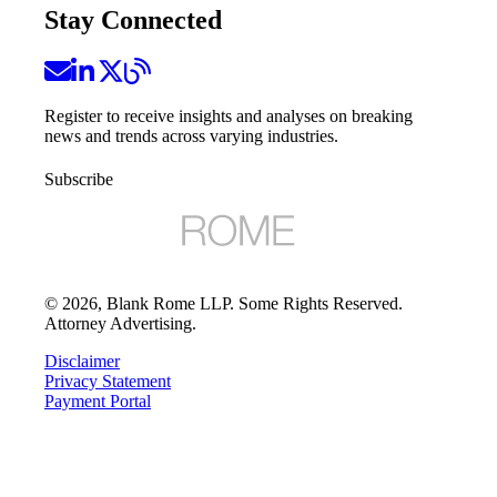
Stay Connected
Register to receive insights and analyses on breaking
news and trends across varying industries.
Subscribe
©
2026
, Blank Rome LLP. Some Rights Reserved.
Attorney Advertising.
Disclaimer
Privacy Statement
Payment Portal