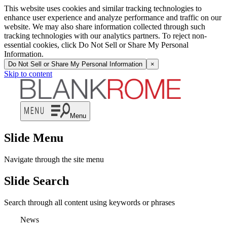
This website uses cookies and similar tracking technologies to
enhance user experience and analyze performance and traffic on our
website. We may also share information collected through such
tracking technologies with our analytics partners. To reject non-
essential cookies, click Do Not Sell or Share My Personal
Information.
Do Not Sell or Share My Personal Information
×
Skip to content
Menu
Slide Menu
Navigate through the site menu
Slide Search
Search through all content using keywords or phrases
News