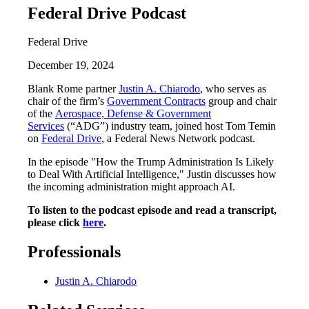
Federal Drive Podcast
Federal Drive
December 19, 2024
Blank Rome partner
Justin A. Chiarodo
, who serves as
chair of the firm’s
Government Contracts
group and chair
of the
Aerospace, Defense & Government
Services
(“ADG”) industry team, joined host Tom Temin
on
Federal Drive
, a Federal News Network podcast.
In the episode "How the Trump Administration Is Likely
to Deal With Artificial Intelligence," Justin discusses how
the incoming administration might approach AI.
To listen to the podcast episode and read a transcript,
please click
here
.
Professionals
Justin A. Chiarodo