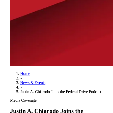
Home
»
News & Events
»
Justin A. Chiarodo Joins the Federal Drive Podcast
Media Coverage
Justin A. Chiarodo Joins the