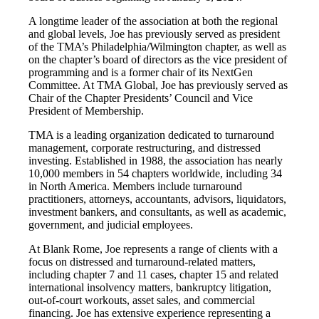
A longtime leader of the association at both the regional
and global levels, Joe has previously served as president
of the TMA’s Philadelphia/Wilmington chapter, as well as
on the chapter’s board of directors as the vice president of
programming and is a former chair of its NextGen
Committee. At TMA Global, Joe has previously served as
Chair of the Chapter Presidents’ Council and Vice
President of Membership.
TMA is a leading organization dedicated to turnaround
management, corporate restructuring, and distressed
investing. Established in 1988, the association has nearly
10,000 members in 54 chapters worldwide, including 34
in North America. Members include turnaround
practitioners, attorneys, accountants, advisors, liquidators,
investment bankers, and consultants, as well as academic,
government, and judicial employees.
At Blank Rome, Joe represents a range of clients with a
focus on distressed and turnaround-related matters,
including chapter 7 and 11 cases, chapter 15 and related
international insolvency matters, bankruptcy litigation,
out-of-court workouts, asset sales, and commercial
financing. Joe has extensive experience representing a