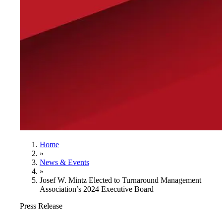
Home
»
News & Events
»
Josef W. Mintz Elected to Turnaround Management
Association’s 2024 Executive Board
Press Release