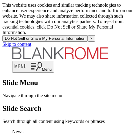
This website uses cookies and similar tracking technologies to
enhance user experience and analyze performance and traffic on our
website. We may also share information collected through such
tracking technologies with our analytics partners. To reject non-
essential cookies, click Do Not Sell or Share My Personal
Information.
Do Not Sell or Share My Personal Information
×
Skip to content
Menu
Slide Menu
Navigate through the site menu
Slide Search
Search through all content using keywords or phrases
News