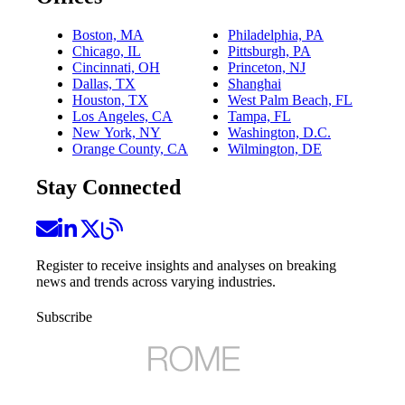
Boston, MA
Philadelphia, PA
Chicago, IL
Pittsburgh, PA
Cincinnati, OH
Princeton, NJ
Dallas, TX
Shanghai
Houston, TX
West Palm Beach, FL
Los Angeles, CA
Tampa, FL
New York, NY
Washington, D.C.
Orange County, CA
Wilmington, DE
Stay Connected
Register to receive insights and analyses on breaking
news and trends across varying industries.
Subscribe