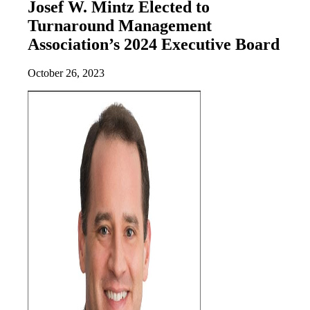
Josef W. Mintz Elected to
Turnaround Management
Association’s 2024 Executive Board
October 26, 2023