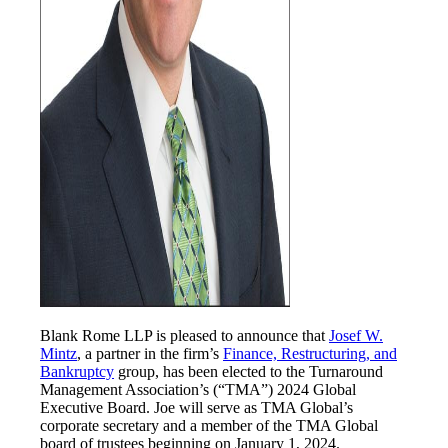
Blank Rome LLP is pleased to announce that
Josef W.
Mintz
, a partner in the firm’s
Finance, Restructuring, and
Bankruptcy
group, has been elected to the Turnaround
Management Association’s (“TMA”) 2024 Global
Executive Board. Joe will serve as TMA Global’s
corporate secretary and a member of the TMA Global
board of trustees beginning on January 1, 2024.