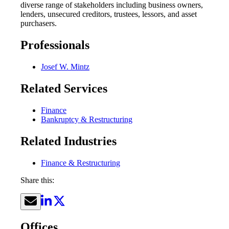
diverse range of stakeholders including business owners,
lenders, unsecured creditors, trustees, lessors, and asset
purchasers.
Professionals
Josef W. Mintz
Related Services
Finance
Bankruptcy & Restructuring
Related Industries
Finance & Restructuring
Share this:
Offices