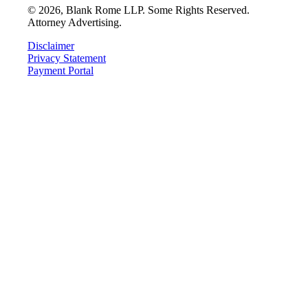
©
2026
, Blank Rome LLP. Some Rights Reserved.
Attorney Advertising.
Disclaimer
Privacy Statement
Payment Portal