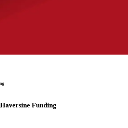
ing
h Haversine Funding