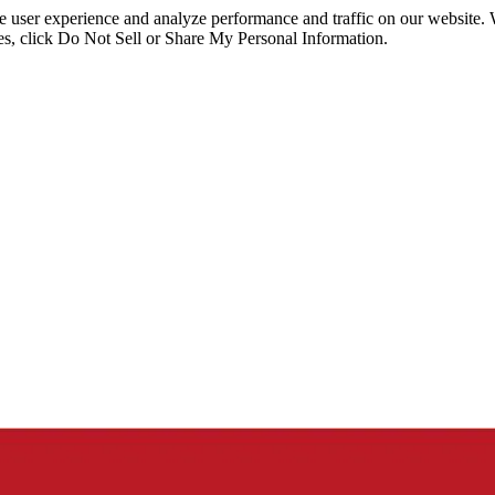
ce user experience and analyze performance and traffic on our website.
ies, click Do Not Sell or Share My Personal Information.