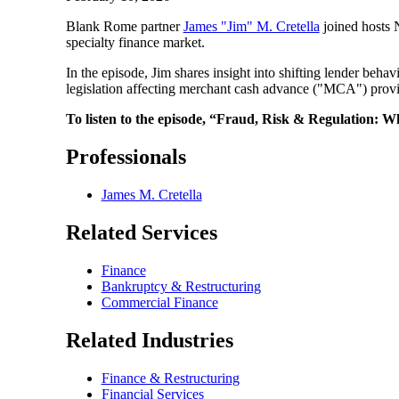
Blank Rome partner
James "Jim" M. Cretella
joined hosts 
specialty finance market.
In the episode, Jim shares insight into shifting lender beha
legislation affecting merchant cash advance ("MCA") provi
To listen to the episode, “Fraud, Risk & Regulation: W
Professionals
James M. Cretella
Related Services
Finance
Bankruptcy & Restructuring
Commercial Finance
Related Industries
Finance & Restructuring
Financial Services