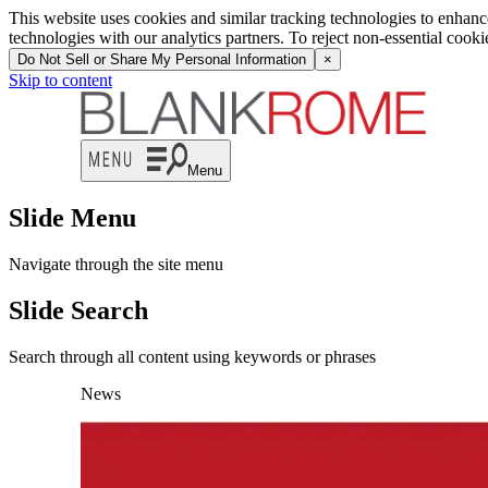
This website uses cookies and similar tracking technologies to enhan
technologies with our analytics partners. To reject non-essential cook
Do Not Sell or Share My Personal Information
×
Skip to content
Menu
Slide Menu
Navigate through the site menu
Slide Search
Search through all content using keywords or phrases
News