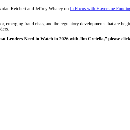
Nolan Reichert and Jeffrey Whaley on
In Focus with Haversine Fundin
vior, emerging fraud risks, and the regulatory developments that are begi
ders.
hat Lenders Need to Watch in 2026 with Jim Cretella,” please clic