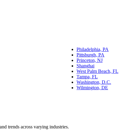
Philadelphia, PA
Pittsburgh, PA
Princeton, NJ
Shanghai
West Palm Beach, FL
Tampa, FL
Washington, D.C.
Wilmington, DE
and trends across varying industries.