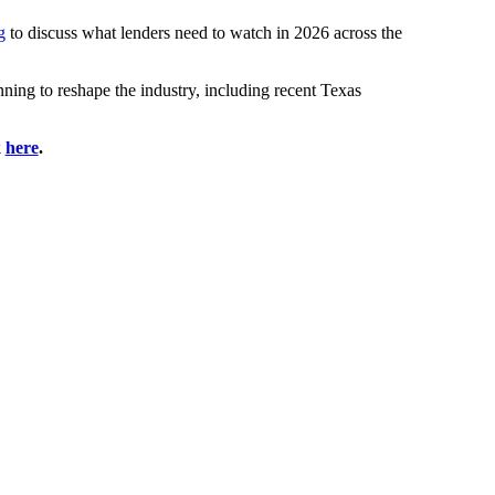
g
to discuss what lenders need to watch in 2026 across the
nning to reshape the industry, including recent Texas
k
here
.