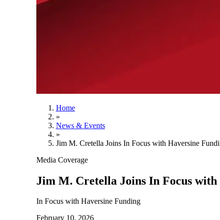
Home
»
News & Events
»
Jim M. Cretella Joins In Focus with Haversine Fund
Media Coverage
Jim M. Cretella Joins In Focus wit
In Focus with Haversine Funding
February 10, 2026