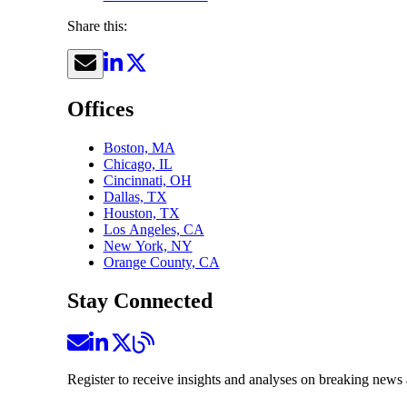
Share this:
Offices
Boston, MA
Chicago, IL
Cincinnati, OH
Dallas, TX
Houston, TX
Los Angeles, CA
New York, NY
Orange County, CA
Stay Connected
Register to receive insights and analyses on breaking news 