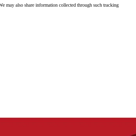
 We may also share information collected through such tracking