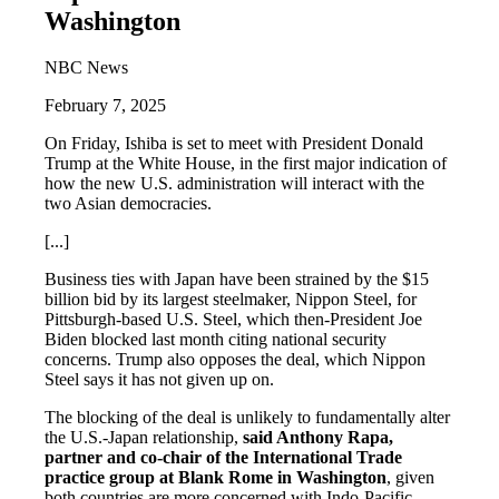
Washington
NBC News
February 7, 2025
On Friday, Ishiba is set to meet with President Donald
Trump at the White House, in the first major indication of
how the new U.S. administration will interact with the
two Asian democracies.
[...]
Business ties with Japan have been strained by the $15
billion bid by its largest steelmaker, Nippon Steel, for
Pittsburgh-based U.S. Steel, which then-President Joe
Biden blocked last month citing national security
concerns. Trump also opposes the deal, which Nippon
Steel says it has not given up on.
The blocking of the deal is unlikely to fundamentally alter
the U.S.-Japan relationship,
said Anthony Rapa,
partner and co-chair of the International Trade
practice group at Blank Rome in Washington
, given
both countries are more concerned with Indo-Pacific