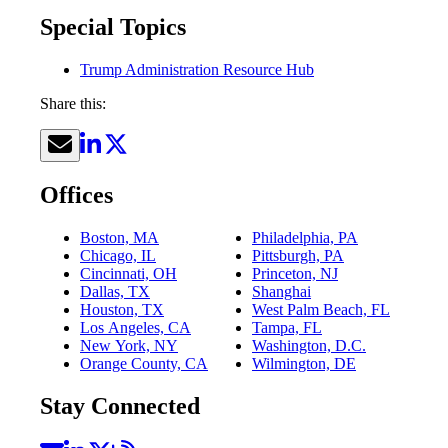
Special Topics
Trump Administration Resource Hub
Share this:
Offices
Boston, MA
Philadelphia, PA
Chicago, IL
Pittsburgh, PA
Cincinnati, OH
Princeton, NJ
Dallas, TX
Shanghai
Houston, TX
West Palm Beach, FL
Los Angeles, CA
Tampa, FL
New York, NY
Washington, D.C.
Orange County, CA
Wilmington, DE
Stay Connected