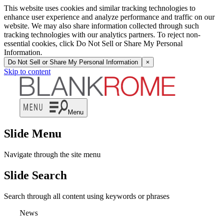
This website uses cookies and similar tracking technologies to
enhance user experience and analyze performance and traffic on our
website. We may also share information collected through such
tracking technologies with our analytics partners. To reject non-
essential cookies, click Do Not Sell or Share My Personal
Information.
Do Not Sell or Share My Personal Information
×
Skip to content
Menu
Slide Menu
Navigate through the site menu
Slide Search
Search through all content using keywords or phrases
News