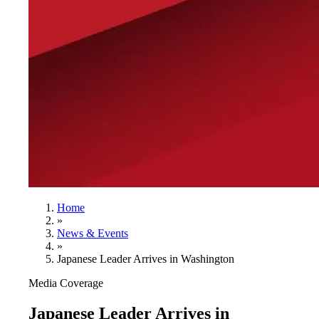
Home
»
News & Events
»
Japanese Leader Arrives in Washington
Media Coverage
Japanese Leader Arrives in