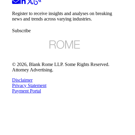
Register to receive insights and analyses on breaking
news and trends across varying industries.
Subscribe
©
2026
, Blank Rome LLP. Some Rights Reserved.
Attorney Advertising.
Disclaimer
Privacy Statement
Payment Portal