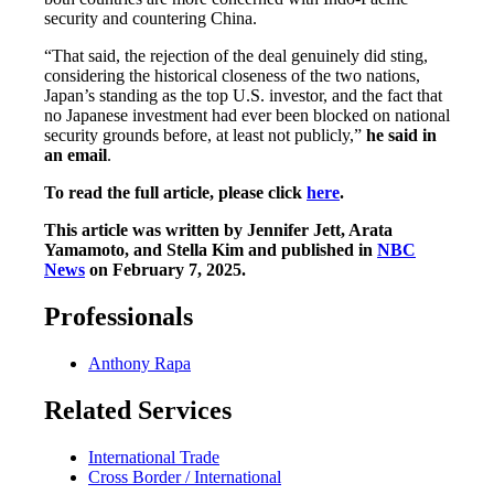
security and countering China.
“That said, the rejection of the deal genuinely did sting,
considering the historical closeness of the two nations,
Japan’s standing as the top U.S. investor, and the fact that
no Japanese investment had ever been blocked on national
security grounds before, at least not publicly,”
he said in
an email
.
To read the full article, please click
here
.
This article was written by Jennifer Jett, Arata
Yamamoto, and Stella Kim and published in
NBC
News
on February 7, 2025.
Professionals
Anthony Rapa
Related Services
International Trade
Cross Border / International