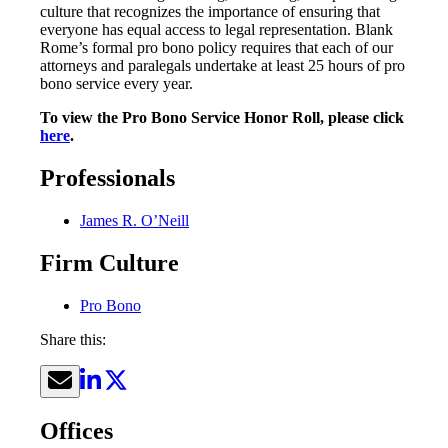
culture that recognizes the importance of ensuring that
everyone has equal access to legal representation. Blank
Rome’s formal pro bono policy requires that each of our
attorneys and paralegals undertake at least 25 hours of pro
bono service every year.
To view the Pro Bono Service Honor Roll, please click
here
.
Professionals
James R. O’Neill
Firm Culture
Pro Bono
Share this:
Offices