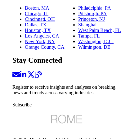
Boston, MA
Philadelphia, PA
Chicago, IL
Pittsburgh, PA
Cincinnati, OH
Princeton, NJ
Dallas, TX
Shanghai
Houston, TX
West Palm Beach, FL
Los Angeles, CA
Tampa, FL
New York, NY
Washington, D.C.
Orange County, CA
Wilmington, DE
Stay Connected
Register to receive insights and analyses on breaking
news and trends across varying industries.
Subscribe