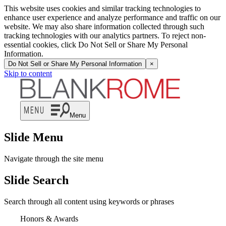
This website uses cookies and similar tracking technologies to
enhance user experience and analyze performance and traffic on our
website. We may also share information collected through such
tracking technologies with our analytics partners. To reject non-
essential cookies, click Do Not Sell or Share My Personal
Information.
Do Not Sell or Share My Personal Information
×
Skip to content
Menu
Slide Menu
Navigate through the site menu
Slide Search
Search through all content using keywords or phrases
Honors & Awards