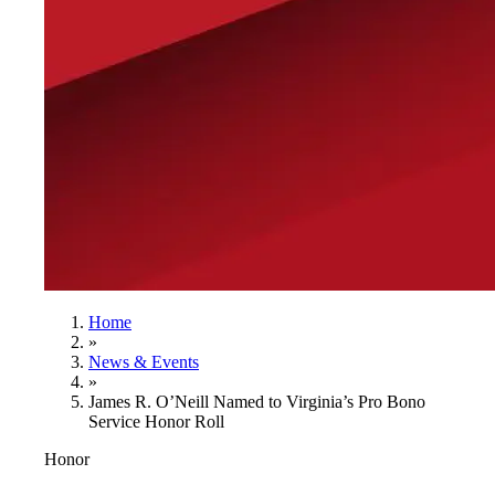
Home
»
News & Events
»
James R. O’Neill Named to Virginia’s Pro Bono
Service Honor Roll
Honor