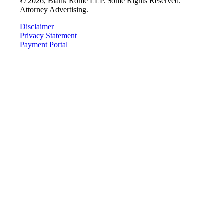
©
2026
, Blank Rome LLP. Some Rights Reserved.
Attorney Advertising.
Disclaimer
Privacy Statement
Payment Portal