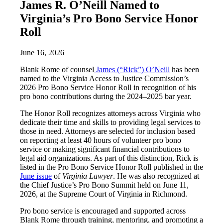
James R. O’Neill Named to
Virginia’s Pro Bono Service Honor
Roll
June 16, 2026
Blank Rome of counsel
James (“Rick”) O’Neill
has been
named to the Virginia Access to Justice Commission’s
2026 Pro Bono Service Honor Roll in recognition of his
pro bono contributions during the 2024–2025 bar year.
The Honor Roll recognizes attorneys across Virginia who
dedicate their time and skills to providing legal services to
those in need. Attorneys are selected for inclusion based
on reporting at least 40 hours of volunteer pro bono
service or making significant financial contributions to
legal aid organizations. As part of this distinction, Rick is
listed in the Pro Bono Service Honor Roll published in the
June issue
of
Virginia Lawyer
. He was also recognized at
the Chief Justice’s Pro Bono Summit held on June 11,
2026, at the Supreme Court of Virginia in Richmond.
Pro bono service is encouraged and supported across
Blank Rome through training, mentoring, and promoting a