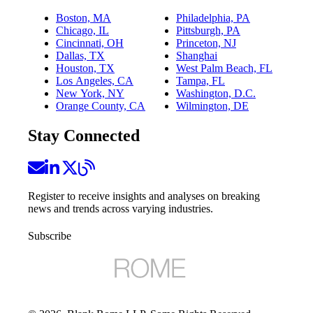
Boston, MA
Philadelphia, PA
Chicago, IL
Pittsburgh, PA
Cincinnati, OH
Princeton, NJ
Dallas, TX
Shanghai
Houston, TX
West Palm Beach, FL
Los Angeles, CA
Tampa, FL
New York, NY
Washington, D.C.
Orange County, CA
Wilmington, DE
Stay Connected
Register to receive insights and analyses on breaking
news and trends across varying industries.
Subscribe