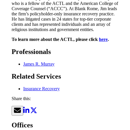
who is a fellow of the ACTL and the American College of
Coverage Counsel (“ACCC”). At Blank Rome, Jim leads
the firm’s policyholder-only insurance recovery practice.
He has litigated cases in 24 states for top-tier corporate
clients and has represented individuals and an array of
religious institutions and government entities.
To learn more about the ACTL, please click
here
.
Professionals
James R. Murray
Related Services
Insurance Recovery
Share this:
Offices