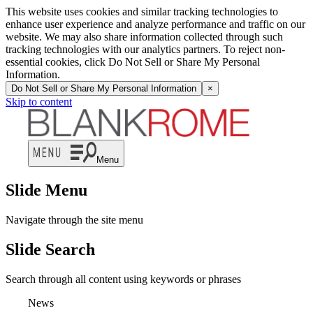
This website uses cookies and similar tracking technologies to
enhance user experience and analyze performance and traffic on our
website. We may also share information collected through such
tracking technologies with our analytics partners. To reject non-
essential cookies, click Do Not Sell or Share My Personal
Information.
Do Not Sell or Share My Personal Information
×
Skip to content
Menu
Slide Menu
Navigate through the site menu
Slide Search
Search through all content using keywords or phrases
News