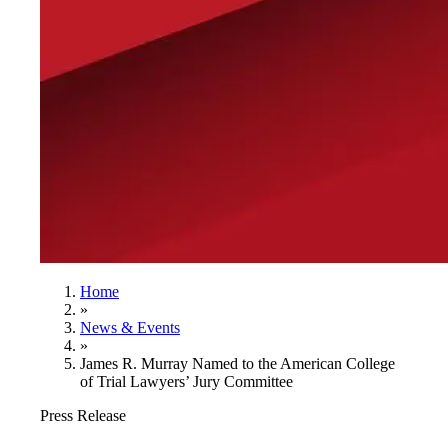
Home
»
News & Events
»
James R. Murray Named to the American College
of Trial Lawyers’ Jury Committee
Press Release