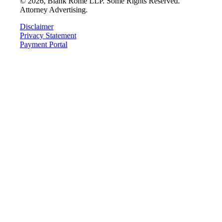
©
2026
, Blank Rome LLP. Some Rights Reserved.
Attorney Advertising.
Disclaimer
Privacy Statement
Payment Portal