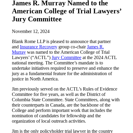
James R. Murray Named to the
American College of Trial Lawyers’
Jury Committee
November 12, 2024
Blank Rome LLP is pleased to announce that partner
and
Insurance Recovery
group co-chair
James R.
Murray
was named to the American College of Trial
Lawyers’ (“ACTL”)
Jury Committee
at the 2024 ACTL
national meeting. The Committee’s mandate is to
undertake initiatives required to preserve and enhance the
jury as a fundamental feature for the administration of
justice in North America.
Jim previously served on the ACTL’s Rules of Evidence
Committee for five years, as well as the District of
Columbia State Committee. State Committees, along with
their counterparts in Canada, are the backbone of the
College and perform important work that includes the
nomination of candidates for fellowship and the
organization of local outreach activities.
Jim is the only policyholder trial lawyer in the country