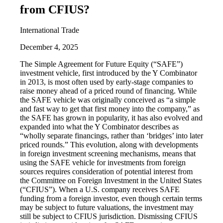
from CFIUS?
International Trade
December 4, 2025
The Simple Agreement for Future Equity (“SAFE”)
investment vehicle, first introduced by the Y Combinator
in 2013, is most often used by early-stage companies to
raise money ahead of a priced round of financing. While
the SAFE vehicle was originally conceived as “a simple
and fast way to get that first money into the company,” as
the SAFE has grown in popularity, it has also evolved and
expanded into what the Y Combinator describes as
“wholly separate financings, rather than ‘bridges’ into later
priced rounds.” This evolution, along with developments
in foreign investment screening mechanisms, means that
using the SAFE vehicle for investments from foreign
sources requires consideration of potential interest from
the Committee on Foreign Investment in the United States
(“CFIUS”). When a U.S. company receives SAFE
funding from a foreign investor, even though certain terms
may be subject to future valuations, the investment may
still be subject to CFIUS jurisdiction. Dismissing CFIUS