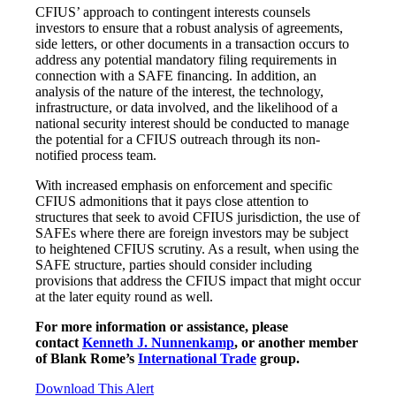
CFIUS’ approach to contingent interests counsels
investors to ensure that a robust analysis of agreements,
side letters, or other documents in a transaction occurs to
address any potential mandatory filing requirements in
connection with a SAFE financing. In addition, an
analysis of the nature of the interest, the technology,
infrastructure, or data involved, and the likelihood of a
national security interest should be conducted to manage
the potential for a CFIUS outreach through its non-
notified process team.
With increased emphasis on enforcement and specific
CFIUS admonitions that it pays close attention to
structures that seek to avoid CFIUS jurisdiction, the use of
SAFEs where there are foreign investors may be subject
to heightened CFIUS scrutiny. As a result, when using the
SAFE structure, parties should consider including
provisions that address the CFIUS impact that might occur
at the later equity round as well.
For more information or assistance, please
contact
Kenneth J. Nunnenkamp
, or another member
of Blank Rome’s
International Trade
group.
Download This Alert