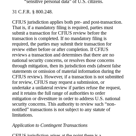
“sensitive personal data” of U.S. citizens.
31 C.F.R. § 800.248.
CFIUS jurisdiction applies both pre- and post-transaction.
That is, if a mandatory filing is required, parties must
submit a transaction for CFIUS review before the
transaction is completed. If no mandatory filing is
required, the parties may submit their transaction for
review either before or after completion. If CFIUS
reviews a transaction and determines that there are no
national security concerns, or resolves those concerns
through mitigation, then its jurisdiction ends (absent false
statements or omission of material information during the
CFIUS review). However, if a transaction is not submitted
for review, CFIUS may request a submission, or
undertake a unilateral review if parties refuse the request,
and it retains the full range of authorities to order
mitigation or divestiture in order to address U.S. national
security concerns. This authority to review such “non-
notified” transactions is not subject to any statute of
limitations.
Application to Contingent Transactions
CFIUS jurisdiction arises at the point there is a