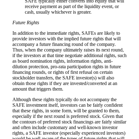
SAFE typically either converts into equity that will
receive payment as part of the liquidity event, or
cash, usually whichever is greater.
Future Rights
In addition to the immediate rights, SAFEs are likely to
provide investors with the implied future rights that will
accompany a future financing round of the company.
Thus, when the company ultimately raises its next round,
if the investors at that time negotiate additional rights, such
as board nomination rights, information rights, anti-
dilution protection, pro-rata participation rights in future
financing rounds, or rights of first refusal on certain
stockholder transfers, the SAFE investor(s) will also
obtain those rights if they are invested/converted at an
amount that triggers them.
Although these rights typically do not accompany the
SAFE investment itself, investors can be fairly confident
that these rights, in some form, will be granted to them,
especially if the next round is preferred stock. Given that
the contours of preferred stock financings are fairly similar
and often include customary and well-known investor
rights, a SAFE investor (especially experienced investors)
would be well aware of the types of future rights that will