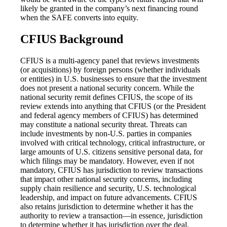
likely be granted in the company’s next financing round
when the SAFE converts into equity.
CFIUS Background
CFIUS is a multi-agency panel that reviews investments
(or acquisitions) by foreign persons (whether individuals
or entities) in U.S. businesses to ensure that the investment
does not present a national security concern. While the
national security remit defines CFIUS, the scope of its
review extends into anything that CFIUS (or the President
and federal agency members of CFIUS) has determined
may constitute a national security threat. Threats can
include investments by non-U.S. parties in companies
involved with critical technology, critical infrastructure, or
large amounts of U.S. citizens sensitive personal data, for
which filings may be mandatory. However, even if not
mandatory, CFIUS has jurisdiction to review transactions
that impact other national security concerns, including
supply chain resilience and security, U.S. technological
leadership, and impact on future advancements. CFIUS
also retains jurisdiction to determine whether it has the
authority to review a transaction—in essence, jurisdiction
to determine whether it has jurisdiction over the deal.