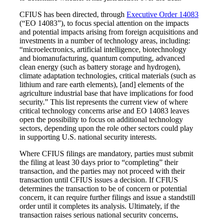
CFIUS has been directed, through
Executive Order 14083
(“EO 14083”), to focus special attention on the impacts
and potential impacts arising from foreign acquisitions and
investments in a number of technology areas, including:
“microelectronics, artificial intelligence, biotechnology
and biomanufacturing, quantum computing, advanced
clean energy (such as battery storage and hydrogen),
climate adaptation technologies, critical materials (such as
lithium and rare earth elements), [and] elements of the
agriculture industrial base that have implications for food
security.” This list represents the current view of where
critical technology concerns arise and EO 14083 leaves
open the possibility to focus on additional technology
sectors, depending upon the role other sectors could play
in supporting U.S. national security interests.
Where CFIUS filings are mandatory, parties must submit
the filing at least 30 days prior to “completing” their
transaction, and the parties may not proceed with their
transaction until CFIUS issues a decision. If CFIUS
determines the transaction to be of concern or potential
concern, it can require further filings and issue a standstill
order until it completes its analysis. Ultimately, if the
transaction raises serious national security concerns,