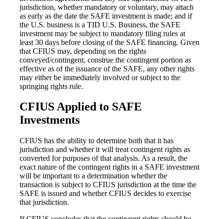
jurisdiction, whether mandatory or voluntary, may attach
as early as the date the SAFE investment is made; and if
the U.S. business is a TID U.S. Business, the SAFE
investment may be subject to mandatory filing rules at
least 30 days before closing of the SAFE financing. Given
that CFIUS may, depending on the rights
conveyed/contingent, construe the contingent portion as
effective as of the issuance of the SAFE, any other rights
may either be immediately involved or subject to the
springing rights rule.
CFIUS Applied to SAFE
Investments
CFIUS has the ability to determine both that it has
jurisdiction and whether it will treat contingent rights as
converted for purposes of that analysis. As a result, the
exact nature of the contingent rights in a SAFE investment
will be important to a determination whether the
transaction is subject to CFIUS jurisdiction at the time the
SAFE is issued and whether CFIUS decides to exercise
that jurisdiction.
If CFIUS concludes that the contingent rights should be