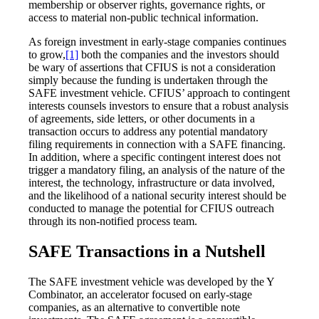
membership or observer rights, governance rights, or
access to material non-public technical information.
As foreign investment in early-stage companies continues
to grow,
[1]
both the companies and the investors should
be wary of assertions that CFIUS is not a consideration
simply because the funding is undertaken through the
SAFE investment vehicle. CFIUS’ approach to contingent
interests counsels investors to ensure that a robust analysis
of agreements, side letters, or other documents in a
transaction occurs to address any potential mandatory
filing requirements in connection with a SAFE financing.
In addition, where a specific contingent interest does not
trigger a mandatory filing, an analysis of the nature of the
interest, the technology, infrastructure or data involved,
and the likelihood of a national security interest should be
conducted to manage the potential for CFIUS outreach
through its non-notified process team.
SAFE Transactions in a Nutshell
The SAFE investment vehicle was developed by the Y
Combinator, an accelerator focused on early-stage
companies, as an alternative to convertible note