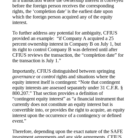
In a transaction where the ownership interest is conveyed
before the foreign person receives the corresponding
rights, the ‘completion date’ is the earliest date upon
which the foreign person acquired any of the equity
interest.
To further address any potential for ambiguity, CFIUS
provided an example: “if Company A acquired a 25
percent ownership interest in Company B on July 1, but
its right to control Company B was deferred until after
CFIUS reviews the transaction, the “completion date” for
the transaction is July 1.”
Importantly, CFIUS distinguished between springing
governance
or
control
rights and situations where the
equity interest itself is contingent: “Note that contingent
equity interests are assessed separately under 31 C.F.R. §
800.207.” That section provides a definition of
“contingent equity interest” as “a financial instrument that
currently does not constitute an equity interest but is
convertible into, or provides the right to acquire, an equity
interest upon the occurrence of a contingency or defined
event.”
Therefore, depending upon the exact nature of the SAFE
investment agreements and any side agreements, CFIUS