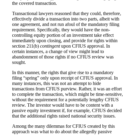
the covered transaction.
Transactional lawyers reasoned that they could, therefore,
effectively divide a transaction into two parts, albeit with
one agreement, and not run afoul of the mandatory filing
requirement. Specifically, they would have the non-
controlling equity portion of an investment take effect
immediately upon closing, and provide for rights within
section 211(b)
contingent
upon CFIUS approval. In
certain instances, a change of view might lead to
abandonment of those rights if no CFIUS review was
sought.
In this manner, the rights that give rise to a mandatory
filing “spring” only upon receipt of CFIUS approval. In
many instances, this was not an attempt to hide
transactions from CFIUS purview. Rather, it was an effort
to complete the transaction, which might be time-sensitive,
without the requirement for a potentially lengthy CFIUS
review. The investor would have to be content with a
passive equity investment if, for example, CFIUS decided
that the additional rights raised national security issues.
Among the many dilemmas for CFIUS created by this
approach was what to do about the allegedly passive