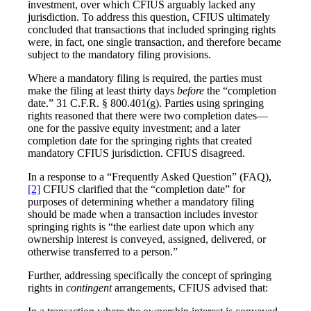
investment, over which CFIUS arguably lacked any
jurisdiction. To address this question, CFIUS ultimately
concluded that transactions that included springing rights
were, in fact, one single transaction, and therefore became
subject to the mandatory filing provisions.
Where a mandatory filing is required, the parties must
make the filing at least thirty days
before
the “completion
date.” 31 C.F.R. § 800.401(g). Parties using springing
rights reasoned that there were two completion dates—
one for the passive equity investment; and a later
completion date for the springing rights that created
mandatory CFIUS jurisdiction. CFIUS disagreed.
In a response to a “Frequently Asked Question” (FAQ),
[2]
CFIUS clarified that the “completion date” for
purposes of determining whether a mandatory filing
should be made when a transaction includes investor
springing rights is “the earliest date upon which any
ownership interest is conveyed, assigned, delivered, or
otherwise transferred to a person.”
Further, addressing specifically the concept of springing
rights in
contingent
arrangements, CFIUS advised that: