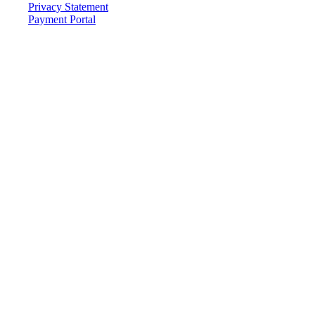
Privacy Statement
Payment Portal