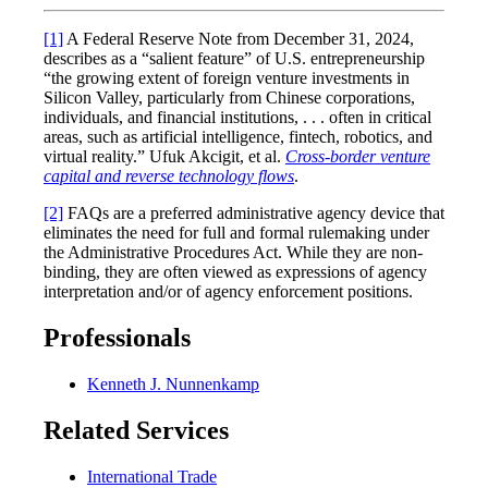
[1]
A Federal Reserve Note from December 31, 2024,
describes as a “salient feature” of U.S. entrepreneurship
“the growing extent of foreign venture investments in
Silicon Valley, particularly from Chinese corporations,
individuals, and financial institutions, . . . often in critical
areas, such as artificial intelligence, fintech, robotics, and
virtual reality.” Ufuk Akcigit, et al.
Cross-border venture
capital and reverse technology flows
.
[2]
FAQs are a preferred administrative agency device that
eliminates the need for full and formal rulemaking under
the Administrative Procedures Act. While they are non-
binding, they are often viewed as expressions of agency
interpretation and/or of agency enforcement positions.
Professionals
Kenneth J. Nunnenkamp
Related Services
International Trade