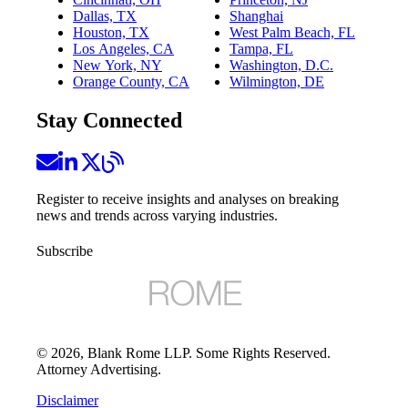
Dallas, TX
Shanghai
Houston, TX
West Palm Beach, FL
Los Angeles, CA
Tampa, FL
New York, NY
Washington, D.C.
Orange County, CA
Wilmington, DE
Stay Connected
Register to receive insights and analyses on breaking
news and trends across varying industries.
Subscribe
©
2026
, Blank Rome LLP. Some Rights Reserved.
Attorney Advertising.
Disclaimer