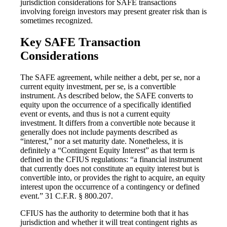
jurisdiction considerations for SAFE transactions
involving foreign investors may present greater risk than is
sometimes recognized.
Key SAFE Transaction
Considerations
The SAFE agreement, while neither a debt, per se, nor a
current equity investment, per se, is a convertible
instrument. As described below, the SAFE converts to
equity upon the occurrence of a specifically identified
event or events, and thus is not a current equity
investment. It differs from a convertible note because it
generally does not include payments described as
“interest,” nor a set maturity date. Nonetheless, it is
definitely a “Contingent Equity Interest” as that term is
defined in the CFIUS regulations: “a financial instrument
that currently does not constitute an equity interest but is
convertible into, or provides the right to acquire, an equity
interest upon the occurrence of a contingency or defined
event.” 31 C.F.R. § 800.207.
CFIUS has the authority to determine both that it has
jurisdiction and whether it will treat contingent rights as