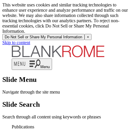
This website uses cookies and similar tracking technologies to
enhance user experience and analyze performance and traffic on our
website. We may also share information collected through such
tracking technologies with our analytics partners. To reject non-
essential cookies, click Do Not Sell or Share My Personal
Information.
Do Not Sell or Share My Personal Information
×
Skip to content
Menu
Slide Menu
Navigate through the site menu
Slide Search
Search through all content using keywords or phrases
Publications