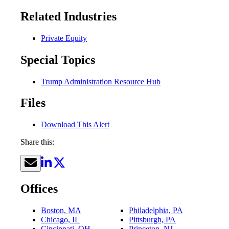
Related Industries
Private Equity
Special Topics
Trump Administration Resource Hub
Files
Download This Alert
Share this:
Offices
Boston, MA
Philadelphia, PA
Chicago, IL
Pittsburgh, PA
Cincinnati, OH
Princeton, NJ