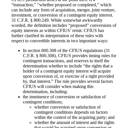
“transaction,” “whether proposed or completed,” which
can include any form of acquisition, merger, joint venture,
investment, or conversion of a contingent equity interest.
31 C.F.R. § 800.249. While somewhat awkwardly
worded, the definition includes “proposed” conversions of
equity interests as within CFIUS’ remit. CFIUS has
further clarified its interpretation of these rules with
respect to convertible interests in two important ways:
In section 800.308 of the CFIUS regulations (31
C.F.R. § 800.308), CFIUS provides timing rules for
contingent transactions, and reserves to itself the
determination whether to include “the rights that a
holder of a contingent equity interest will acquire
upon conversion of, or exercise of a right provided
by, that interest.” The rule provides several factors
CFIUS will consider when making this
determination, including:
the imminence of conversion or satisfaction of
contingent conditions;
whether conversion or satisfaction of
contingent conditions depends on factors
within the control of the acquiring party; and
whether the amount of interest and the rights
that would be acquired upon conversion or