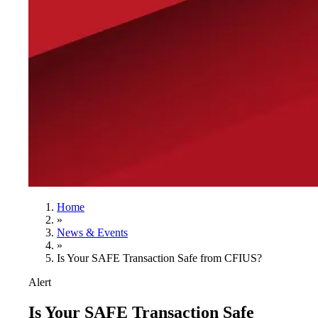
Home
»
News & Events
»
Is Your SAFE Transaction Safe from CFIUS?
Alert
Is Your SAFE Transaction Safe