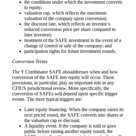
the conditions under which the investment converts
to equity;
valuation cap, which reflects the maximum
valuation of the company upon conversion;
the discount rate, which reflects an investor’s
reduced conversion price per share compared to
later investors;
treatment of the SAFE investment in the event of a
change of control or sale of the company; and
participation rights for future investment rounds.
Conversion Terms
The Y Combinator SAFE alsoaddresses when and how
conversion of the SAFE into equity will occur. These
provisions, in particular, play an important role in any
CFIUS jurisdictional review. More specifically, the
conversion of SAFEs will depend upon specific trigger
events. The most typical triggers are:
Later equity financing. When the company raises its
next priced round, the SAFE converts into shares at
the valuation cap or discount.
A liquidity event. If the company is sold or goes
public before raising another equity round, the