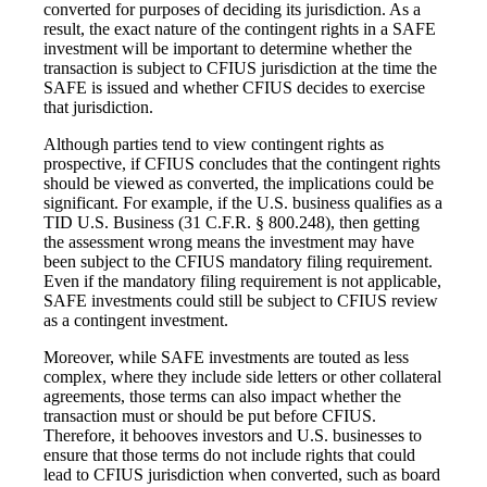
converted for purposes of deciding its jurisdiction. As a
result, the exact nature of the contingent rights in a SAFE
investment will be important to determine whether the
transaction is subject to CFIUS jurisdiction at the time the
SAFE is issued and whether CFIUS decides to exercise
that jurisdiction.
Although parties tend to view contingent rights as
prospective, if CFIUS concludes that the contingent rights
should be viewed as converted, the implications could be
significant. For example, if the U.S. business qualifies as a
TID U.S. Business (31 C.F.R. § 800.248), then getting
the assessment wrong means the investment may have
been subject to the CFIUS mandatory filing requirement.
Even if the mandatory filing requirement is not applicable,
SAFE investments could still be subject to CFIUS review
as a contingent investment.
Moreover, while SAFE investments are touted as less
complex, where they include side letters or other collateral
agreements, those terms can also impact whether the
transaction must or should be put before CFIUS.
Therefore, it behooves investors and U.S. businesses to
ensure that those terms do not include rights that could
lead to CFIUS jurisdiction when converted, such as board