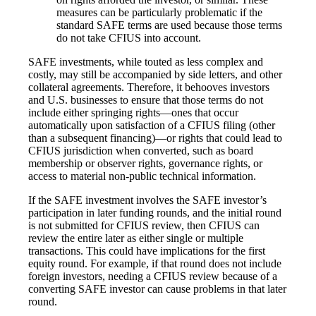
measures can be particularly problematic if the
standard SAFE terms are used because those terms
do not take CFIUS into account.
SAFE investments, while touted as less complex and
costly, may still be accompanied by side letters, and other
collateral agreements. Therefore, it behooves investors
and U.S. businesses to ensure that those terms do not
include either springing rights—ones that occur
automatically upon satisfaction of a CFIUS filing (other
than a subsequent financing)—or rights that could lead to
CFIUS jurisdiction when converted, such as board
membership or observer rights, governance rights, or
access to material non-public technical information.
If the SAFE investment involves the SAFE investor’s
participation in later funding rounds, and the initial round
is not submitted for CFIUS review, then CFIUS can
review the entire later as either single or multiple
transactions. This could have implications for the first
equity round. For example, if that round does not include
foreign investors, needing a CFIUS review because of a
converting SAFE investor can cause problems in that later
round.