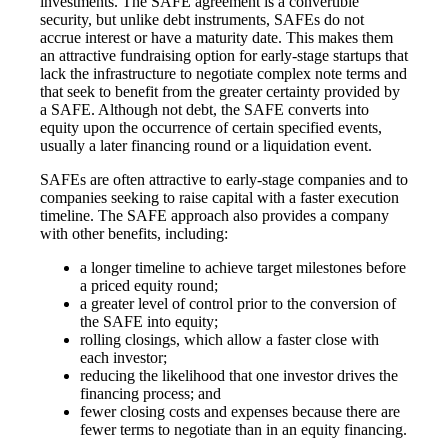
investments. The SAFE agreement is a convertible
security, but unlike debt instruments, SAFEs do not
accrue interest or have a maturity date. This makes them
an attractive fundraising option for early-stage startups that
lack the infrastructure to negotiate complex note terms and
that seek to benefit from the greater certainty provided by
a SAFE. Although not debt, the SAFE converts into
equity upon the occurrence of certain specified events,
usually a later financing round or a liquidation event.
SAFEs are often attractive to early-stage companies and to
companies seeking to raise capital with a faster execution
timeline. The SAFE approach also provides a company
with other benefits, including:
a longer timeline to achieve target milestones before
a priced equity round;
a greater level of control prior to the conversion of
the SAFE into equity;
rolling closings, which allow a faster close with
each investor;
reducing the likelihood that one investor drives the
financing process; and
fewer closing costs and expenses because there are
fewer terms to negotiate than in an equity financing.