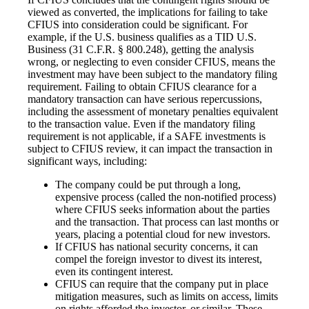
viewed as converted, the implications for failing to take
CFIUS into consideration could be significant. For
example, if the U.S. business qualifies as a TID U.S.
Business (31 C.F.R. § 800.248), getting the analysis
wrong, or neglecting to even consider CFIUS, means the
investment may have been subject to the mandatory filing
requirement. Failing to obtain CFIUS clearance for a
mandatory transaction can have serious repercussions,
including the assessment of monetary penalties equivalent
to the transaction value. Even if the mandatory filing
requirement is not applicable, if a SAFE investments is
subject to CFIUS review, it can impact the transaction in
significant ways, including:
The company could be put through a long,
expensive process (called the non-notified process)
where CFIUS seeks information about the parties
and the transaction. That process can last months or
years, placing a potential cloud for new investors.
If CFIUS has national security concerns, it can
compel the foreign investor to divest its interest,
even its contingent interest.
CFIUS can require that the company put in place
mitigation measures, such as limits on access, limits
on rights afforded the investor, or similar. These