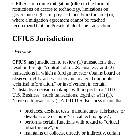
CFIUS can require mitigation (often in the form of
restrictions on access to technology, limitations on
governance rights, or physical facility restrictions) or,
where a mitigation agreement cannot be reached,
recommend that the President block the transaction.
CFIUS Jurisdiction
Overview
CFIUS has jurisdiction to review (1) transactions that
result in foreign “control” of a U.S. business, and (2)
transactions in which a foreign investor obtains board or
observer rights, access to certain “material nonpublic
technical information,” or involvement in certain
“substantive decision making” with respect to a “TID
U.S. Business” (such transactions, together with (1),
“covered transactions”). A TID U.S. Business is one that:
produces, designs, tests, manufactures, fabricates, or
develops one or more “critical technologies”;
performs certain functions with regard to “critical
infrastructure”; or
maintains or collects, directly or indirectly, certain