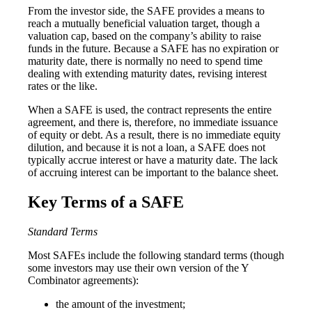
From the investor side, the SAFE provides a means to
reach a mutually beneficial valuation target, though a
valuation cap, based on the company’s ability to raise
funds in the future. Because a SAFE has no expiration or
maturity date, there is normally no need to spend time
dealing with extending maturity dates, revising interest
rates or the like.
When a SAFE is used, the contract represents the entire
agreement, and there is, therefore, no immediate issuance
of equity or debt. As a result, there is no immediate equity
dilution, and because it is not a loan, a SAFE does not
typically accrue interest or have a maturity date. The lack
of accruing interest can be important to the balance sheet.
Key Terms of a SAFE
Standard Terms
Most SAFEs include the following standard terms (though
some investors may use their own version of the Y
Combinator agreements):
the amount of the investment;