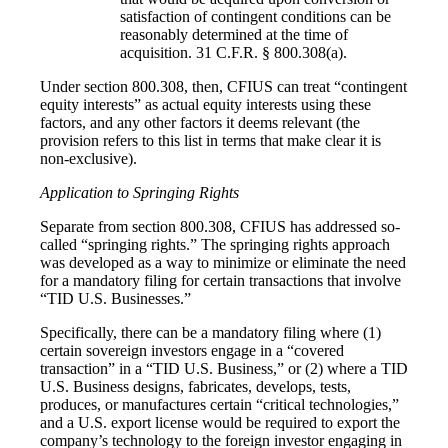
satisfaction of contingent conditions can be
reasonably determined at the time of
acquisition. 31 C.F.R. § 800.308(a).
Under section 800.308, then, CFIUS can treat “contingent
equity interests” as actual equity interests using these
factors, and any other factors it deems relevant (the
provision refers to this list in terms that make clear it is
non-exclusive).
Application to Springing Rights
Separate from section 800.308, CFIUS has addressed so-
called “springing rights.” The springing rights approach
was developed as a way to minimize or eliminate the need
for a mandatory filing for certain transactions that involve
“TID U.S. Businesses.”
Specifically, there can be a mandatory filing where (1)
certain sovereign investors engage in a “covered
transaction” in a “TID U.S. Business,” or (2) where a TID
U.S. Business designs, fabricates, develops, tests,
produces, or manufactures certain “critical technologies,”
and a U.S. export license would be required to export the
company’s technology to the foreign investor engaging in