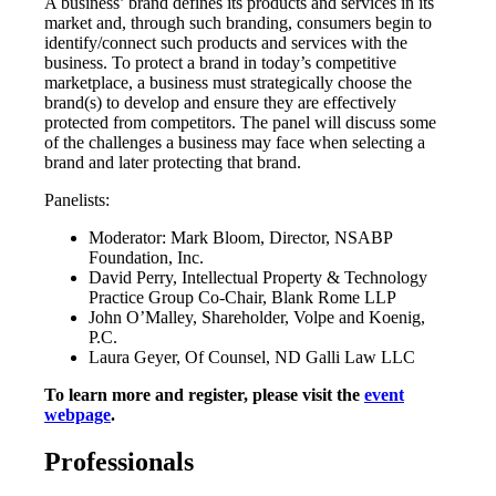
A business’ brand defines its products and services in its
market and, through such branding, consumers begin to
identify/connect such products and services with the
business. To protect a brand in today’s competitive
marketplace, a business must strategically choose the
brand(s) to develop and ensure they are effectively
protected from competitors. The panel will discuss some
of the challenges a business may face when selecting a
brand and later protecting that brand.
Panelists:
Moderator: Mark Bloom, Director, NSABP
Foundation, Inc.
David Perry, Intellectual Property & Technology
Practice Group Co-Chair, Blank Rome LLP
John O’Malley, Shareholder, Volpe and Koenig,
P.C.
Laura Geyer, Of Counsel, ND Galli Law LLC
To learn more and register, please visit the
event
webpage
.
Professionals