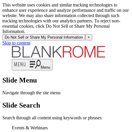
This website uses cookies and similar tracking technologies to
enhance user experience and analyze performance and traffic on our
website. We may also share information collected through such
tracking technologies with our analytics partners. To reject non-
essential cookies, click Do Not Sell or Share My Personal
Information.
Do Not Sell or Share My Personal Information
×
Skip to content
Menu
Slide Menu
Navigate through the site menu
Slide Search
Search through all content using keywords or phrases
Events & Webinars