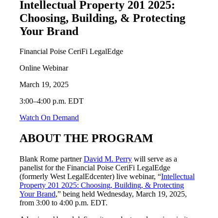
Intellectual Property 201 2025:
Choosing, Building, & Protecting
Your Brand
Financial Poise CeriFi LegalEdge
Online Webinar
March 19, 2025
3:00–4:00 p.m. EDT
Watch On Demand
ABOUT THE PROGRAM
Blank Rome partner
David M. Perry
will serve as a
panelist for the Financial Poise CeriFi LegalEdge
(formerly West LegalEdcenter) live webinar, “
Intellectual
Property 201 2025: Choosing, Building, & Protecting
Your Brand
,” being held Wednesday, March 19, 2025,
from 3:00 to 4:00 p.m. EDT.