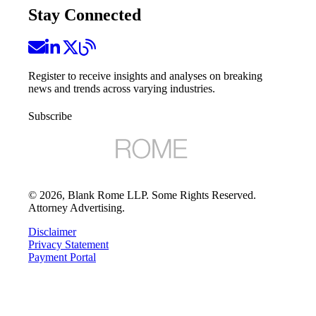
Stay Connected
Register to receive insights and analyses on breaking
news and trends across varying industries.
Subscribe
©
2026
, Blank Rome LLP. Some Rights Reserved.
Attorney Advertising.
Disclaimer
Privacy Statement
Payment Portal