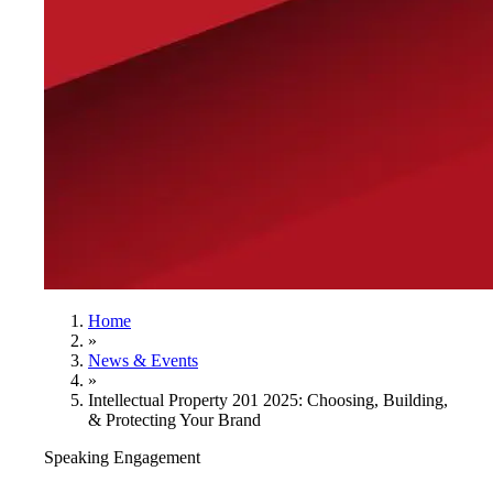
Home
»
News & Events
»
Intellectual Property 201 2025: Choosing, Building,
& Protecting Your Brand
Speaking Engagement