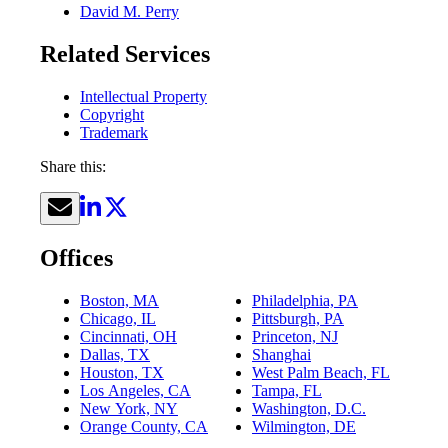
David M. Perry
Related Services
Intellectual Property
Copyright
Trademark
Share this:
Offices
Boston, MA
Philadelphia, PA
Chicago, IL
Pittsburgh, PA
Cincinnati, OH
Princeton, NJ
Dallas, TX
Shanghai
Houston, TX
West Palm Beach, FL
Los Angeles, CA
Tampa, FL
New York, NY
Washington, D.C.
Orange County, CA
Wilmington, DE