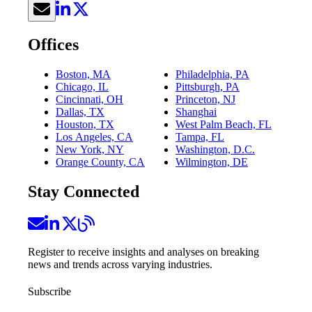
Offices
Boston, MA
Philadelphia, PA
Chicago, IL
Pittsburgh, PA
Cincinnati, OH
Princeton, NJ
Dallas, TX
Shanghai
Houston, TX
West Palm Beach, FL
Los Angeles, CA
Tampa, FL
New York, NY
Washington, D.C.
Orange County, CA
Wilmington, DE
Stay Connected
Register to receive insights and analyses on breaking
news and trends across varying industries.
Subscribe