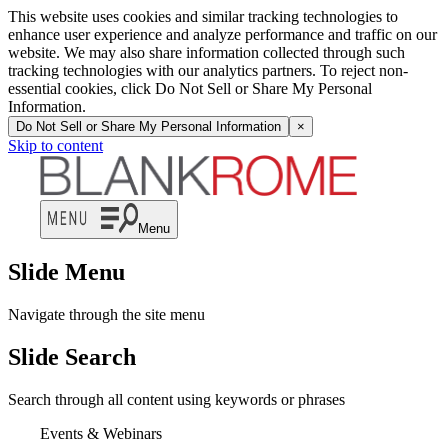
This website uses cookies and similar tracking technologies to
enhance user experience and analyze performance and traffic on our
website. We may also share information collected through such
tracking technologies with our analytics partners. To reject non-
essential cookies, click Do Not Sell or Share My Personal
Information.
Do Not Sell or Share My Personal Information
×
Skip to content
Menu
Slide Menu
Navigate through the site menu
Slide Search
Search through all content using keywords or phrases
Events & Webinars