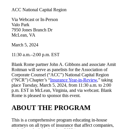
ACC National Capital Region
Via Webcast or In-Person
Valo Park
7950 Jones Branch Dr
McLean, VA
March 5, 2024
11:30 a.m.–2:00 p.m. EST
Blank Rome partner John A. Gibbons and associate Amit
Roitman will serve as panelists for the Association of
Corporate Counsel (“ACC”) National Capital Region
(“NCR”) Chapter’s “
Insurance Year-in-Review
,” taking
place Tuesday, March 5, 2024, from 11:30 a.m. to 2:00
p.m. EST in McLean, Virginia, and via webcast. Blank
Rome is pleased to sponsor this event.
ABOUT THE PROGRAM
This is a comprehensive program educating in-house
attorneys on all types of insurance that affect companies,