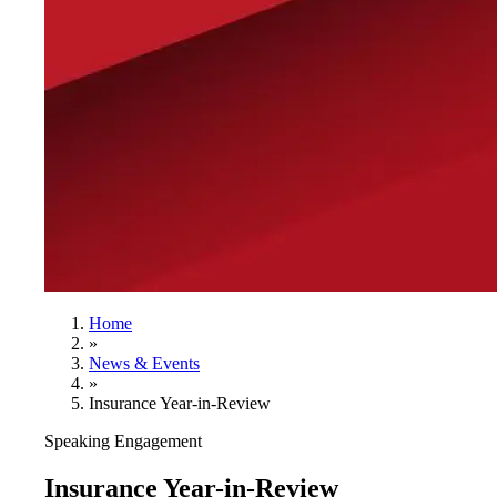
Home
»
News & Events
»
Insurance Year-in-Review
Speaking Engagement
Insurance Year-in-Review