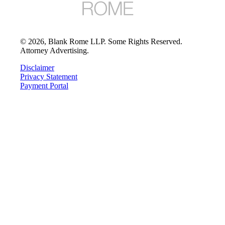
©
2026
, Blank Rome LLP. Some Rights Reserved.
Attorney Advertising.
Disclaimer
Privacy Statement
Payment Portal