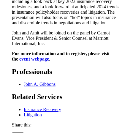
including a look back at key 2023 insurance recovery
milestones, and a look forward at anticipated 2024 trends
in insurance policyholder recoveries and litigation. The
presentation will also focus on “hot” topics in insurance
and discernible trends in negotiations and litigation.
John and Amit will be joined on the panel by Carnot
Evans, Vice President & Senior Counsel at Marriott
International, Inc.
For more information and to register, please visit
the
event webpage
.
Professionals
John A. Gibbons
Related Services
Insurance Recovery
Litigation
Share this: