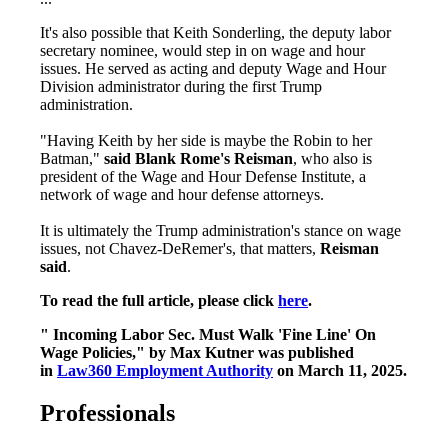
It's also possible that Keith Sonderling, the deputy labor
secretary nominee, would
step in on wage and hour
issues. He served as acting and deputy Wage and Hour
Division administrator during the first Trump
administration.
"Having Keith by her side is maybe the Robin to her
Batman,"
said Blank Rome's Reisman
, who also is
president of the Wage and Hour Defense Institute, a
network of wage and hour defense attorneys.
It is ultimately the Trump administration's stance on wage
issues, not Chavez-DeRemer's, that matters,
Reisman
said
.
To read the full article, please click
here
.
" Incoming Labor Sec. Must Walk 'Fine Line' On
Wage Policies," by Max Kutner was published
in
Law360 Employment Authority
on March 11, 2025.
Professionals