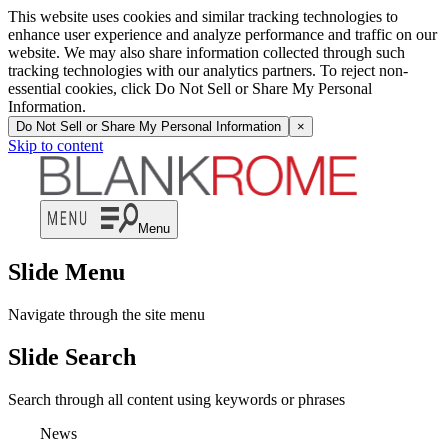
This website uses cookies and similar tracking technologies to
enhance user experience and analyze performance and traffic on our
website. We may also share information collected through such
tracking technologies with our analytics partners. To reject non-
essential cookies, click Do Not Sell or Share My Personal
Information.
Do Not Sell or Share My Personal Information
×
Skip to content
Menu
Slide Menu
Navigate through the site menu
Slide Search
Search through all content using keywords or phrases
News