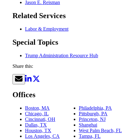
Jason E. Reisman
Related Services
Labor & Employment
Special Topics
Trump Administration Resource Hub
Share this:
Offices
Boston, MA
Philadelphia, PA
Chicago, IL
Pittsburgh, PA
Cincinnati, OH
Princeton, NJ
Dallas, TX
Shanghai
Houston, TX
West Palm Beach, FL
Los Angeles, CA
Tampa, FL