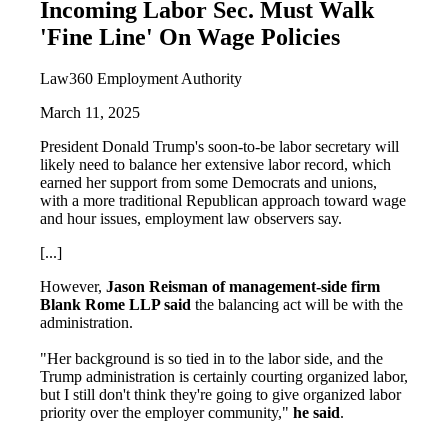
Incoming Labor Sec. Must Walk
'Fine Line' On Wage Policies
Law360 Employment Authority
March 11, 2025
President Donald Trump's soon-to-be labor secretary will
likely need to balance her extensive labor record, which
earned her support from some Democrats and unions,
with a more traditional Republican approach toward wage
and hour issues, employment law observers say.
[...]
However,
Jason Reisman of management-side firm
Blank Rome LLP said
the balancing act will be with the
administration.
"Her background is so tied in to the labor side, and the
Trump administration is certainly courting organized labor,
but I still don't think they're going to give organized labor
priority over the employer community,"
he said
.
...