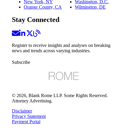
New York, NY
Washington, D.C.
Orange County, CA
Wilmington, DE
Stay Connected
Register to receive insights and analyses on breaking
news and trends across varying industries.
Subscribe
©
2026
, Blank Rome LLP. Some Rights Reserved.
Attorney Advertising.
Disclaimer
Privacy Statement
Payment Portal