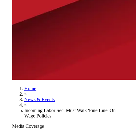
Home
»
News & Events
»
Incoming Labor Sec. Must Walk 'Fine Line' On
Wage Policies
Media Coverage