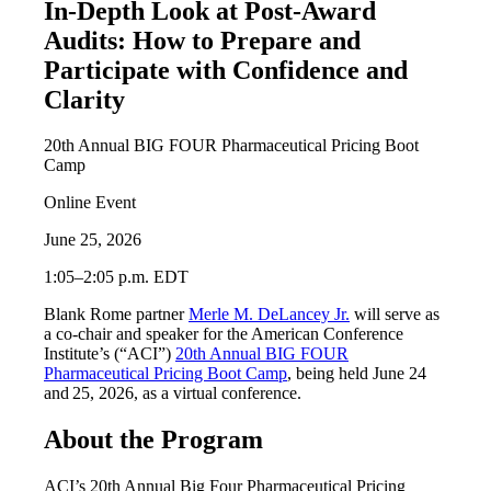
In-Depth Look at Post-Award
Audits: How to Prepare and
Participate with Confidence and
Clarity
20th Annual BIG FOUR Pharmaceutical Pricing Boot
Camp
Online Event
June 25, 2026
1:05–2:05 p.m. EDT
Blank Rome partner
Merle M. DeLancey Jr.
will serve as
a co-chair and speaker for the American Conference
Institute’s (“ACI”)
20th Annual BIG FOUR
Pharmaceutical Pricing Boot Camp
, being held June 24
and 25, 2026, as a virtual conference.
About the Program
ACI’s 20th Annual Big Four Pharmaceutical Pricing