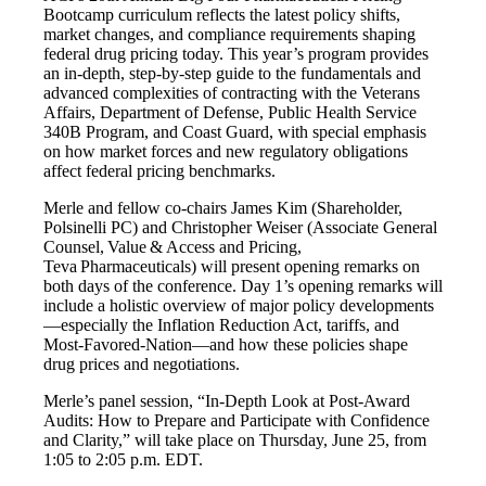
Bootcamp curriculum reflects the latest policy shifts,
market changes, and compliance requirements shaping
federal drug pricing today. This year’s program provides
an in-depth, step-by-step guide to the fundamentals and
advanced complexities of contracting with the Veterans
Affairs, Department of Defense, Public Health Service
340B Program, and Coast Guard, with special emphasis
on how market forces and new regulatory obligations
affect federal pricing benchmarks.
Merle and fellow co-chairs James Kim (Shareholder,
Polsinelli PC) and Christopher Weiser (Associate General
Counsel, Value & Access and Pricing,
Teva Pharmaceuticals) will present opening remarks on
both days of the conference. Day 1’s opening remarks will
include a holistic overview of major policy developments
—especially the Inflation Reduction Act, tariffs, and
Most-Favored-Nation—and how these policies shape
drug prices and negotiations.
Merle’s panel session, “In-Depth Look at Post-Award
Audits: How to Prepare and Participate with Confidence
and Clarity,” will take place on Thursday, June 25, from
1:05 to 2:05 p.m. EDT.