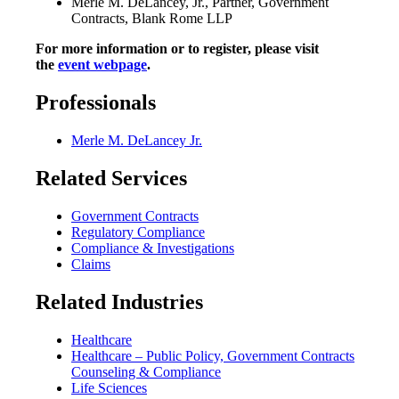
Merle M. DeLancey, Jr., Partner, Government
Contracts, Blank Rome LLP
For more information or to register, please visit
the
event webpage
.
Professionals
Merle M. DeLancey Jr.
Related Services
Government Contracts
Regulatory Compliance
Compliance & Investigations
Claims
Related Industries
Healthcare
Healthcare – Public Policy, Government Contracts
Counseling & Compliance
Life Sciences