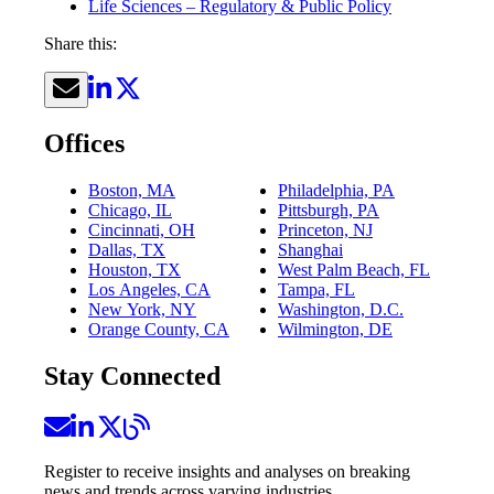
Life Sciences – Regulatory & Public Policy
Share this:
Offices
Boston, MA
Philadelphia, PA
Chicago, IL
Pittsburgh, PA
Cincinnati, OH
Princeton, NJ
Dallas, TX
Shanghai
Houston, TX
West Palm Beach, FL
Los Angeles, CA
Tampa, FL
New York, NY
Washington, D.C.
Orange County, CA
Wilmington, DE
Stay Connected
Register to receive insights and analyses on breaking
news and trends across varying industries.