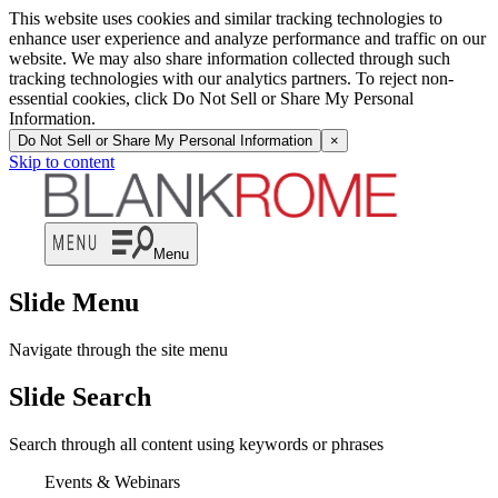
This website uses cookies and similar tracking technologies to
enhance user experience and analyze performance and traffic on our
website. We may also share information collected through such
tracking technologies with our analytics partners. To reject non-
essential cookies, click Do Not Sell or Share My Personal
Information.
Do Not Sell or Share My Personal Information
×
Skip to content
Menu
Slide Menu
Navigate through the site menu
Slide Search
Search through all content using keywords or phrases
Events & Webinars