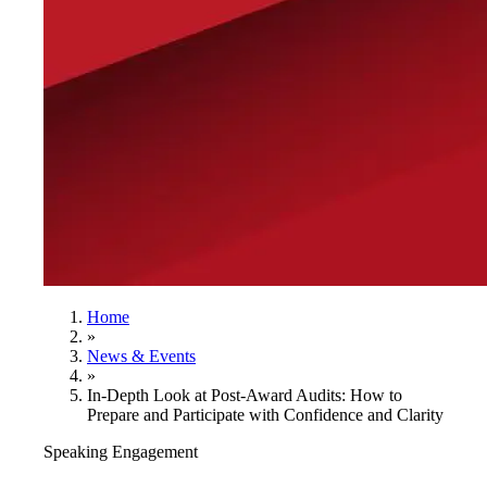
Home
»
News & Events
»
In-Depth Look at Post-Award Audits: How to
Prepare and Participate with Confidence and Clarity
Speaking Engagement