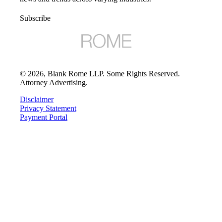
Subscribe
©
2026
, Blank Rome LLP. Some Rights Reserved.
Attorney Advertising.
Disclaimer
Privacy Statement
Payment Portal