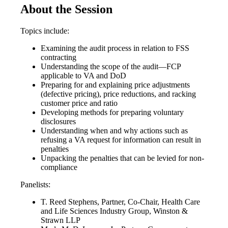
About the Session
Topics include:
Examining the audit process in relation to FSS
contracting
Understanding the scope of the audit—FCP
applicable to VA and DoD
Preparing for and explaining price adjustments
(defective pricing), price reductions, and racking
customer price and ratio
Developing methods for preparing voluntary
disclosures
Understanding when and why actions such as
refusing a VA request for information can result in
penalties
Unpacking the penalties that can be levied for non-
compliance
Panelists:
T. Reed Stephens, Partner, Co-Chair, Health Care
and Life Sciences Industry Group, Winston &
Strawn LLP