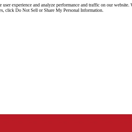
ce user experience and analyze performance and traffic on our website.
ies, click Do Not Sell or Share My Personal Information.