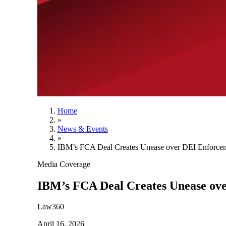
Home
»
News & Events
»
IBM’s FCA Deal Creates Unease over DEI Enforce
Media Coverage
IBM’s FCA Deal Creates Unease ov
Law360
April 16, 2026