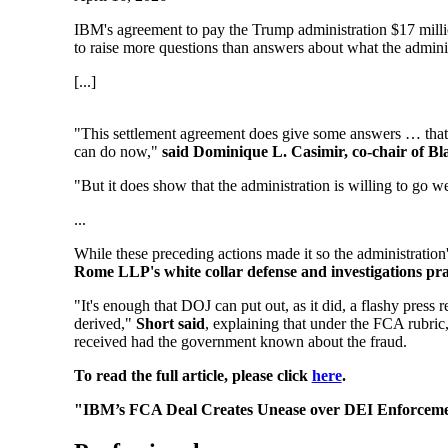
IBM's agreement to pay the Trump administration $17 million 
to raise more questions than answers about what the administ
[...]
"This settlement agreement does give some answers … that 
can do now,"
said Dominique L. Casimir, co-chair of Bl
"But it does show that the administration is willing to go wel
...
While these preceding actions made it so the administration
Rome LLP's white collar defense and investigations pra
"It's enough that DOJ can put out, as it did, a flashy press r
derived,"
Short said
, explaining that under the FCA rubric
received had the government known about the fraud.
To read the full article, please click
here
.
"IBM’s FCA Deal Creates Unease over DEI Enforceme