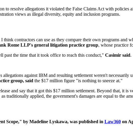
to resolve allegations it violated the False Claims Act with policies ai
ration views as illegal diversity, equity and inclusion programs.
I think contractors can use as they compare their own programs and wh
ank Rome LLP's general litigation practice group
, whose practice f
l past the time that it took office to reach this conduct,"
Casimir said
.
's allegations against IBM and resulting settlement weren't necessarily
ctice group, said
the $17 million figure "is nothing to sneeze at."
elease and say that it got this $17 million settlement. Beyond that, it is v
, as traditionally applied, the government's damages are equal to the am
nt Scope," by
Madeline Lyskawa, was published in
Law360
on Apr