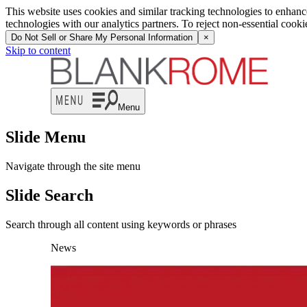
This website uses cookies and similar tracking technologies to enhan
technologies with our analytics partners. To reject non-essential cook
Do Not Sell or Share My Personal Information
×
Skip to content
Menu
Slide Menu
Navigate through the site menu
Slide Search
Search through all content using keywords or phrases
News