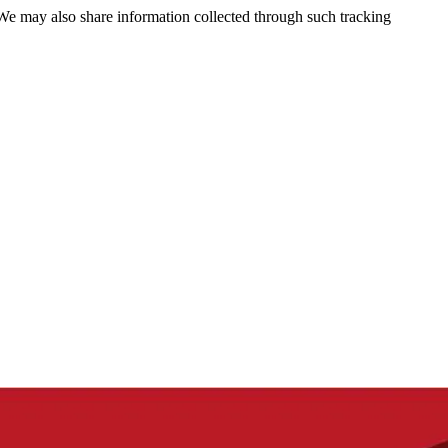
 We may also share information collected through such tracking