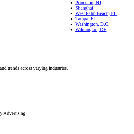
Princeton, NJ
Shanghai
West Palm Beach, FL
Tampa, FL
Washington, D.C.
Wilmington, DE
and trends across varying industries.
y Advertising.