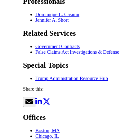
Professionals
Dominique L. Casimir
Jennifer A. Short
Related Services
Government Contracts
False Claims Act Investigations & Defense
Special Topics
Trump Administration Resource Hub
Share this:
Offices
Boston, MA
Chicago, IL