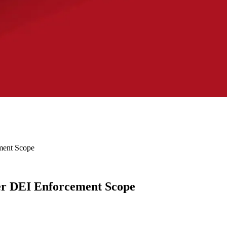
ment Scope
er DEI Enforcement Scope