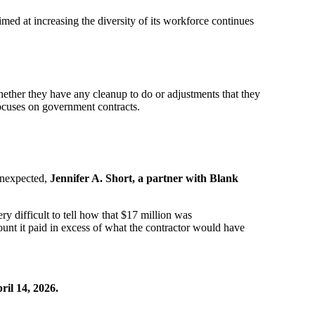
med at increasing the diversity of its workforce continues
ether they have any cleanup to do or adjustments that they
ocuses on government contracts.
 unexpected,
Jennifer A. Short, a partner with Blank
ery difficult to tell how that $17 million was
ount it paid in excess of what the contractor would have
il 14, 2026.