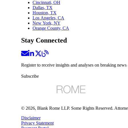
Cincinnati, OH
Dallas, TX
Houston, TX
Los Angeles, CA
New York, NY
Orange County, CA
Stay Connected
Register to receive insights and analyses on breaking news 
Subscribe
©
2026
, Blank Rome LLP. Some Rights Reserved. Attorne
Disclaimer
Privacy Statement