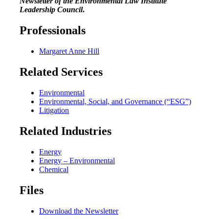
Newsletter of the Environmental Law Institute
Leadership Council
.
Professionals
Margaret Anne Hill
Related Services
Environmental
Environmental, Social, and Governance (“ESG”)
Litigation
Related Industries
Energy
Energy – Environmental
Chemical
Files
Download the Newsletter