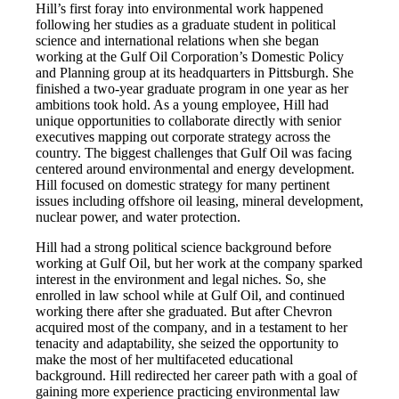
Hill’s first foray into environmental work happened
following her studies as a graduate student in political
science and international relations when she began
working at the Gulf Oil Corporation’s Domestic Policy
and Planning group at its headquarters in Pittsburgh. She
finished a two-year graduate program in one year as her
ambitions took hold. As a young employee, Hill had
unique opportunities to collaborate directly with senior
executives mapping out corporate strategy across the
country. The biggest challenges that Gulf Oil was facing
centered around environmental and energy development.
Hill focused on domestic strategy for many pertinent
issues including offshore oil leasing, mineral development,
nuclear power, and water protection.
Hill had a strong political science background before
working at Gulf Oil, but her work at the company sparked
interest in the environment and legal niches. So, she
enrolled in law school while at Gulf Oil, and continued
working there after she graduated. But after Chevron
acquired most of the company, and in a testament to her
tenacity and adaptability, she seized the opportunity to
make the most of her multifaceted educational
background. Hill redirected her career path with a goal of
gaining more experience practicing environmental law