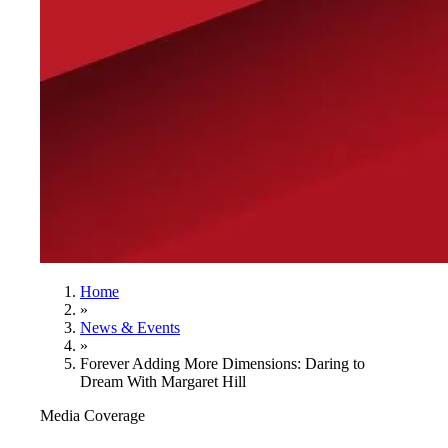
Home
»
News & Events
»
Forever Adding More Dimensions: Daring to
Dream With Margaret Hill
Media Coverage