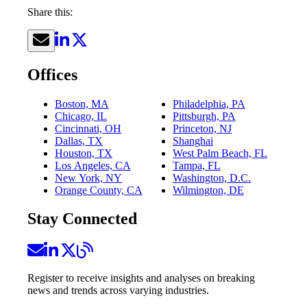
Share this:
Offices
Boston, MA
Philadelphia, PA
Chicago, IL
Pittsburgh, PA
Cincinnati, OH
Princeton, NJ
Dallas, TX
Shanghai
Houston, TX
West Palm Beach, FL
Los Angeles, CA
Tampa, FL
New York, NY
Washington, D.C.
Orange County, CA
Wilmington, DE
Stay Connected
Register to receive insights and analyses on breaking
news and trends across varying industries.