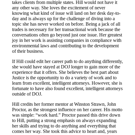
takes clients from multiple states. Hill would not have it
any other way. She loves the excitement of never
knowing what kind of issue will land on her desk day-to-
day and is always up for the challenge of diving into a
topic she has never worked on before. Being a jack of all
trades is necessary for her transactional work because the
conversations often go beyond just one issue. Her greatest
joy in her work is assisting companies in compliance with
environmental laws and contributing to the development
of their business.
If Hill could edit her career path to do anything differently,
she would have stayed at DOJ longer to gain more of the
experience that it offers. She believes the best part about
Justice is the opportunity to do a variety of work and to
learn from excellent, intelligent attorneys. However, she is
fortunate to have also found excellent, intelligent attorneys
outside of DOJ.
Hill credits her former mentor at Winston Strawn, John
Proctor, as the strongest influence on her career. His motto
was simple: “work hard.” Proctor passed this drive down
to Hill, putting a strong emphasis on always expanding
her skills and trying to do anything and everything that
comes her way. She took this advice to heart and, years