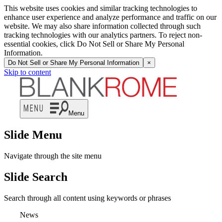
This website uses cookies and similar tracking technologies to
enhance user experience and analyze performance and traffic on our
website. We may also share information collected through such
tracking technologies with our analytics partners. To reject non-
essential cookies, click Do Not Sell or Share My Personal
Information.
Do Not Sell or Share My Personal Information
×
Skip to content
Menu
Slide Menu
Navigate through the site menu
Slide Search
Search through all content using keywords or phrases
News