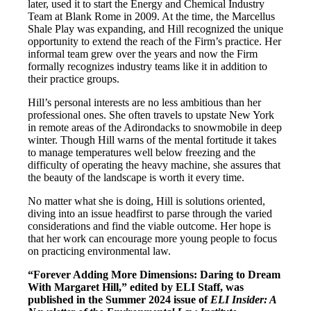
later, used it to start the Energy and Chemical Industry
Team at Blank Rome in 2009. At the time, the Marcellus
Shale Play was expanding, and Hill recognized the unique
opportunity to extend the reach of the Firm’s practice. Her
informal team grew over the years and now the Firm
formally recognizes industry teams like it in addition to
their practice groups.
Hill’s personal interests are no less ambitious than her
professional ones. She often travels to upstate New York
in remote areas of the Adirondacks to snowmobile in deep
winter. Though Hill warns of the mental fortitude it takes
to manage temperatures well below freezing and the
difficulty of operating the heavy machine, she assures that
the beauty of the landscape is worth it every time.
No matter what she is doing, Hill is solutions oriented,
diving into an issue headfirst to parse through the varied
considerations and find the viable outcome. Her hope is
that her work can encourage more young people to focus
on practicing environmental law.
“Forever Adding More Dimensions: Daring to Dream
With Margaret Hill,” edited by ELI Staff, was
published in the Summer 2024 issue of
ELI Insider: A