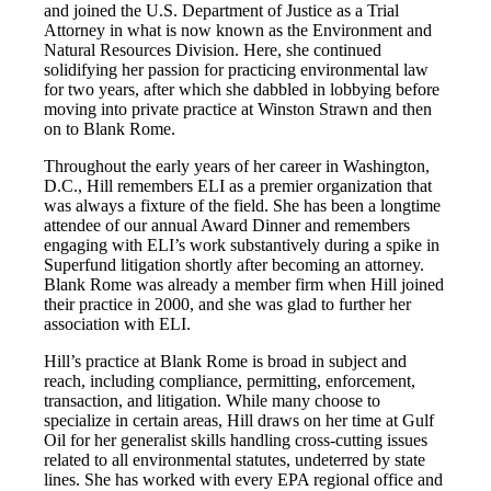
and joined the U.S. Department of Justice as a Trial
Attorney in what is now known as the Environment and
Natural Resources Division. Here, she continued
solidifying her passion for practicing environmental law
for two years, after which she dabbled in lobbying before
moving into private practice at Winston Strawn and then
on to Blank Rome.
Throughout the early years of her career in Washington,
D.C., Hill remembers ELI as a premier organization that
was always a fixture of the field. She has been a longtime
attendee of our annual Award Dinner and remembers
engaging with ELI’s work substantively during a spike in
Superfund litigation shortly after becoming an attorney.
Blank Rome was already a member firm when Hill joined
their practice in 2000, and she was glad to further her
association with ELI.
Hill’s practice at Blank Rome is broad in subject and
reach, including compliance, permitting, enforcement,
transaction, and litigation. While many choose to
specialize in certain areas, Hill draws on her time at Gulf
Oil for her generalist skills handling cross-cutting issues
related to all environmental statutes, undeterred by state
lines. She has worked with every EPA regional office and