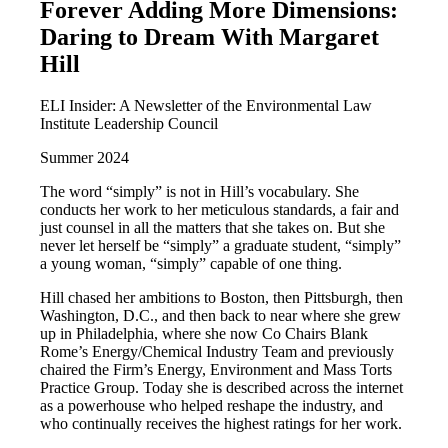
Forever Adding More Dimensions:
Daring to Dream With Margaret
Hill
ELI Insider: A Newsletter of the Environmental Law
Institute Leadership Council
Summer 2024
The word “simply” is not in Hill’s vocabulary. She
conducts her work to her meticulous standards, a fair and
just counsel in all the matters that she takes on. But she
never let herself be “simply” a graduate student, “simply”
a young woman, “simply” capable of one thing.
Hill chased her ambitions to Boston, then Pittsburgh, then
Washington, D.C., and then back to near where she grew
up in Philadelphia, where she now Co Chairs Blank
Rome’s Energy/Chemical Industry Team and previously
chaired the Firm’s Energy, Environment and Mass Torts
Practice Group. Today she is described across the internet
as a powerhouse who helped reshape the industry, and
who continually receives the highest ratings for her work.