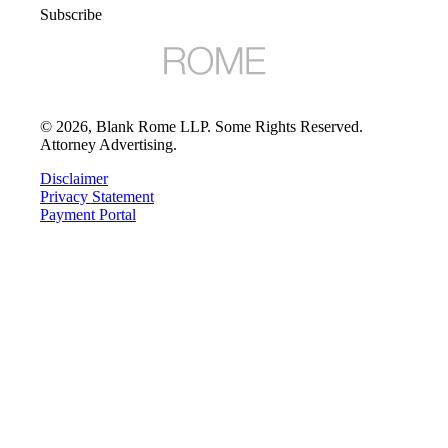
Subscribe
©
2026
, Blank Rome LLP. Some Rights Reserved.
Attorney Advertising.
Disclaimer
Privacy Statement
Payment Portal