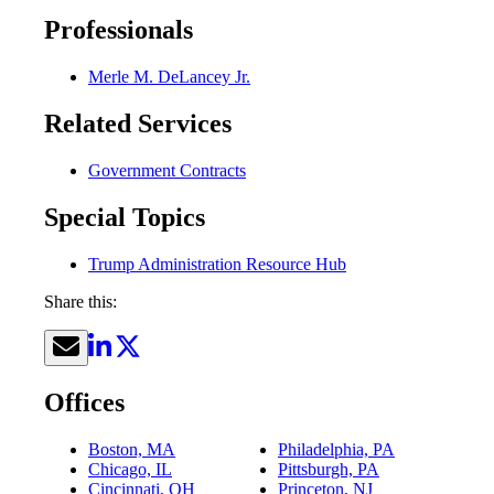
Professionals
Merle M. DeLancey Jr.
Related Services
Government Contracts
Special Topics
Trump Administration Resource Hub
Share this:
Offices
Boston, MA
Philadelphia, PA
Chicago, IL
Pittsburgh, PA
Cincinnati, OH
Princeton, NJ