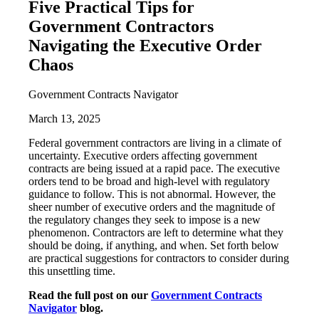
Five Practical Tips for
Government Contractors
Navigating the Executive Order
Chaos
Government Contracts Navigator
March 13, 2025
Federal government contractors are living in a climate of
uncertainty. Executive orders affecting government
contracts are being issued at a rapid pace. The executive
orders tend to be broad and high-level with regulatory
guidance to follow. This is not abnormal. However, the
sheer number of executive orders and the magnitude of
the regulatory changes they seek to impose is a new
phenomenon. Contractors are left to determine what they
should be doing, if anything, and when. Set forth below
are practical suggestions for contractors to consider during
this unsettling time.
Read the full post on our
Government Contracts
Navigator
blog.