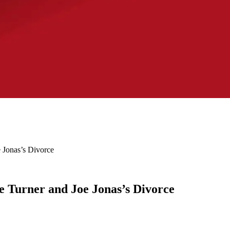
 Jonas’s Divorce
e Turner and Joe Jonas’s Divorce