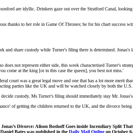
sonford are idyllic. Drinkers gaze out over the Stratford Canal, lookin
ous thanks to her role in Game Of Thrones; he for his chart success w
and share custody while Turner's filing there is determined. Jonas's l
o does not represent either side, this week characterised Turner's strategy
u come at the king [or in this case the queen], you best not miss.'
eral court was a great legal move and one that has a lot more merit tha
racting parties like the UK and will be watched closely by both the U.
er decide custody. Ms Turner's filing should immediately stay Mr. Jonas's
hance' of getting the children returned to the UK, and the divorce being 
 Jonas’s Divorce: Alison Boshoff Goes inside Incendiary Split T
Daniel Bates was published in the
Daily Mail Online
on October 6,