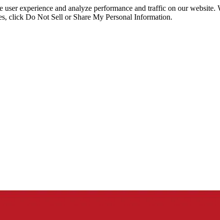
ce user experience and analyze performance and traffic on our website.
ies, click Do Not Sell or Share My Personal Information.