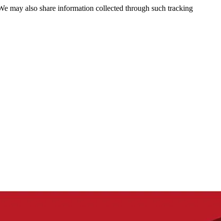
 We may also share information collected through such tracking