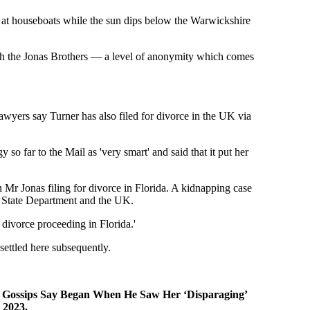
g at houseboats while the sun dips below the Warwickshire
ith the Jonas Brothers — a level of anonymity which comes
awyers say Turner has also filed for divorce in the UK via
 so far to the Mail as 'very smart' and said that it put her
n Mr Jonas filing for divorce in Florida. A kidnapping case
S. State Department and the UK.
 divorce proceeding in Florida.'
settled here subsequently.
hat Gossips Say Began When He Saw Her ‘Disparaging’
 2023.