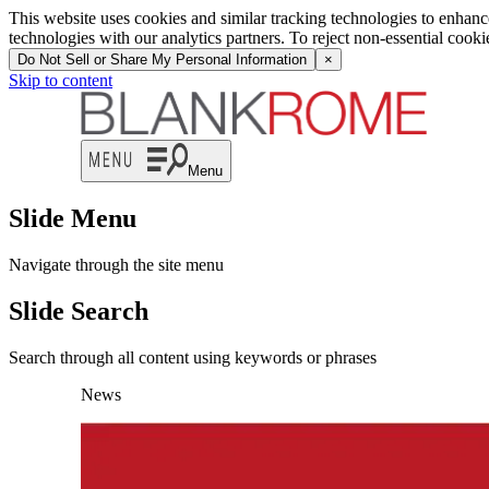
This website uses cookies and similar tracking technologies to enhan
technologies with our analytics partners. To reject non-essential cook
Do Not Sell or Share My Personal Information
×
Skip to content
Menu
Slide Menu
Navigate through the site menu
Slide Search
Search through all content using keywords or phrases
News