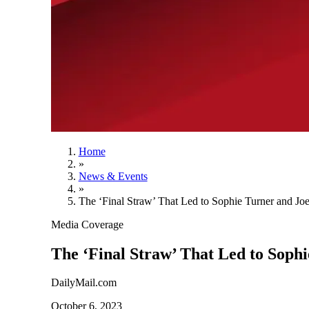
Home
»
News & Events
»
The ‘Final Straw’ That Led to Sophie Turner and Joe
Media Coverage
The ‘Final Straw’ That Led to Sophi
DailyMail.com
October 6, 2023