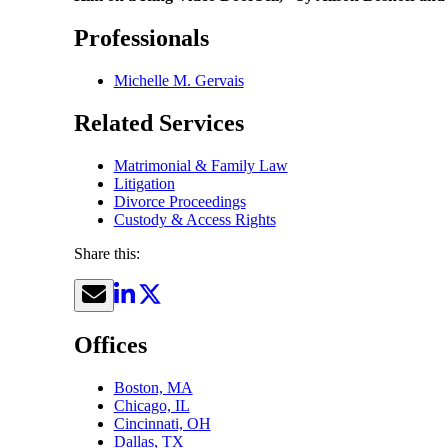
Professionals
Michelle M. Gervais
Related Services
Matrimonial & Family Law
Litigation
Divorce Proceedings
Custody & Access Rights
Share this:
Offices
Boston, MA
Chicago, IL
Cincinnati, OH
Dallas, TX