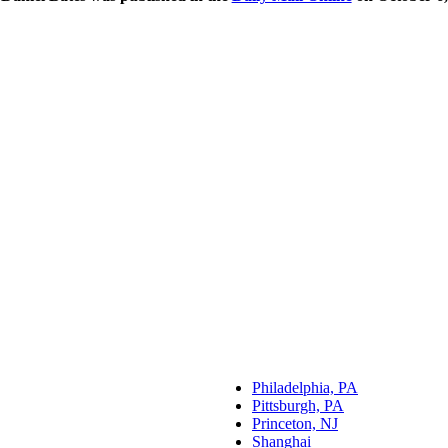
Philadelphia, PA
Pittsburgh, PA
Princeton, NJ
Shanghai