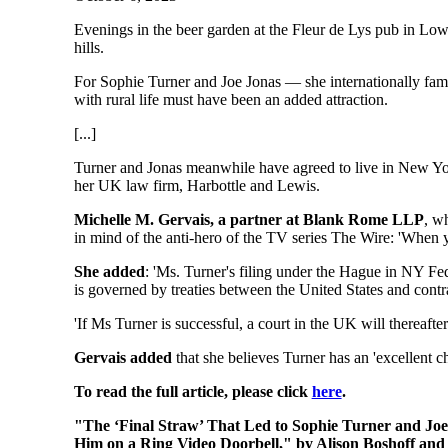
Evenings in the beer garden at the Fleur de Lys pub in Low
hills.
For Sophie Turner and Joe Jonas — she internationally fam
with rural life must have been an added attraction.
[...]
Turner and Jonas meanwhile have agreed to live in New York 
her UK law firm, Harbottle and Lewis.
Michelle M. Gervais, a partner at Blank Rome LLP
, wh
in mind of the anti-hero of the TV series The Wire: 'When yo
She added
: 'Ms. Turner's filing under the Hague in NY Fed
is governed by treaties between the United States and cont
'If Ms Turner is successful, a court in the UK will thereaft
Gervais added
that she believes Turner has an 'excellent c
To read the full article, please click
here
.
"The ‘Final Straw’ That Led to Sophie Turner and Joe
Him on a Ring Video Doorbell," by Alison Boshoff and 