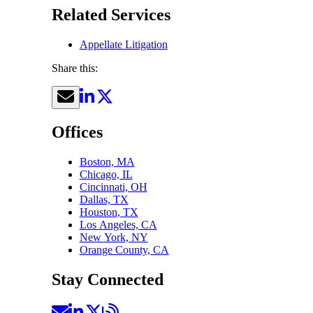
Related Services
Appellate Litigation
Share this:
Offices
Boston, MA
Chicago, IL
Cincinnati, OH
Dallas, TX
Houston, TX
Los Angeles, CA
New York, NY
Orange County, CA
Stay Connected