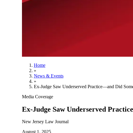
Home
»
News & Events
»
Ex-Judge Saw Underserved Practice—and Did Somet
Media Coverage
Ex-Judge Saw Underserved Practic
New Jersey Law Journal
August 1, 2025