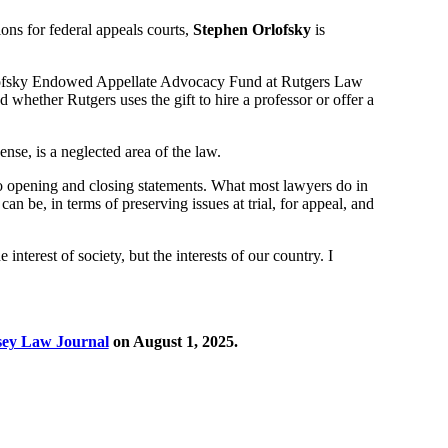
ns for federal appeals courts,
Stephen Orlofsky
is
rlofsky Endowed Appellate Advocacy Fund at Rutgers Law
ed whether Rutgers uses the gift to hire a professor or offer a
nse, is a neglected area of the law.
o opening and closing statements. What most lawyers do in
an be, in terms of preserving issues at trial, for appeal, and
e interest of society, but the interests of our country. I
sey Law Journal
on August 1, 2025.