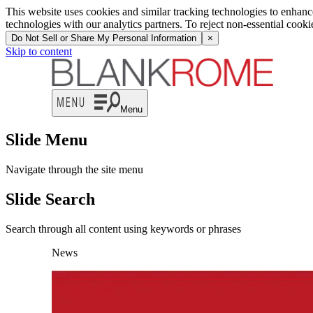
This website uses cookies and similar tracking technologies to enhan
technologies with our analytics partners. To reject non-essential cook
Do Not Sell or Share My Personal Information
×
Skip to content
Menu
Slide Menu
Navigate through the site menu
Slide Search
Search through all content using keywords or phrases
News