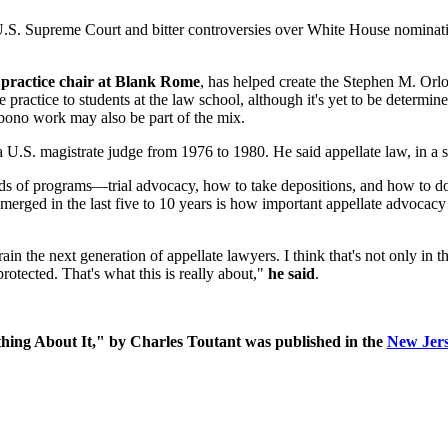
U.S. Supreme Court and bitter controversies over White House nominatio
 practice chair at Blank Rome
, has helped create the Stephen M. O
e practice to students at the law school, although it's yet to be determin
bono work may also be part of the mix.
 U.S. magistrate judge from 1976 to 1980. He said appellate law, in a se
inds of programs—trial advocacy, how to take depositions, and how to d
 emerged in the last five to 10 years is how important appellate advocacy c
rain the next generation of appellate lawyers. I think that's not only in th
rotected. That's what this is really about,"
he said
.
ing About It," by
Charles Toutant was published in the
New Jer