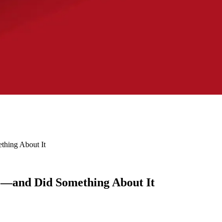
hing About It
e—and Did Something About It