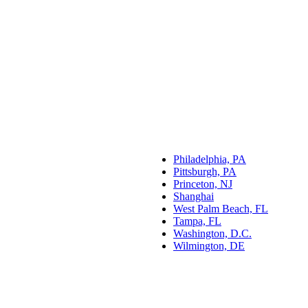
Philadelphia, PA
Pittsburgh, PA
Princeton, NJ
Shanghai
West Palm Beach, FL
Tampa, FL
Washington, D.C.
Wilmington, DE