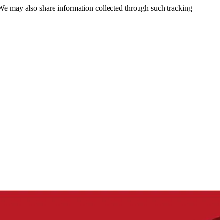
 We may also share information collected through such tracking