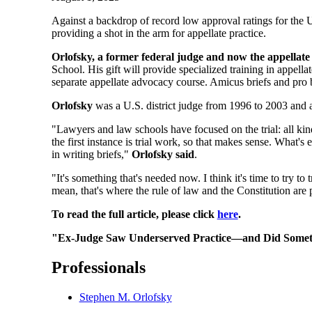
Against a backdrop of record low approval ratings for the 
providing a shot in the arm for appellate practice.
Orlofsky, a former federal judge and now the appellate
School. His gift will provide specialized training in appellat
separate appellate advocacy course. Amicus briefs and pro 
Orlofsky
was a U.S. district judge from 1996 to 2003 and a
"Lawyers and law schools have focused on the trial: all k
the first instance is trial work, so that makes sense. What's
in writing briefs,"
Orlofsky said
.
"It's something that's needed now. I think it's time to try to t
mean, that's where the rule of law and the Constitution are p
To read the full article, please click
here
.
"Ex-Judge Saw Underserved Practice—and Did Someth
Professionals
Stephen M. Orlofsky