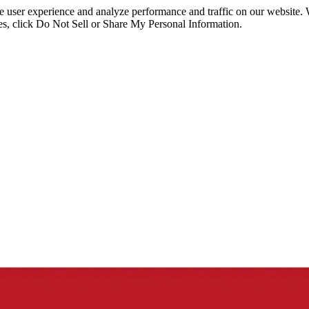
ce user experience and analyze performance and traffic on our website.
ies, click Do Not Sell or Share My Personal Information.