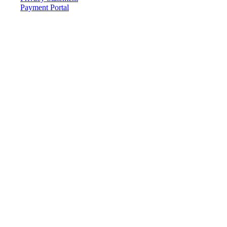
Payment Portal