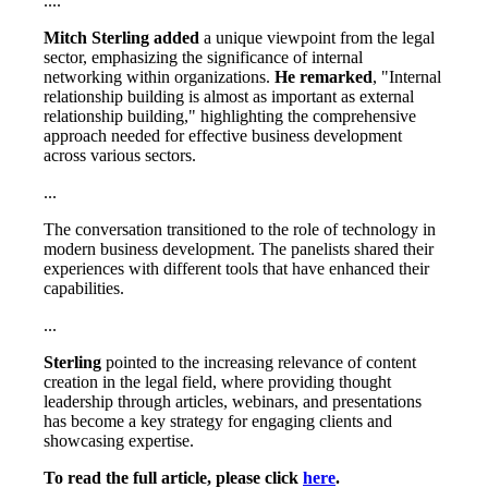
....
Mitch Sterling added
a unique viewpoint from the legal
sector, emphasizing the significance of internal
networking within organizations.
He remarked
, "Internal
relationship building is almost as important as external
relationship building," highlighting the comprehensive
approach needed for effective business development
across various sectors.
...
The conversation transitioned to the role of technology in
modern business development. The panelists shared their
experiences with different tools that have enhanced their
capabilities.
...
Sterling
pointed to the increasing relevance of content
creation in the legal field, where providing thought
leadership through articles, webinars, and presentations
has become a key strategy for engaging clients and
showcasing expertise.
To read the full article, please click
here
.