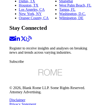
Dallas, TX
Shanghai
Houston, TX
West Palm Beach, FL
Los Angeles, CA
Tampa, FL
New York, NY
Washington, D.C.
Orange County, CA
Wilmington, DE
Stay Connected
Register to receive insights and analyses on breaking
news and trends across varying industries.
Subscribe
©
2026
, Blank Rome LLP. Some Rights Reserved.
Attorney Advertising.
Disclaimer
Privacy Statement