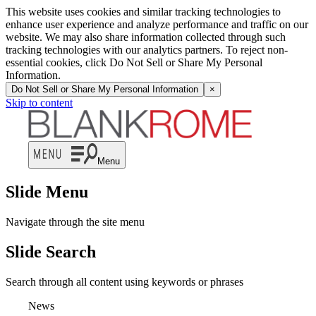
This website uses cookies and similar tracking technologies to
enhance user experience and analyze performance and traffic on our
website. We may also share information collected through such
tracking technologies with our analytics partners. To reject non-
essential cookies, click Do Not Sell or Share My Personal
Information.
Do Not Sell or Share My Personal Information
×
Skip to content
Menu
Slide Menu
Navigate through the site menu
Slide Search
Search through all content using keywords or phrases
News