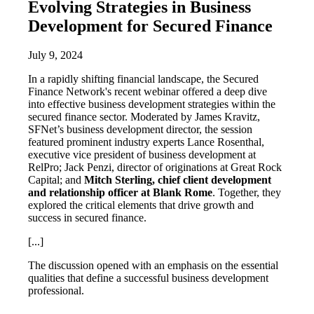
Evolving Strategies in Business
Development for Secured Finance
July 9, 2024
In a rapidly shifting financial landscape, the Secured
Finance Network's recent webinar offered a deep dive
into effective business development strategies within the
secured finance sector. Moderated by James Kravitz,
SFNet’s business development director, the session
featured prominent industry experts Lance Rosenthal,
executive vice president of business development at
RelPro; Jack Penzi, director of originations at Great Rock
Capital; and
Mitch Sterling, chief client development
and relationship officer at Blank Rome
. Together, they
explored the critical elements that drive growth and
success in secured finance.
[...]
The discussion opened with an emphasis on the essential
qualities that define a successful business development
professional.