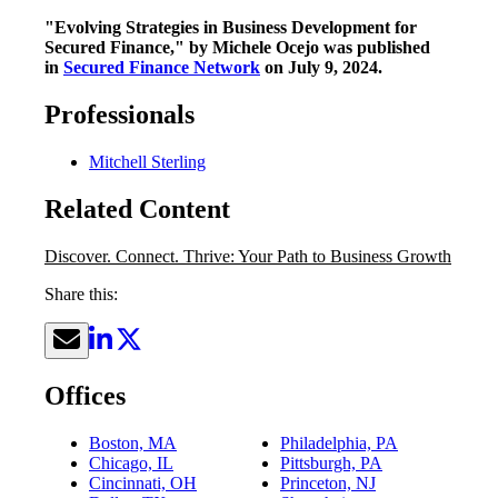
"Evolving Strategies in Business Development for
Secured Finance," by Michele Ocejo was published
in
Secured Finance Network
on July 9, 2024.
Professionals
Mitchell Sterling
Related Content
Discover. Connect. Thrive: Your Path to Business Growth
Share this:
Offices
Boston, MA
Philadelphia, PA
Chicago, IL
Pittsburgh, PA
Cincinnati, OH
Princeton, NJ