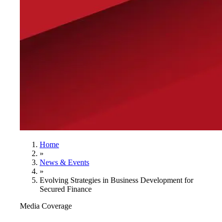
Home
»
News & Events
»
Evolving Strategies in Business Development for
Secured Finance
Media Coverage