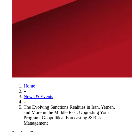
Home
»
News & Events
»
The Evolving Sanctions Realities in Iran, Yemen,
and More in the Middle East: Upgrading Your
Program, Geopolitical Forecasting & Risk
Management