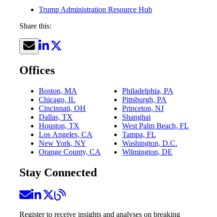
Trump Administration Resource Hub
Share this:
Offices
Boston, MA
Philadelphia, PA
Chicago, IL
Pittsburgh, PA
Cincinnati, OH
Princeton, NJ
Dallas, TX
Shanghai
Houston, TX
West Palm Beach, FL
Los Angeles, CA
Tampa, FL
New York, NY
Washington, D.C.
Orange County, CA
Wilmington, DE
Stay Connected
Register to receive insights and analyses on breaking