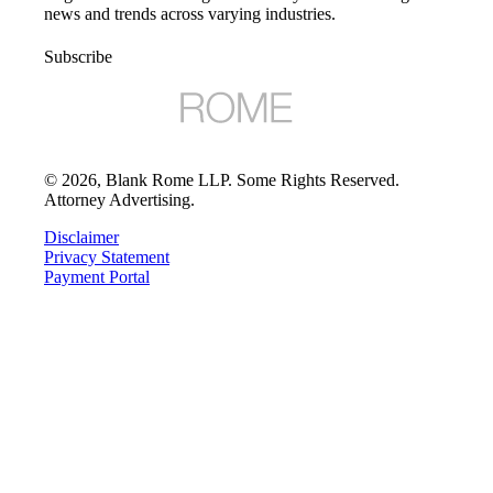
news and trends across varying industries.
Subscribe
©
2026
, Blank Rome LLP. Some Rights Reserved.
Attorney Advertising.
Disclaimer
Privacy Statement
Payment Portal