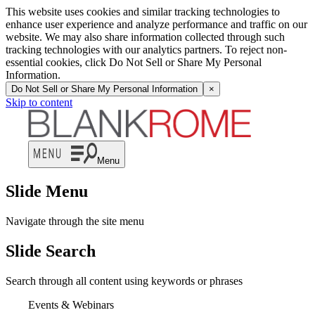
This website uses cookies and similar tracking technologies to
enhance user experience and analyze performance and traffic on our
website. We may also share information collected through such
tracking technologies with our analytics partners. To reject non-
essential cookies, click Do Not Sell or Share My Personal
Information.
Do Not Sell or Share My Personal Information
×
Skip to content
Menu
Slide Menu
Navigate through the site menu
Slide Search
Search through all content using keywords or phrases
Events & Webinars