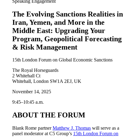
Speaking Engagement
The Evolving Sanctions Realities in
Iran, Yemen, and More in the
Middle East: Upgrading Your
Program, Geopolitical Forecasting
& Risk Management
15th London Forum on Global Economic Sanctions
The Royal Horseguards
2 Whitehall Ct
Whitehall, London SW1A 2EJ, UK
November 14, 2025
9:45–10:45 a.m.
ABOUT THE FORUM
Blank Rome partner
Matthew J. Thomas
will serve as a
panel moderator at C5 Group’s
15th London Forum on