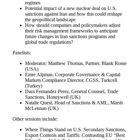
regimes
Potential impact of a new nuclear deal on U.S.
sanctions against Iran and how this could reshape
the geopolitical landscape
How should companies and policymakers adjust
their risk management frameworks to anticipate
future changes in Iran sanctions programs and
global trade regulations?
Panelists:
Moderator: Matthew Thomas, Partner, Blank Rome
(USA)
Emre Alpman, Corporate Governance & Capital
Markets Compliance Director, CGSS, Turkcell
(Turkey)
Dara Fernandez Perez, General Counsel, Trade
Sanctions, Honeywell (UK)
Natalie Quest, Head of Sanctions & AML, Marsh
McLennan (UK)
Other sessions include:
Where Things Stand on U.S. Secondary Sanctions,
Export Controls and Tariffs: Contrasting EU “Best