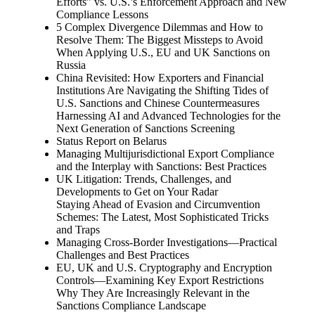
Efforts” vs. U.S.’s Enforcement Approach and New
Compliance Lessons
5 Complex Divergence Dilemmas and How to
Resolve Them: The Biggest Missteps to Avoid
When Applying U.S., EU and UK Sanctions on
Russia
China Revisited: How Exporters and Financial
Institutions Are Navigating the Shifting Tides of
U.S. Sanctions and Chinese Countermeasures
Harnessing AI and Advanced Technologies for the
Next Generation of Sanctions Screening
Status Report on Belarus
Managing Multijurisdictional Export Compliance
and the Interplay with Sanctions: Best Practices
UK Litigation: Trends, Challenges, and
Developments to Get on Your Radar
Staying Ahead of Evasion and Circumvention
Schemes: The Latest, Most Sophisticated Tricks
and Traps
Managing Cross-Border Investigations—Practical
Challenges and Best Practices
EU, UK and U.S. Cryptography and Encryption
Controls—Examining Key Export Restrictions
Why They Are Increasingly Relevant in the
Sanctions Compliance Landscape