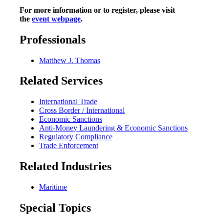
For more information or to register, please visit
the
event webpage
.
Professionals
Matthew J. Thomas
Related Services
International Trade
Cross Border / International
Economic Sanctions
Anti-Money Laundering & Economic Sanctions
Regulatory Compliance
Trade Enforcement
Related Industries
Maritime
Special Topics