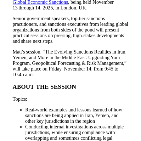
Global Economic Sanctions
, being held November
13 through 14, 2025, in London, UK.
Senior government speakers, top-tier sanctions
practitioners, and sanctions executives from leading global
organizations from both sides of the pond will present
practical sessions on pressing, high-stakes developments
and share next steps.
Matt’s session, “The Evolving Sanctions Realities in Iran,
Yemen, and More in the Middle East: Upgrading Your
Program, Geopolitical Forecasting & Risk Management,”
will take place on Friday, November 14, from 9:45 to
10:45 a.m.
ABOUT THE SESSION
Topics:
Real-world examples and lessons learned of how
sanctions are being applied in Iran, Yemen, and
other key jurisdictions in the region
Conducting internal investigations across multiple
jurisdictions, while ensuring compliance with
overlapping and sometimes conflicting legal