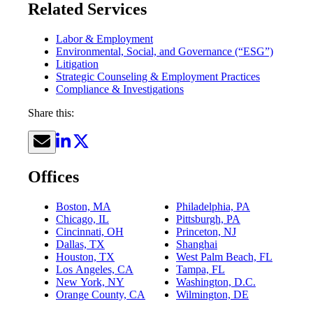
Related Services
Labor & Employment
Environmental, Social, and Governance (“ESG”)
Litigation
Strategic Counseling & Employment Practices
Compliance & Investigations
Share this:
Offices
Boston, MA
Philadelphia, PA
Chicago, IL
Pittsburgh, PA
Cincinnati, OH
Princeton, NJ
Dallas, TX
Shanghai
Houston, TX
West Palm Beach, FL
Los Angeles, CA
Tampa, FL
New York, NY
Washington, D.C.
Orange County, CA
Wilmington, DE