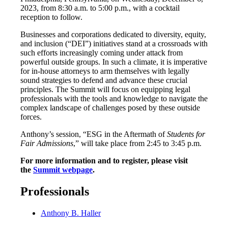
2023, from 8:30 a.m. to 5:00 p.m., with a cocktail
reception to follow.
Businesses and corporations dedicated to diversity, equity,
and inclusion (“DEI”) initiatives stand at a crossroads with
such efforts increasingly coming under attack from
powerful outside groups. In such a climate, it is imperative
for in-house attorneys to arm themselves with legally
sound strategies to defend and advance these crucial
principles. The Summit will focus on equipping legal
professionals with the tools and knowledge to navigate the
complex landscape of challenges posed by these outside
forces.
Anthony’s session, “ESG in the Aftermath of
Students for
Fair Admissions
,” will take place from 2:45 to 3:45 p.m.
For more information and to register, please visit
the
Summit webpage
.
Professionals
Anthony B. Haller