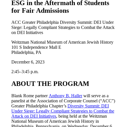
ESG in the Aftermath of Students
for Fair Admissions
ACC Greater Philadelphia Diversity Summit: DEI Under
Siege: Legally Compliant Strategies to Combat the Attack
on DEI Initiatives
Weitzman National Museum of American Jewish History
101 S Independence Mall E
Philadelphia, PA
December 6, 2023
2:45–3:45 p.m.
ABOUT THE PROGRAM
Blank Rome partner
Anthony B. Haller
will serve as a
panelist at the Association of Corporate Counsel (“ACC”)
Greater Philadelphia Chapter’s
Diversity Summit: DEI
Under Siege: Legally Compliant Strategies to Combat the
Attack on DEI Initiatives
, being held at the Weitzman
National Museum of American Jewish History in
Philadelphia, Pennsylvania, on Wednesday, December 6,