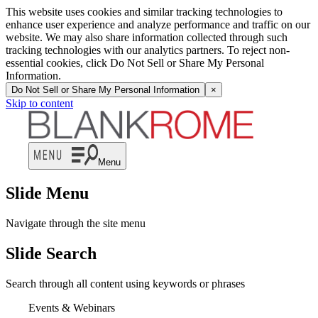
This website uses cookies and similar tracking technologies to
enhance user experience and analyze performance and traffic on our
website. We may also share information collected through such
tracking technologies with our analytics partners. To reject non-
essential cookies, click Do Not Sell or Share My Personal
Information.
Do Not Sell or Share My Personal Information
×
Skip to content
Menu
Slide Menu
Navigate through the site menu
Slide Search
Search through all content using keywords or phrases
Events & Webinars