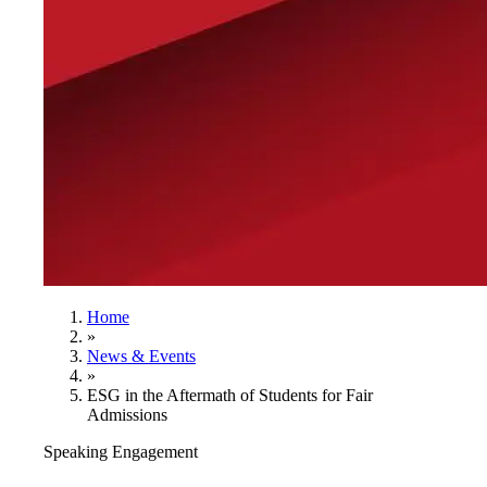
Home
»
News & Events
»
ESG in the Aftermath of Students for Fair
Admissions
Speaking Engagement