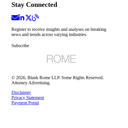
Stay Connected
Register to receive insights and analyses on breaking
news and trends across varying industries.
Subscribe
©
2026
, Blank Rome LLP. Some Rights Reserved.
Attorney Advertising.
Disclaimer
Privacy Statement
Payment Portal