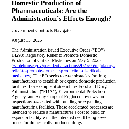
Domestic Production of
Pharmaceuticals: Are the
Administration’s Efforts Enough?
Government Contracts Navigator
August 13, 2025
The Administration issued Executive Order (“EO”)
14293: Regulatory Relief to Promote Domestic
Production of Critical Medicines on May 5, 2025
(
whitehouse.gov/presidential-actions/2025/05/regulatory-
relief-to-promote-domestic-production-of-critical-
medicines
). The EO seeks to ease obstacles for drug
manufacturers to establish or expand domestic production
facilities. For example, it streamlines Food and Drug
Administration (“FDA”), Environmental Protection
Agency, and Army Corps of Engineers reviews and
inspections associated with building or expanding
manufacturing facilities. These accelerated processes are
intended to reduce a manufacturer’s cost to build or
expand a facility with the intended result being lower
prices for domestically produced drugs.