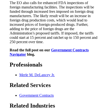
The EO also calls for enhanced FDA inspections of
foreign manufacturing facilities. The inspections will be
funded through increased fees imposed on foreign drug
manufacturers. The likely result will be an increase in
foreign drug production costs, which would lead to
increased prices of foreign-produced drugs. Further,
adding to the price of foreign drugs are the
Administration’s proposed tariffs. If imposed, the tariffs
could start at 15 percent and ratchet up to 150 percent and
250 percent over time.
Read the full post on our
Government Contracts
Navigator
blog.
Professionals
Merle M. DeLancey Jr.
Related Services
Government Contracts
Related Industries