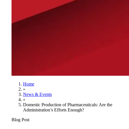
Home
»
News & Events
»
Domestic Production of Pharmaceuticals: Are the
Administration’s Efforts Enough?
Blog Post