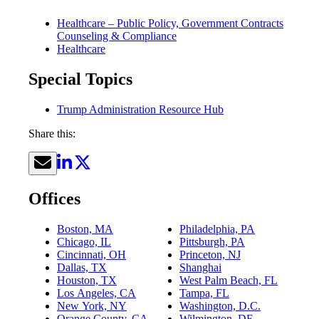
Healthcare – Public Policy, Government Contracts
Counseling & Compliance
Healthcare
Special Topics
Trump Administration Resource Hub
Share this:
Offices
Boston, MA
Philadelphia, PA
Chicago, IL
Pittsburgh, PA
Cincinnati, OH
Princeton, NJ
Dallas, TX
Shanghai
Houston, TX
West Palm Beach, FL
Los Angeles, CA
Tampa, FL
New York, NY
Washington, D.C.
Orange County, CA
Wilmington, DE