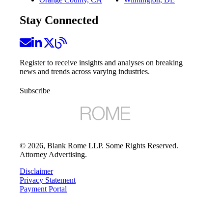
Stay Connected
Register to receive insights and analyses on breaking
news and trends across varying industries.
Subscribe
©
2026
, Blank Rome LLP. Some Rights Reserved.
Attorney Advertising.
Disclaimer
Privacy Statement
Payment Portal