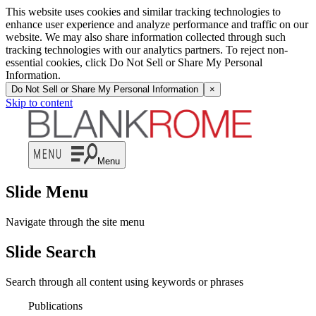
This website uses cookies and similar tracking technologies to
enhance user experience and analyze performance and traffic on our
website. We may also share information collected through such
tracking technologies with our analytics partners. To reject non-
essential cookies, click Do Not Sell or Share My Personal
Information.
Do Not Sell or Share My Personal Information
×
Skip to content
Menu
Slide Menu
Navigate through the site menu
Slide Search
Search through all content using keywords or phrases
Publications