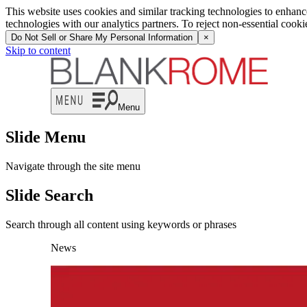
This website uses cookies and similar tracking technologies to enhan
technologies with our analytics partners. To reject non-essential cook
Do Not Sell or Share My Personal Information
×
Skip to content
Menu
Slide Menu
Navigate through the site menu
Slide Search
Search through all content using keywords or phrases
News