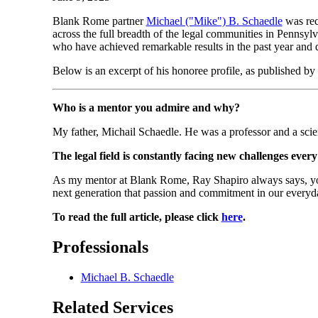
Blank Rome partner
Michael ("Mike") B. Schaedle
was rec
across the full breadth of the legal communities in Pennsy
who have achieved remarkable results in the past year and d
Below is an excerpt of his honoree profile, as published by
Who is a mentor you admire and why?
My father, Michail Schaedle. He was a professor and a scie
The legal field is constantly facing new challenges ever
As my mentor at Blank Rome, Ray Shapiro always says, you h
next generation that passion and commitment in our everyd
To read the full article, please click
here
.
Professionals
Michael B. Schaedle
Related Services