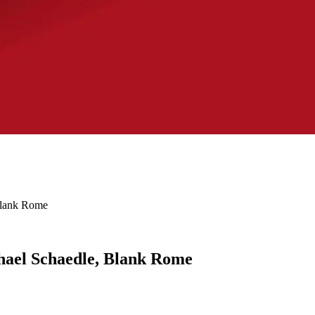
Blank Rome
hael Schaedle, Blank Rome