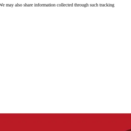
 We may also share information collected through such tracking