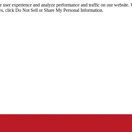
ce user experience and analyze performance and traffic on our website.
ies, click Do Not Sell or Share My Personal Information.