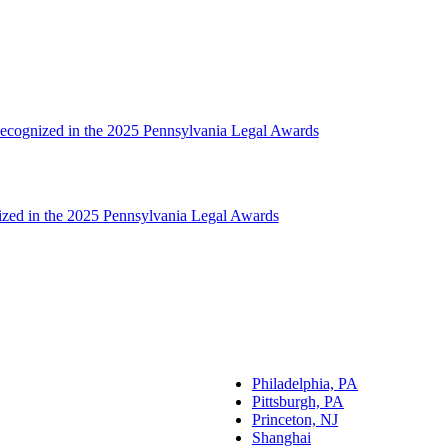
ecognized in the 2025 Pennsylvania Legal Awards
zed in the 2025 Pennsylvania Legal Awards
Philadelphia, PA
Pittsburgh, PA
Princeton, NJ
Shanghai