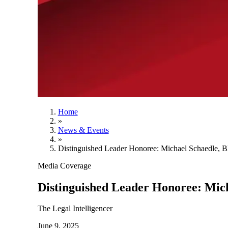
Home
»
News & Events
»
Distinguished Leader Honoree: Michael Schaedle, 
Media Coverage
Distinguished Leader Honoree: Mic
The Legal Intelligencer
June 9, 2025