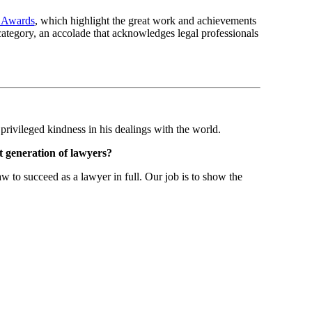
l Awards
, which highlight the great work and achievements
ategory, an accolade that acknowledges legal professionals
rivileged kindness in his dealings with the world.
xt generation of lawyers?
 to succeed as a lawyer in full. Our job is to show the