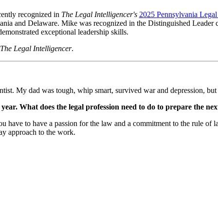
ently recognized in
The Legal Intelligencer's
2025 Pennsylvania Lega
lvania and Delaware. Mike was recognized in the Distinguished Leader c
emonstrated exceptional leadership skills.
The Legal Intelligencer
.
ntist. My dad was tough, whip smart, survived war and depression, but p
y year. What does the legal profession need to do to prepare the ne
ave to have a passion for the law and a commitment to the rule of law
ay approach to the work.