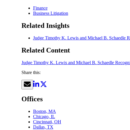
Finance
Business Litigation
Related Insights
Judge Timothy K. Lewis and Michael B. Schaedle R
Related Content
Judge Timothy K. Lewis and Michael B. Schaedle Recogni
Share this:
Offices
Boston, MA
Chicago, IL
Cincinnati, OH
Dallas, TX