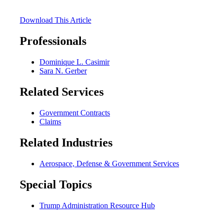
Download This Article
Professionals
Dominique L. Casimir
Sara N. Gerber
Related Services
Government Contracts
Claims
Related Industries
Aerospace, Defense & Government Services
Special Topics
Trump Administration Resource Hub