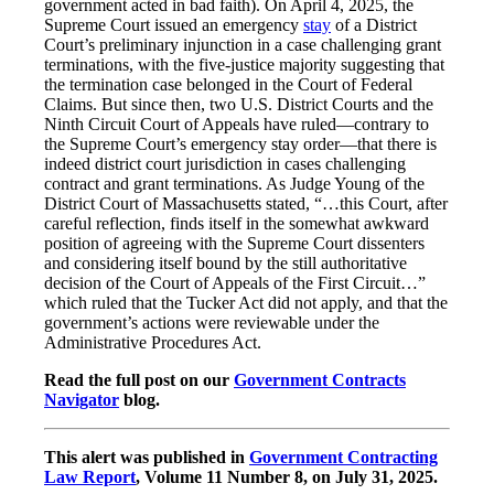
government acted in bad faith). On April 4, 2025, the
Supreme Court issued an emergency
stay
of a District
Court’s preliminary injunction in a case challenging grant
terminations, with the five-justice majority suggesting that
the termination case belonged in the Court of Federal
Claims. But since then, two U.S. District Courts and the
Ninth Circuit Court of Appeals have ruled—contrary to
the Supreme Court’s emergency stay order—that there is
indeed district court jurisdiction in cases challenging
contract and grant terminations. As Judge Young of the
District Court of Massachusetts stated, “…this Court, after
careful reflection, finds itself in the somewhat awkward
position of agreeing with the Supreme Court dissenters
and considering itself bound by the still authoritative
decision of the Court of Appeals of the First Circuit…”
which ruled that the Tucker Act did not apply, and that the
government’s actions were reviewable under the
Administrative Procedures Act.
Read the full post on our
Government Contracts
Navigator
blog.
This alert was published in
Government Contracting
Law Report
, Volume 11 Number 8, on July 31, 2025.