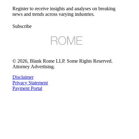
Register to receive insights and analyses on breaking
news and trends across varying industries.
Subscribe
©
2026
, Blank Rome LLP. Some Rights Reserved.
Attorney Advertising.
Disclaimer
Privacy Statement
Payment Portal