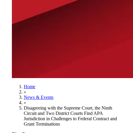
Home
»
News & Events
»
Disagreeing with the Supreme Court, the Ninth
Circuit and Two District Courts Find APA
Jurisdiction in Challenges to Federal Contract and
Grant Terminations