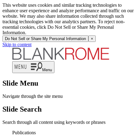
This website uses cookies and similar tracking technologies to
enhance user experience and analyze performance and traffic on our
website. We may also share information collected through such
tracking technologies with our analytics partners. To reject non-
essential cookies, click Do Not Sell or Share My Personal
Information.
Do Not Sell or Share My Personal Information
×
Skip to content
Menu
Slide Menu
Navigate through the site menu
Slide Search
Search through all content using keywords or phrases
Publications