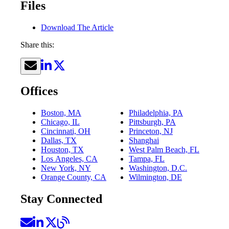
Files
Download The Article
Share this:
Offices
Boston, MA
Philadelphia, PA
Chicago, IL
Pittsburgh, PA
Cincinnati, OH
Princeton, NJ
Dallas, TX
Shanghai
Houston, TX
West Palm Beach, FL
Los Angeles, CA
Tampa, FL
New York, NY
Washington, D.C.
Orange County, CA
Wilmington, DE
Stay Connected