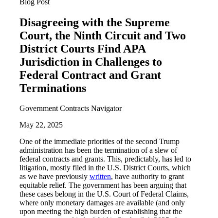
Blog Post
Disagreeing with the Supreme
Court, the Ninth Circuit and Two
District Courts Find APA
Jurisdiction in Challenges to
Federal Contract and Grant
Terminations
Government Contracts Navigator
May 22, 2025
One of the immediate priorities of the second Trump
administration has been the termination of a slew of
federal contracts and grants. This, predictably, has led to
litigation, mostly filed in the U.S. District Courts, which
as we have previously
written
, have authority to grant
equitable relief. The government has been arguing that
these cases belong in the U.S. Court of Federal Claims,
where only monetary damages are available (and only
upon meeting the high burden of establishing that the