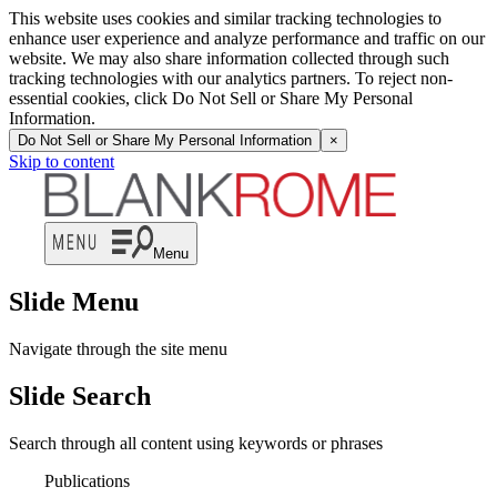
This website uses cookies and similar tracking technologies to
enhance user experience and analyze performance and traffic on our
website. We may also share information collected through such
tracking technologies with our analytics partners. To reject non-
essential cookies, click Do Not Sell or Share My Personal
Information.
Do Not Sell or Share My Personal Information
×
Skip to content
Menu
Slide Menu
Navigate through the site menu
Slide Search
Search through all content using keywords or phrases
Publications