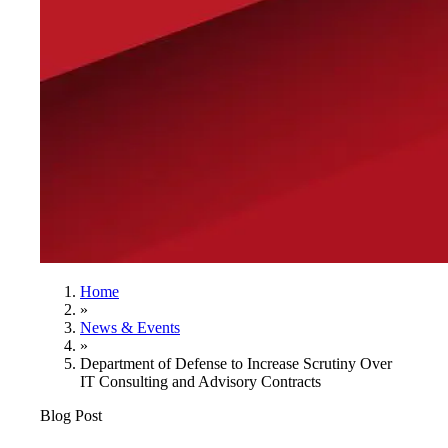
Home
»
News & Events
»
Department of Defense to Increase Scrutiny Over
IT Consulting and Advisory Contracts
Blog Post