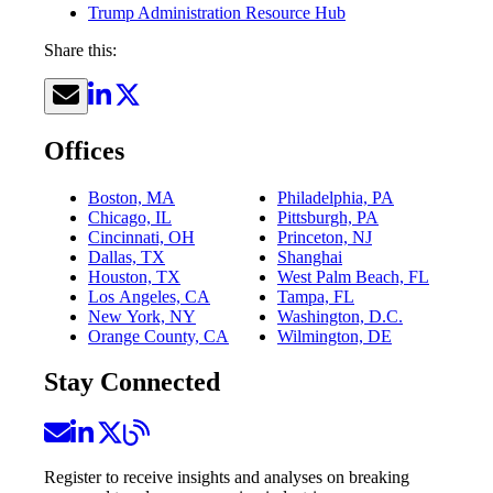
Trump Administration Resource Hub
Share this:
Offices
Boston, MA
Philadelphia, PA
Chicago, IL
Pittsburgh, PA
Cincinnati, OH
Princeton, NJ
Dallas, TX
Shanghai
Houston, TX
West Palm Beach, FL
Los Angeles, CA
Tampa, FL
New York, NY
Washington, D.C.
Orange County, CA
Wilmington, DE
Stay Connected
Register to receive insights and analyses on breaking