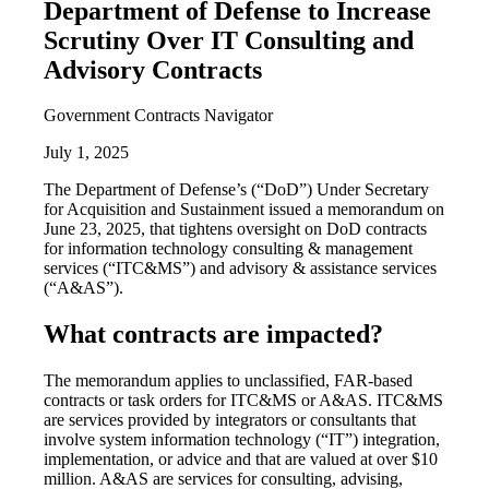
Department of Defense to Increase
Scrutiny Over IT Consulting and
Advisory Contracts
Government Contracts Navigator
July 1, 2025
The Department of Defense’s (“DoD”) Under Secretary
for Acquisition and Sustainment issued a memorandum on
June 23, 2025, that tightens oversight on DoD contracts
for information technology consulting & management
services (“ITC&MS”) and advisory & assistance services
(“A&AS”).
What contracts are impacted?
The memorandum applies to unclassified, FAR-based
contracts or task orders for ITC&MS or A&AS. ITC&MS
are services provided by integrators or consultants that
involve system information technology (“IT”) integration,
implementation, or advice and that are valued at over $10
million. A&AS are services for consulting, advising,