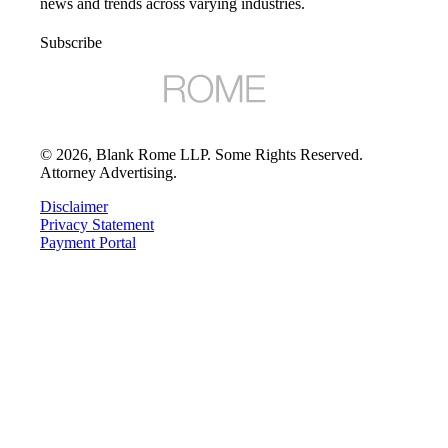
news and trends across varying industries.
Subscribe
©
2026
, Blank Rome LLP. Some Rights Reserved.
Attorney Advertising.
Disclaimer
Privacy Statement
Payment Portal