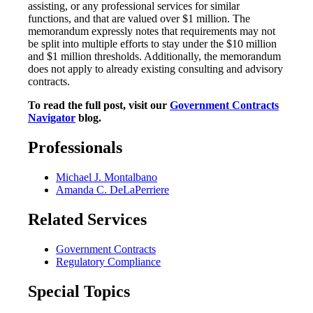
assisting, or any professional services for similar
functions, and that are valued over $1 million. The
memorandum expressly notes that requirements may not
be split into multiple efforts to stay under the $10 million
and $1 million thresholds. Additionally, the memorandum
does not apply to already existing consulting and advisory
contracts.
To read the full post, visit our
Government Contracts
Navigator
blog.
Professionals
Michael J. Montalbano
Amanda C. DeLaPerriere
Related Services
Government Contracts
Regulatory Compliance
Special Topics