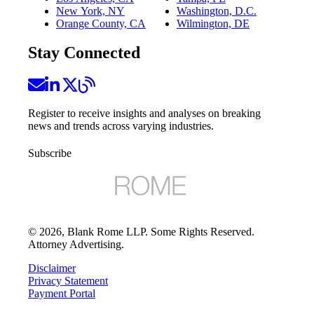
New York, NY
Washington, D.C.
Orange County, CA
Wilmington, DE
Stay Connected
Register to receive insights and analyses on breaking
news and trends across varying industries.
Subscribe
©
2026
, Blank Rome LLP. Some Rights Reserved.
Attorney Advertising.
Disclaimer
Privacy Statement
Payment Portal