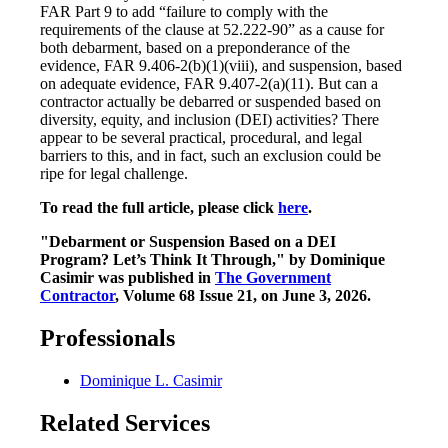
FAR Part 9 to add “failure to comply with the
requirements of the clause at 52.222-90” as a cause for
both debarment, based on a preponderance of the
evidence, FAR 9.406-2(b)(1)(viii), and suspension, based
on adequate evidence, FAR 9.407-2(a)(11). But can a
contractor actually be debarred or suspended based on
diversity, equity, and inclusion (DEI) activities? There
appear to be several practical, procedural, and legal
barriers to this, and in fact, such an exclusion could be
ripe for legal challenge.
To read the full article, please click
here
.
"Debarment or Suspension Based on a DEI
Program? Let’s Think It Through," by Dominique
Casimir was published in
The Government
Contractor
, Volume 68 Issue 21, on June 3, 2026.
Professionals
Dominique L. Casimir
Related Services