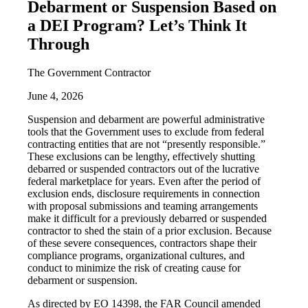
Debarment or Suspension Based on
a DEI Program? Let’s Think It
Through
The Government Contractor
June 4, 2026
Suspension and debarment are powerful administrative
tools that the Government uses to exclude from federal
contracting entities that are not “presently responsible.”
These exclusions can be lengthy, effectively shutting
debarred or suspended contractors out of the lucrative
federal marketplace for years. Even after the period of
exclusion ends, disclosure requirements in connection
with proposal submissions and teaming arrangements
make it difficult for a previously debarred or suspended
contractor to shed the stain of a prior exclusion. Because
of these severe consequences, contractors shape their
compliance programs, organizational cultures, and
conduct to minimize the risk of creating cause for
debarment or suspension.
As directed by EO 14398, the FAR Council amended