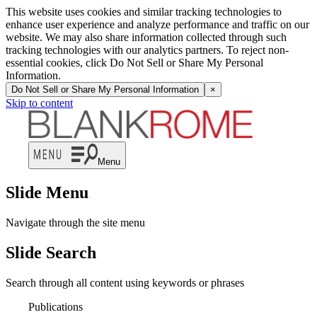
This website uses cookies and similar tracking technologies to
enhance user experience and analyze performance and traffic on our
website. We may also share information collected through such
tracking technologies with our analytics partners. To reject non-
essential cookies, click Do Not Sell or Share My Personal
Information.
Do Not Sell or Share My Personal Information
×
Skip to content
Menu
Slide Menu
Navigate through the site menu
Slide Search
Search through all content using keywords or phrases
Publications