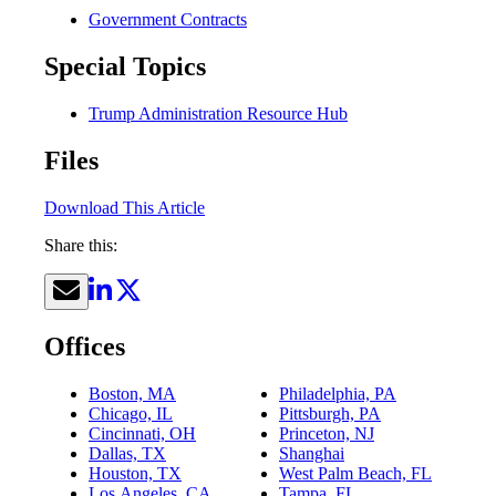
Government Contracts
Special Topics
Trump Administration Resource Hub
Files
Download This Article
Share this:
Offices
Boston, MA
Philadelphia, PA
Chicago, IL
Pittsburgh, PA
Cincinnati, OH
Princeton, NJ
Dallas, TX
Shanghai
Houston, TX
West Palm Beach, FL
Los Angeles, CA
Tampa, FL