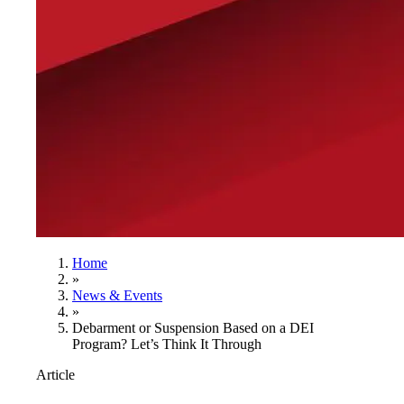
Home
»
News & Events
»
Debarment or Suspension Based on a DEI
Program? Let’s Think It Through
Article