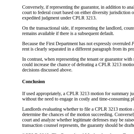
Conversely, if representing the guarantor, in addition to a
court to federal court based on either diversity jurisdiction
expedited judgment under CPLR 3213.
On the transactional side, if representing the landlord, co
remains available if there is a subsequent default.
Because the First Department has not expressly overruled
P
rent is clearly separated in a different paragraph from its p
In contrast, when representing the tenant or guarantor with 
could increase the chance of defeating a CPLR 3213 motion.
decisions discussed above.
Conclusion
If used appropriately, a CPLR 3213 motion for summary judg
without the need to engage in costly and time-consuming pl
Landlords evaluating whether to file a CPLR 3213 motion aga
determine the chances of the motion succeeding. Conversely
court and analyze whether legitimate defenses may be raise
transaction counsel represents, the guaranty should be drafted