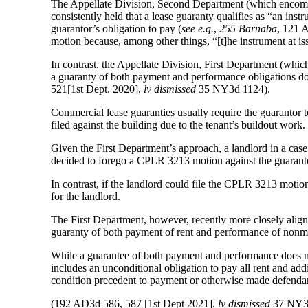
The Appellate Division, Second Department (which encomp
consistently held that a lease guaranty qualifies as “an in
guarantor’s obligation to pay (
see e.g.
,
255 Barnaba
, 121 
motion because, among other things, “[t]he instrument at is
In contrast, the Appellate Division, First Department (which
a guaranty of both payment and performance obligations do
521[1st Dept. 2020],
lv dismissed
35 NY3d 1124).
Commercial lease guaranties usually require the guarantor 
filed against the building due to the tenant’s buildout work.
Given the First Department’s approach, a landlord in a ca
decided to forego a CPLR 3213 motion against the guarantor
In contrast, if the landlord could file the CPLR 3213 moti
for the landlord.
The First Department, however, recently more closely alig
guaranty of both payment of rent and performance of nonmon
While a guarantee of both payment and performance does n
includes an unconditional obligation to pay all rent and addi
condition precedent to payment or otherwise made defendan
(192 AD3d 586, 587 [1st Dept 2021],
lv dismissed
37 NY3