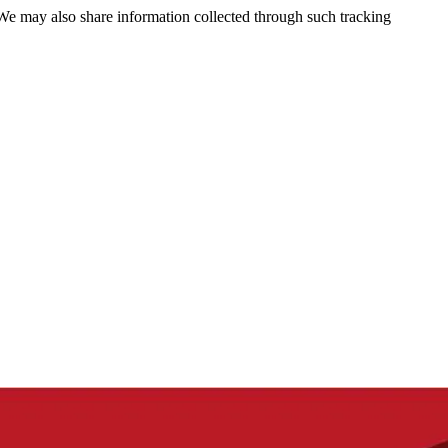
 We may also share information collected through such tracking