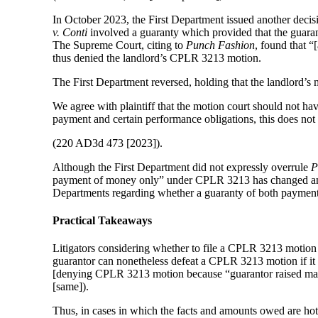
In October 2023, the First Department issued another deci
v. Conti
involved a guaranty which provided that the guarant
The Supreme Court, citing to
Punch Fashion
, found that 
thus denied the landlord’s CPLR 3213 motion.
The First Department reversed, holding that the landlord’
We agree with plaintiff that the motion court should not h
payment and certain performance obligations, this does not
(220 AD3d 473 [2023]).
Although the First Department did not expressly overrule
P
payment of money only” under CPLR 3213 has changed and is
Departments regarding whether a guaranty of both paymen
Practical Takeaways
Litigators considering whether to file a CPLR 3213 motion s
guarantor can nonetheless defeat a CPLR 3213 motion if it 
[denying CPLR 3213 motion because “guarantor raised mater
[same]).
Thus, in cases in which the facts and amounts owed are ho