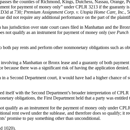
asses the counties of Richmond, Kings, Dutchess, Nassau, Orange, Pu
strument for payment of money only” under CPLR 3213 if the guaranty is 
AD3d at 730
; Premium Assignment Corp. v. Utopia Home Care, Inc.
, 
sue did not require any additional performance on the part of the plaint
 has jurisdiction over state court cases filed in Manhattan and the Bron
es not qualify as an instrument for payment of money only (
see Punch 
to both pay rents and perform other nonmonetary obligations such as ob
se involving a Manhattan or Bronx lease and a guaranty of both payme
 because there was a significant risk of having the application denied.
on in a Second Department court, it would have had a higher chance of s
ned itself with the Second Department’s broader interpretation of CPLR
etary obligations, the First Department held that a party was entitled
ot qualify as an instrument for the payment of money only under CPLR
tional rent owed under the sublease, and therefore does so qualify; it re
ts’ promise to pay something other than unconditional.
d 1020).