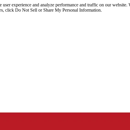
ce user experience and analyze performance and traffic on our website.
ies, click Do Not Sell or Share My Personal Information.