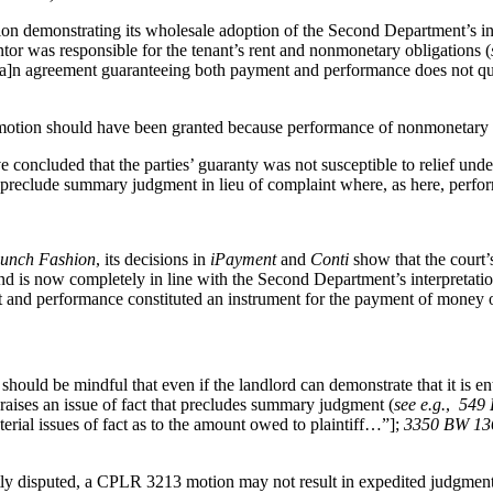
sion demonstrating its wholesale adoption of the Second Department’s 
or was responsible for the tenant’s rent and nonmonetary obligations (
“[a]n agreement guaranteeing both payment and performance does not qu
s motion should have been granted because performance of nonmonetary
ave concluded that the parties’ guaranty was not susceptible to relief 
 preclude summary judgment in lieu of complaint where, as here, perfor
unch Fashion
, its decisions in
iPayment
and
Conti
show that the court’
 now completely in line with the Second Department’s interpretation. 
t and performance constituted an instrument for the payment of mone
hould be mindful that even if the landlord can demonstrate that it is e
raises an issue of fact that precludes summary judgment (
see e.g.
,
549 
ial issues of fact as to the amount owed to plaintiff…”];
3350 BW 136 
tly disputed, a CPLR 3213 motion may not result in expedited judgment