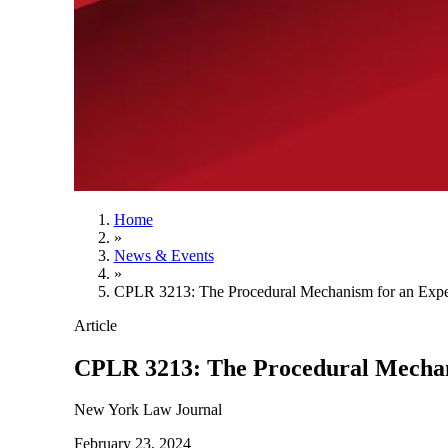
Home
»
News & Events
»
CPLR 3213: The Procedural Mechanism for an Exp
Article
CPLR 3213: The Procedural Mechan
New York Law Journal
February 23, 2024