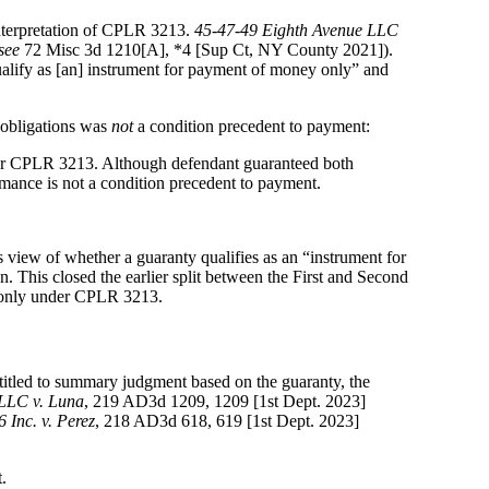
interpretation of CPLR 3213.
45-47-49 Eighth Avenue LLC
see
72 Misc 3d 1210[A], *4 [Sup Ct, NY County 2021]).
alify as [an] instrument for payment of money only” and
 obligations was
not
a condition precedent to payment:
under CPLR 3213. Although defendant guaranteed both
mance is not a condition precedent to payment.
s view of whether a guaranty qualifies as an “instrument for
This closed the earlier split between the First and Second
y only under CPLR 3213.
ntitled to summary judgment based on the guaranty, the
LLC v. Luna
, 219 AD3d 1209, 1209 [1st Dept. 2023]
Inc. v. Perez
, 218 AD3d 618, 619 [1st Dept. 2023]
.