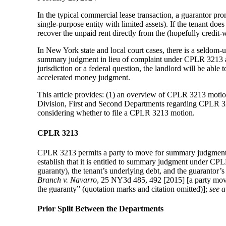
In the typical commercial lease transaction, a guarantor prom
single-purpose entity with limited assets). If the tenant doe
recover the unpaid rent directly from the (hopefully credit-
In New York state and local court cases, there is a seldom
summary judgment in lieu of complaint under CPLR 3213 agai
jurisdiction or a federal question, the landlord will be abl
accelerated money judgment.
This article provides: (1) an overview of CPLR 3213 motion
Division, First and Second Departments regarding CPLR 3213
considering whether to file a CPLR 3213 motion.
CPLR 3213
CPLR 3213 permits a party to move for summary judgment i
establish that it is entitled to summary judgment under CPL
guaranty), the tenant’s underlying debt, and the guarantor’s 
Branch v. Navarro
, 25 NY3d 485, 492 [2015] [a party movi
the guaranty” (quotation marks and citation omitted)];
see a
Prior Split Between the Departments