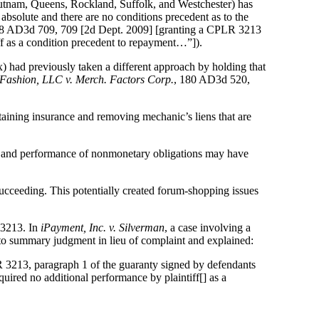
tnam, Queens, Rockland, Suffolk, and Westchester) has
absolute and there are no conditions precedent as to the
58 AD3d 709, 709 [2d Dept. 2009] [granting a CPLR 3213
iff as a condition precedent to repayment…”]).
x) had previously taken a different approach by holding that
Fashion, LLC v. Merch. Factors Corp.
, 180 AD3d 520,
taining insurance and removing mechanic’s liens that are
nt and performance of nonmonetary obligations may have
ucceeding. This potentially created forum-shopping issues
 3213. In
iPayment, Inc. v. Silverman
, a case involving a
 to summary judgment in lieu of complaint and explained:
 3213, paragraph 1 of the guaranty signed by defendants
quired no additional performance by plaintiff[] as a