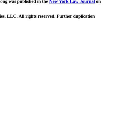
ng was published in the
New York Law Journal
on
, LLC. All rights reserved. Further duplication