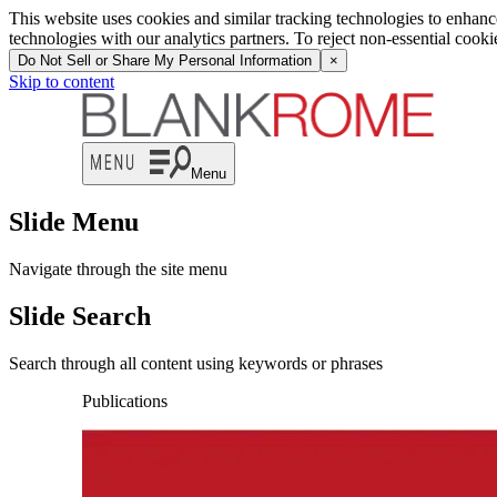
This website uses cookies and similar tracking technologies to enhan
technologies with our analytics partners. To reject non-essential cook
Do Not Sell or Share My Personal Information
×
Skip to content
Menu
Slide Menu
Navigate through the site menu
Slide Search
Search through all content using keywords or phrases
Publications