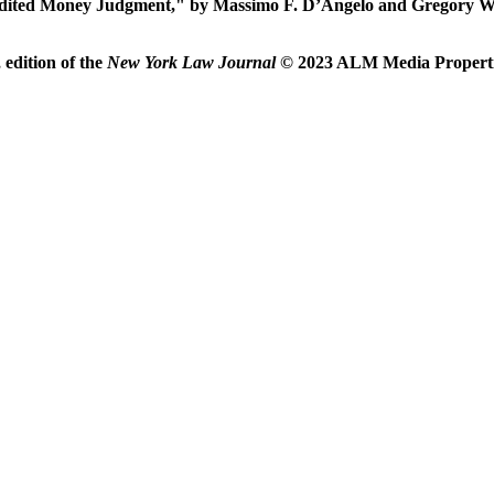
ited Money Judgment," by Massimo F. D’Angelo and Gregory Wo
edition of the
New York Law Journal
© 2023 ALM Media Properties