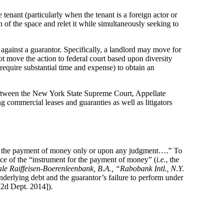
 tenant (particularly when the tenant is a foreign actor or
on of the space and relet it while simultaneously seeking to
gainst a guarantor. Specifically, a landlord may move for
t move the action to federal court based upon diversity
 require substantial time and expense) to obtain an
d between the New York State Supreme Court, Appellate
 commercial leases and guaranties as well as litigators
or the payment of money only or upon any judgment….” To
nce of the “instrument for the payment of money” (
i.e.
, the
le Raiffeisen-Boerenleenbank, B.A., “Rabobank Intl., N.Y.
erlying debt and the guarantor’s failure to perform under
2d Dept. 2014]).