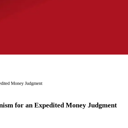
edited Money Judgment
ism for an Expedited Money Judgment