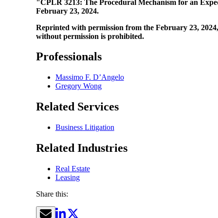
"CPLR 3213: The Procedural Mechanism for an Exped
February 23, 2024.
Reprinted with permission from the February 23, 2024, 
without permission is prohibited.
Professionals
Massimo F. D’Angelo
Gregory Wong
Related Services
Business Litigation
Related Industries
Real Estate
Leasing
Share this: