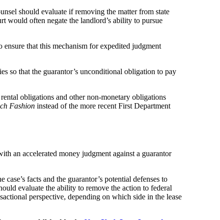
ounsel should evaluate if removing the matter from state
urt would often negate the landlord’s ability to pursue
 to ensure that this mechanism for expedited judgment
ies so that the guarantor’s unconditional obligation to pay
s rental obligations and other non-monetary obligations
ch Fashion
instead of the more recent First Department
 with an accelerated money judgment against a guarantor
case’s facts and the guarantor’s potential defenses to
ld evaluate the ability to remove the action to federal
actional perspective, depending on which side in the lease