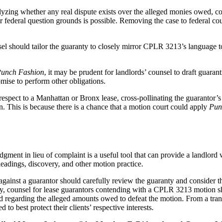
nalyzing whether any real dispute exists over the alleged monies owed, c
 or federal question grounds is possible. Removing the case to federal co
unsel should tailor the guaranty to closely mirror CPLR 3213’s language
unch Fashion
, it may be prudent for landlords’ counsel to draft guarant
romise to perform other obligations.
respect to a Manhattan or Bronx lease, cross-pollinating the guarantor’
 This is because there is a chance that a motion court could apply
Pun
ment in lieu of complaint is a useful tool that can provide a landlord
eadings, discovery, and other motion practice.
inst a guarantor should carefully review the guaranty and consider the 
, counsel for lease guarantors contending with a CPLR 3213 motion shou
d regarding the alleged amounts owed to defeat the motion. From a trans
 to best protect their clients’ respective interests.