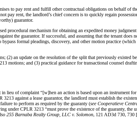
ises to pay rent and fulfill other contractual obligations on behalf of the
s not pay rent, the landlord’s chief concern is to quickly regain possessi
worthy) guarantor.
-used procedural mechanism for obtaining an expedited money judgment a
nst the guarantor. If successful, and assuming that the tenant does no
e to bypass formal pleadings, discovery, and other motion practice (which
s; (2) an update on the resolution of the split that previously existe
 motions; and (3) practical guidance for transactional counsel drafting
n lieu of complaint “[w]hen an action is based upon an instrument f
R 3213 against a lease guarantor, the landlord must establish the existe
failure to perform as required by the guaranty (
see Cooperatieve Centra
ng under CPLR 3213 “must prove the existence of the guaranty, the und
lso
255 Barnaba Realty Group, LLC v. Solomon
, 121 AD3d 730, 730 [