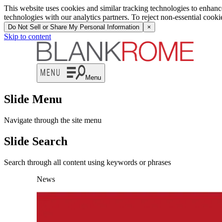
This website uses cookies and similar tracking technologies to enhan
technologies with our analytics partners. To reject non-essential cook
Do Not Sell or Share My Personal Information
×
Skip to content
Menu
Slide Menu
Navigate through the site menu
Slide Search
Search through all content using keywords or phrases
News