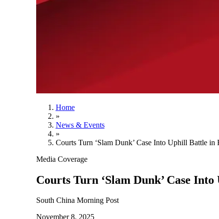
Home
»
News & Events
»
Courts Turn ‘Slam Dunk’ Case Into Uphill Battle in 
Media Coverage
Courts Turn ‘Slam Dunk’ Case Into U
South China Morning Post
November 8, 2025