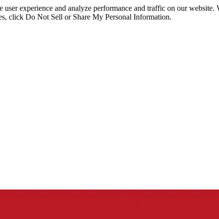
ce user experience and analyze performance and traffic on our website.
ies, click Do Not Sell or Share My Personal Information.