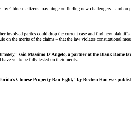
ses by Chinese citizens may hinge on finding new challengers – and on p
r involved parties could drop the current case and find new plaintiffs w
ule on the merits of the claims – that the law violates constitutional me
ltimately,”
said Massimo D’Angelo, a partner at the Blank Rome la
ave yet to be fully tested on their merits.
Florida’s Chinese Property Ban Fight," by Bochen Han was publis