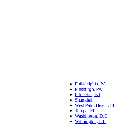
Philadelphia, PA
Pittsburgh, PA
Princeton, NJ
Shanghai
West Palm Beach, FL
Tampa, FL
Washington, D.C.
Wilmington, DE