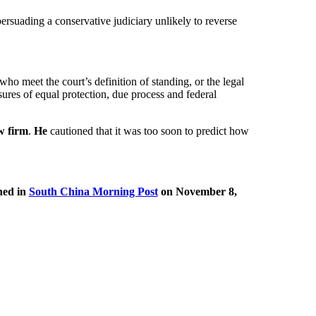
ersuading a conservative judiciary unlikely to reverse
ho meet the court’s definition of standing, or the legal
asures of equal protection, due process and federal
w firm
.
He
cautioned that it was too soon to predict how
hed in
South China Morning Post
on November 8,