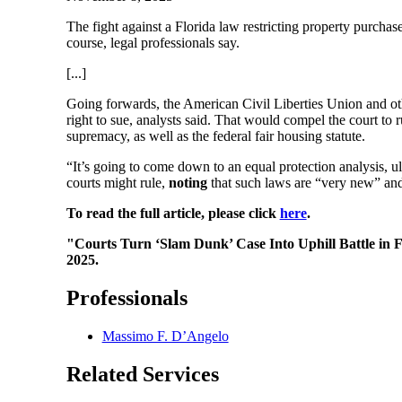
The fight against a Florida law restricting property purcha
course, legal professionals say.
[...]
Going forwards, the American Civil Liberties Union and othe
right to sue, analysts said. That would compel the court to r
supremacy, as well as the federal fair housing statute.
“It’s going to come down to an equal protection analysis, u
courts might rule,
noting
that such laws are “very new” and h
To read the full article, please click
here
.
"Courts Turn ‘Slam Dunk’ Case Into Uphill Battle in 
2025.
Professionals
Massimo F. D’Angelo
Related Services