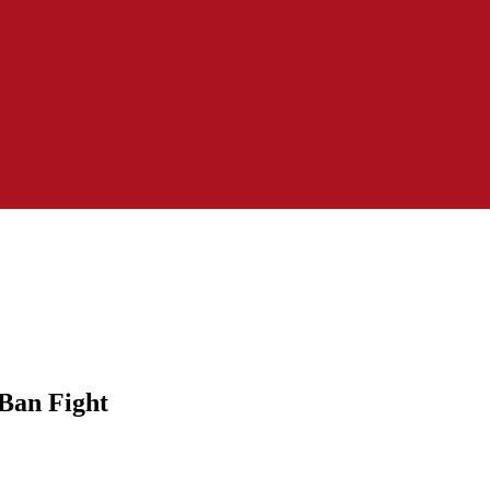
 Ban Fight