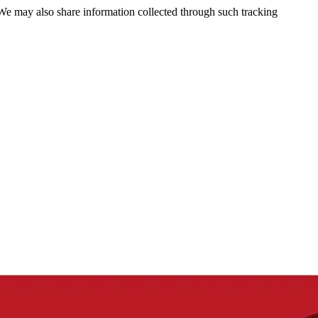
 We may also share information collected through such tracking