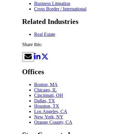
Business Litigation
Cross Border / International
Related Industries
Real Estate
Share this:
Offices
Boston, MA
Chicago, IL
Cincinnati, OH
Dallas, TX
Houston, TX
Los Angeles, CA
New York, NY
Orange County, CA