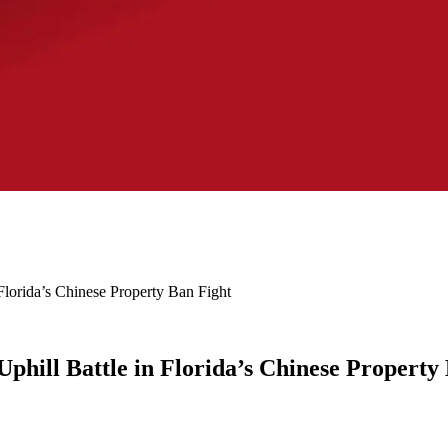
Florida’s Chinese Property Ban Fight
phill Battle in Florida’s Chinese Property