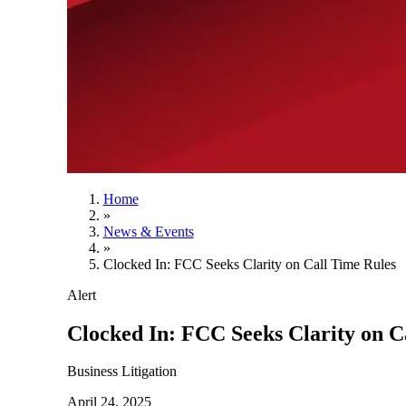
Home
»
News & Events
»
Clocked In: FCC Seeks Clarity on Call Time Rules
Alert
Clocked In: FCC Seeks Clarity on C
Business Litigation
April 24, 2025