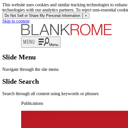
This website uses cookies and similar tracking technologies to enhan
technologies with our analytics partners. To reject non-essential cook
Do Not Sell or Share My Personal Information
×
Skip to content
Menu
Slide Menu
Navigate through the site menu
Slide Search
Search through all content using keywords or phrases
Publications