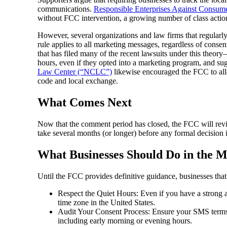
communications.
Responsible Enterprises Against Consum
without FCC intervention, a growing number of class actions
However, several organizations and law firms that regularl
rule applies to all marketing messages, regardless of cons
that has filed many of the recent lawsuits under this theo
hours, even if they opted into a marketing program, and sug
Law Center (“NCLC”)
likewise encouraged the FCC to allow
code and local exchange.
What Comes Next
Now that the comment period has closed, the FCC will revie
take several months (or longer) before any formal decision i
What Businesses Should Do in the 
Until the FCC provides definitive guidance, businesses tha
Respect the Quiet Hours: Even if you have a strong 
time zone in the United States.
Audit Your Consent Process: Ensure your SMS terms c
including early morning or evening hours.