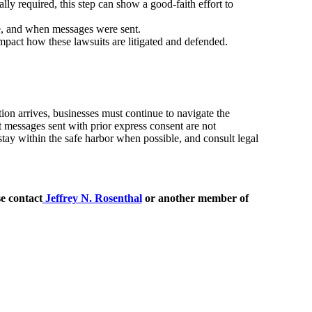
y required, this step can show a good-faith effort to
, and when messages were sent.
mpact how these lawsuits are litigated and defended.
ion arrives, businesses must continue to navigate the
t messages sent with prior express consent are not
 stay within the safe harbor when possible, and consult legal
e contact
Jeffrey N. Rosenthal
or another member of