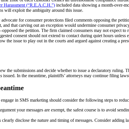
er Harassment (“R.E.A.C.H.”)
included data showing a month-over-mont
 will exploit the ambiguity around this issue.
y advocate for consumer protections filed comments opposing the petiti
ent, and that carving out an exception would undermine consumer privac
ry—opposed the petition. The firm claimed consumers may not expect to 
gested consent should not extend to contact during quiet hours unless e
 the issue to play out in the courts and argued against creating a pres
w the submissions and decide whether to issue a declaratory ruling. The
s issued. In the meantime, plaintiffs’ attorneys may continue filing laws
Meantime
t engage in SMS marketing should consider the following steps to reduc
argument your messages are exempt, the safest course is to avoid sendi
learly disclose the nature and timing of messages. Consider adding la