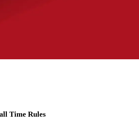
all Time Rules