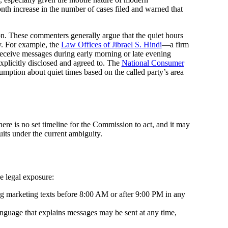
h increase in the number of cases filed and warned that
on. These commenters generally argue that the quiet hours
y. For example, the
Law Offices of Jibrael S. Hindi
—a firm
receive messages during early morning or late evening
xplicitly disclosed and agreed to. The
National Consumer
umption about quiet times based on the called party’s area
re is no set timeline for the Commission to act, and it may
uits under the current ambiguity.
e legal exposure:
ng marketing texts before 8:00 AM or after 9:00 PM in any
nguage that explains messages may be sent at any time,