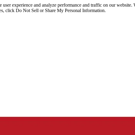
ce user experience and analyze performance and traffic on our website.
ies, click Do Not Sell or Share My Personal Information.