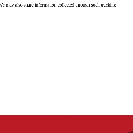
 We may also share information collected through such tracking