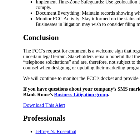
Implement Time-Zone Safeguards: Use geolocation tool
comply.
Document Everything: Maintain records showing wh
Monitor FCC Activity: Stay informed on the status of
Businesses in litigation may wish to consider filing 
Conclusion
The FCC’s request for comment is a welcome sign that regula
uncertain legal terrain. Stakeholders remain hopeful that th
“telephone solicitations” and are, therefore, not subject to 
counsel when designing or updating their marketing progra
We will continue to monitor the FCC’s docket and provide 
If you have questions about your company’s SMS market
Blank Rome’s
Business Litigation group
.
Download This Alert
Professionals
Jeffrey N. Rosenthal