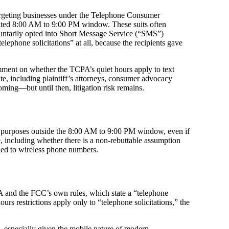
argeting businesses under the Telephone Consumer
ated 8:00 AM to 9:00 PM window. These suits often
oluntarily opted into Short Message Service (“SMS”)
phone solicitations” at all, because the recipients gave
ent on whether the TCPA’s quiet hours apply to text
te, including plaintiff’s attorneys, consumer advocacy
ming—but until then, litigation risk remains.
ing purposes outside the 8:00 AM to 9:00 PM window, even if
, including whether there is a non-rebuttable assumption
lied to wireless phone numbers.
A and the FCC’s own rules, which state a “telephone
urs restrictions apply only to “telephone solicitations,” the
, especially given the mobile nature of modern