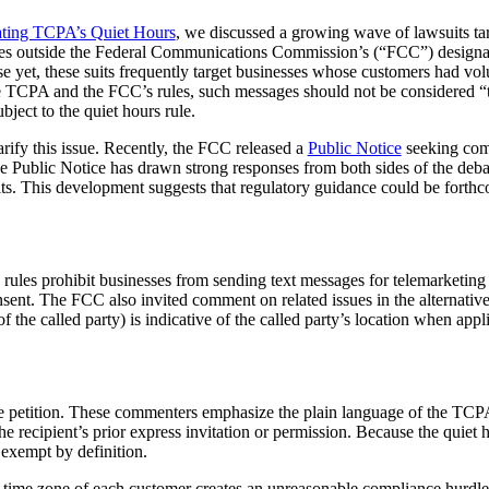
ating TCPA’s Quiet Hours
, we discussed a growing wave of lawsuits t
ages outside the Federal Communications Commission’s (“FCC”) design
orse yet, these suits frequently target businesses whose customers had v
 TCPA and the FCC’s rules, such messages should not be considered “tele
bject to the quiet hours rule.
rify this issue. Recently, the FCC released a
Public Notice
seeking comm
he Public Notice has drawn strong responses from both sides of the deba
ts. This development suggests that regulatory guidance could be forthco
ts rules prohibit businesses from sending text messages for telemarket
sent. The FCC also invited comment on related issues in the alternative
 the called party) is indicative of the called party’s location when app
he petition. These commenters emphasize the plain language of the TCP
e recipient’s prior express invitation or permission. Because the quiet ho
exempt by definition.
al time zone of each customer creates an unreasonable compliance hurdle