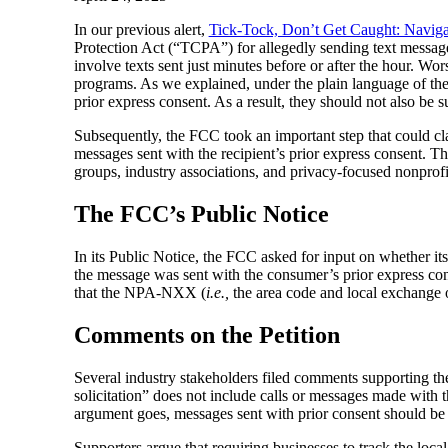
In our previous alert,
Tick-Tock, Don’t Get Caught: Navig
Protection Act (“TCPA”) for allegedly sending text mess
involve texts sent just minutes before or after the hour. W
programs. As we explained, under the plain language of the
prior express consent. As a result, they should not also be su
Subsequently, the FCC took an important step that could cla
messages sent with the recipient’s prior express consent. T
groups, industry associations, and privacy-focused nonprofi
The FCC’s Public Notice
In its Public Notice, the FCC asked for input on whether i
the message was sent with the consumer’s prior express con
that the NPA-NXX (
i.e.,
the area code and local exchange of
Comments on the Petition
Several industry stakeholders filed comments supporting t
solicitation” does not include calls or messages made with th
argument goes, messages sent with prior consent should be 
Supporters argue that requiring businesses to track the loc