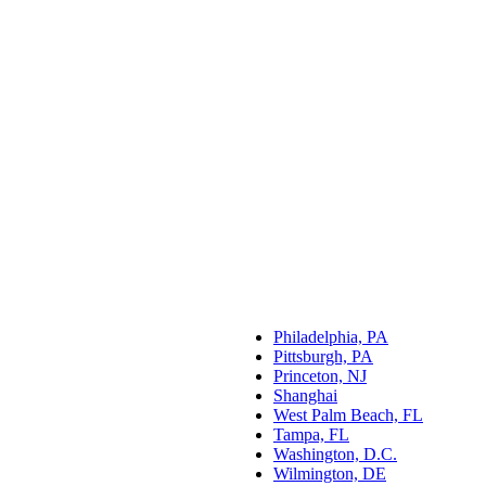
Philadelphia, PA
Pittsburgh, PA
Princeton, NJ
Shanghai
West Palm Beach, FL
Tampa, FL
Washington, D.C.
Wilmington, DE