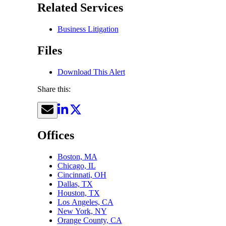
Related Services
Business Litigation
Files
Download This Alert
Share this:
Offices
Boston, MA
Chicago, IL
Cincinnati, OH
Dallas, TX
Houston, TX
Los Angeles, CA
New York, NY
Orange County, CA