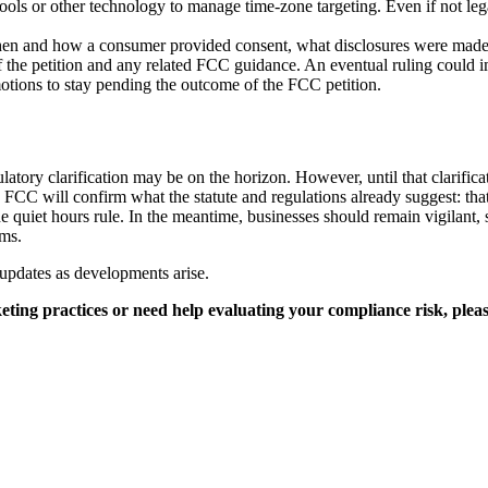
s or other technology to manage time-zone targeting. Even if not legall
en and how a consumer provided consent, what disclosures were made
 the petition and any related FCC guidance. An eventual ruling could i
motions to stay pending the outcome of the FCC petition.
tory clarification may be on the horizon. However, until that clarificat
e FCC will confirm what the statute and regulations already suggest: tha
the quiet hours rule. In the meantime, businesses should remain vigilant,
ms.
updates as developments arise.
ing practices or need help evaluating your compliance risk, pleas