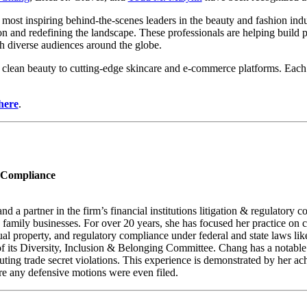
s most inspiring behind-the-scenes leaders in the beauty and fashion ind
n and redefining the landscape. These professionals are helping build 
th diverse audiences around the globe.
lean beauty to cutting-edge skincare and e-commerce platforms. Each ho
here
.
y Compliance
a partner in the firm’s financial institutions litigation & regulatory 
ld family businesses. For over 20 years, she has focused her practice on
ectual property, and regulatory compliance under federal and state laws 
f its Diversity, Inclusion & Belonging Committee. Chang has a notable
uting trade secret violations. This experience is demonstrated by her ac
re any defensive motions were even filed.