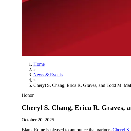
Home
»
News & Events
»
Cheryl S. Chang, Erica R. Graves, and Todd M. Ma
Honor
Cheryl S. Chang, Erica R. Graves,
October 20, 2025
Blank Rome is pleased to announce that partners
Cheryl S