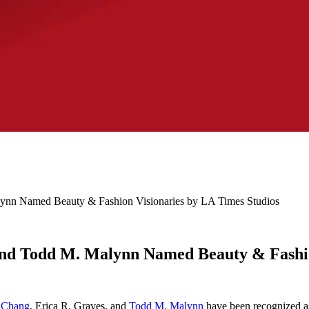
lynn Named Beauty & Fashion Visionaries by LA Times Studios
 and Todd M. Malynn Named Beauty & Fashio
. Chang
, Erica R. Graves, and
Todd M. Malynn
have been recognized 