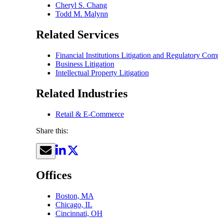
Cheryl S. Chang
Todd M. Malynn
Related Services
Financial Institutions Litigation and Regulatory C
Business Litigation
Intellectual Property Litigation
Related Industries
Retail & E-Commerce
Share this:
Offices
Boston, MA
Chicago, IL
Cincinnati, OH