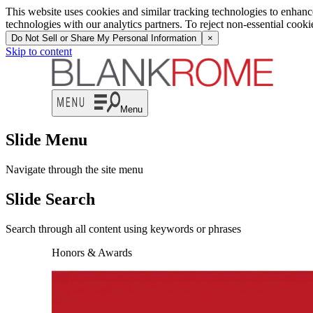
This website uses cookies and similar tracking technologies to enhan
technologies with our analytics partners. To reject non-essential cook
Do Not Sell or Share My Personal Information
×
Skip to content
Menu
Slide Menu
Navigate through the site menu
Slide Search
Search through all content using keywords or phrases
Honors & Awards