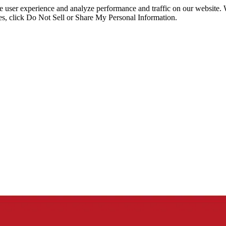
ce user experience and analyze performance and traffic on our website.
ies, click Do Not Sell or Share My Personal Information.