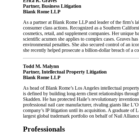
Erica R. Graves
Partner, Business Litigation
Blank Rome LLP
As a partner at Blank Rome LLP and leader of the firm’s lab
consumer class actions. Recognized as a Southern Californ
cosmetics, retail, and supplement companies. Her unique ba
scientific acumen she applies to complex cases. Graves has s
environmental penalties. She also secured control of an iconi
she recently helped prosecute a billion-dollar breach of a
Todd M. Malynn
Partner, Intellectual Property Litigation
Blank Rome LLP
As head of Blank Rome’s Los Angeles intellectual property p
is defined by building long-term client relationships throu
Skadden. He has protected Haile’s revolutionary invention
professional nail care manufacturer, rivaling giants like L’O
company’s IP litigation until its acquisition. A graduate
largest global trademark portfolio on behalf of Nail Alliance
Professionals