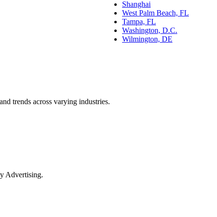
Shanghai
West Palm Beach, FL
Tampa, FL
Washington, D.C.
Wilmington, DE
and trends across varying industries.
y Advertising.