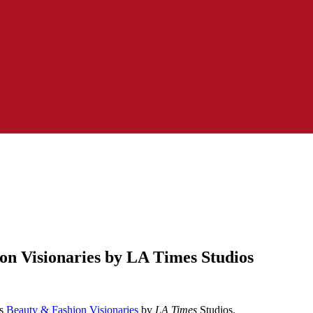
n Visionaries by LA Times Studios
as
Beauty & Fashion Visionaries
by
LA Times
Studios.