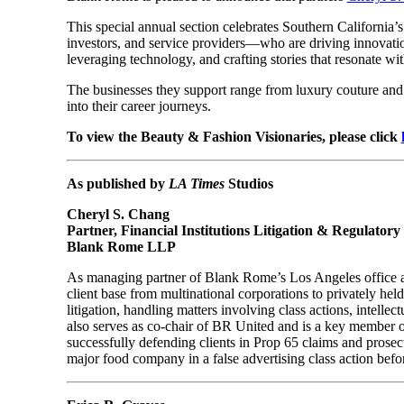
This special annual section celebrates Southern California’
investors, and service providers—who are driving innovatio
leveraging technology, and crafting stories that resonate wi
The businesses they support range from luxury couture and c
into their career journeys.
To view the Beauty & Fashion Visionaries, please click
As published by
LA Times
Studios
Cheryl S. Chang
Partner, Financial Institutions Litigation & Regulator
Blank Rome LLP
As managing partner of Blank Rome’s Los Angeles office and 
client base from multinational corporations to privately he
litigation, handling matters involving class actions, intell
also serves as co-chair of BR United and is a key member o
successfully defending clients in Prop 65 claims and prosec
major food company in a false advertising class action befo