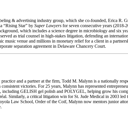
eling & advertising industry group, which she co-founded, Erica R. Gra
ia “Rising Star” by
Super Lawyers
for seven consecutive years (2018-20
ckground, which includes a science degree in microbiology and six year
erved as trial counsel in high-stakes litigation, defending an internati
c music venue and millions in monetary relief for a client in a partnersh
 corporate separation agreement in Delaware Chancery Court.
ractice and a partner at the firm, Todd M. Malynn is a nationally respec
gh consistent victories. For 25 years, Malynn has represented entreprene
s, including GELISH gel polish and POLYGEL, helping grow his company,
réal. Similarly, a critical litigation win for St. Jude Medical in 2003 l
 of Loyola Law School, Order of the Coif, Malynn now mentors junior at
.