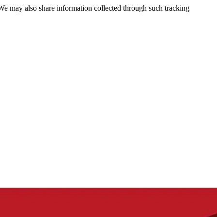
 We may also share information collected through such tracking