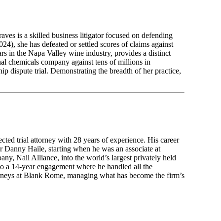
ves is a skilled business litigator focused on defending
24), she has defeated or settled scores of claims against
s in the Napa Valley wine industry, provides a distinct
onal chemicals company against tens of millions in
ip dispute trial. Demonstrating the breadth of her practice,
ted trial attorney with 28 years of experience. His career
ur Danny Haile, starting when he was an associate at
 Nail Alliance, into the world’s largest privately held
ed to a 14-year engagement where he handled all the
torneys at Blank Rome, managing what has become the firm’s