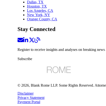
Dallas, TX
Houston, TX
Los Angeles, CA
New York, NY
Orange County, CA
Stay Connected
Register to receive insights and analyses on breaking news 
Subscribe
©
2026
, Blank Rome LLP. Some Rights Reserved. Attorne
Disclaimer
Privacy Statement
Payment Portal