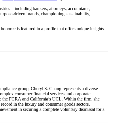
ustries—including bankers, attorneys, accountants,
purpose-driven brands, championing sustainability,
noree is featured in a profile that offers unique insights
compliance group, Cheryl S. Chang represents a diverse
 complex consumer financial services and corporate
like the FCRA and California’s UCL. Within the firm, she
 record in the luxury and consumer goods sectors,
hievement in securing a complete voluntary dismissal for a