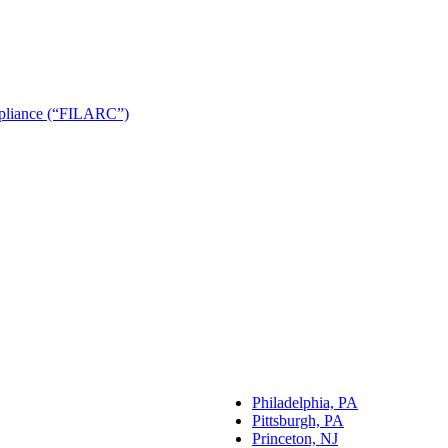
ompliance (“FILARC”)
Philadelphia, PA
Pittsburgh, PA
Princeton, NJ