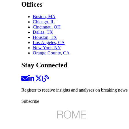
Offices
Boston, MA
Chicago, IL
Cincinnati, OH
Dallas, TX
Houston, TX
Los Angeles, CA
New York, NY
Orange County, CA
Stay Connected
Register to receive insights and analyses on breaking news 
Subscribe