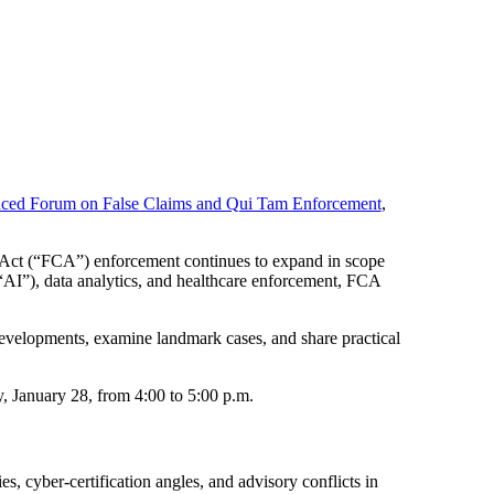
ced Forum on False Claims and Qui Tam Enforcement
,
 Act (“FCA”) enforcement continues to expand in scope
 (“AI”), data analytics, and healthcare enforcement, FCA
 developments, examine landmark cases, and share practical
y, January 28, from 4:00 to 5:00 p.m.
, cyber-certification angles, and advisory conflicts in