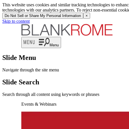
This website uses cookies and similar tracking technologies to enhan
technologies with our analytics partners. To reject non-essential cook
Do Not Sell or Share My Personal Information
×
Skip to content
Menu
Slide Menu
Navigate through the site menu
Slide Search
Search through all content using keywords or phrases
Events & Webinars