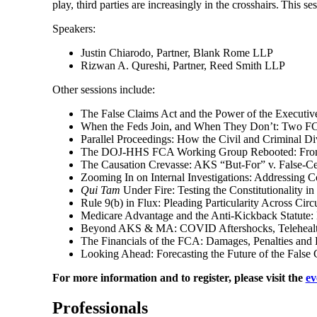
play, third parties are increasingly in the crosshairs. Th
Speakers:
Justin Chiarodo, Partner, Blank Rome LLP
Rizwan A. Qureshi, Partner, Reed Smith LLP
Other sessions include:
The False Claims Act and the Power of the Executive
When the Feds Join, and When They Don’t: Two FC
Parallel Proceedings: How the Civil and Criminal D
The DOJ-HHS FCA Working Group Rebooted: From T
The Causation Crevasse: AKS “But-For” v. False-Cer
Zooming In on Internal Investigations: Addressing 
Qui Tam
Under Fire: Testing the Constitutionality in
Rule 9(b) in Flux: Pleading Particularity Across Circu
Medicare Advantage and the Anti-Kickback Statute: 
Beyond AKS & MA: COVID Aftershocks, Telehealth
The Financials of the FCA: Damages, Penalties and 
Looking Ahead: Forecasting the Future of the False 
For more information and to register, please visit the
ev
Professionals