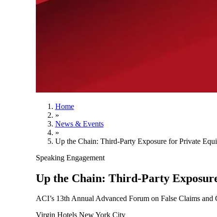
Home
»
News & Events
»
Up the Chain: Third-Party Exposure for Private Equi
Speaking Engagement
Up the Chain: Third-Party Exposure
ACI’s 13th Annual Advanced Forum on False Claims and
Virgin Hotels New York City