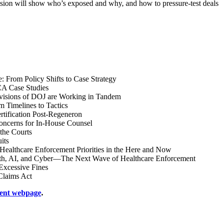
is session will show who’s exposed and why, and how to pressure-test de
: From Policy Shifts to Case Strategy
A Case Studies
ivisions of DOJ are Working in Tandem
imelines to Tactics
tification Post-Regeneron
Concerns for In-House Counsel
 the Courts
its
Healthcare Enforcement Priorities in the Here and Now
, AI, and Cyber—The Next Wave of Healthcare Enforcement
Excessive Fines
Claims Act
ent webpage
.