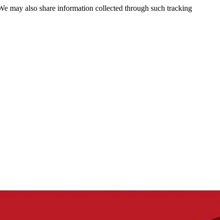
 We may also share information collected through such tracking