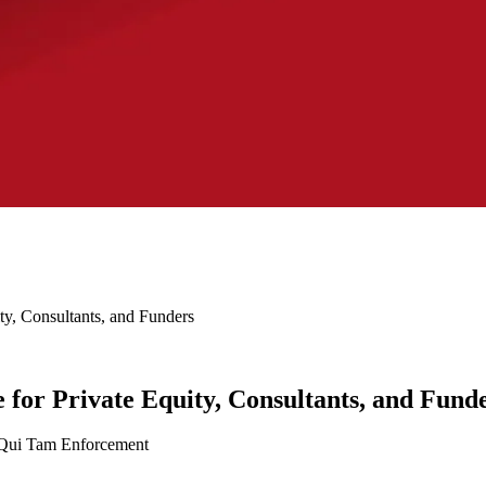
ty, Consultants, and Funders
 for Private Equity, Consultants, and Fund
 Qui Tam Enforcement