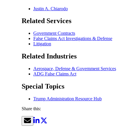
Justin A. Chiarodo
Related Services
Government Contracts
False Claims Act Investigations & Defense
Litigation
Related Industries
Aerospace, Defense & Government Services
ADG False Claims Act
Special Topics
Trump Administration Resource Hub
Share this: