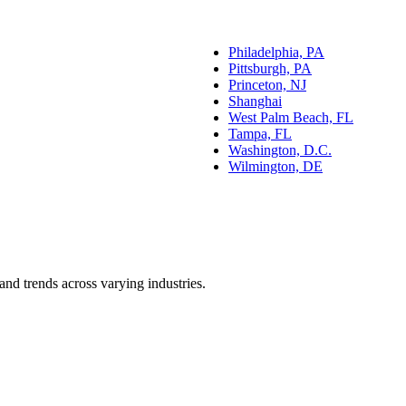
Philadelphia, PA
Pittsburgh, PA
Princeton, NJ
Shanghai
West Palm Beach, FL
Tampa, FL
Washington, D.C.
Wilmington, DE
and trends across varying industries.