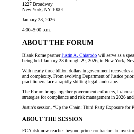
1227 Broadway
New York, NY 10001
January 28, 2026
4:00–5:00 p.m.
ABOUT THE FORUM
Blank Rome partner
Justin A. Chiarodo
will serve as a spe
being held January 28 through 29, 2026, in New York, New
With nearly three billion dollars in government recoveries
and complexity. From evolving Department of Justice prioriti
practitioners face a rapidly shifting legal landscape.
The Forum brings together government enforcers, in-house co
strategies for compliance and risk management in 2026 an
Justin’s session, “Up the Chain: Third-Party Exposure for 
ABOUT THE SESSION
FCA risk now reaches beyond prime contractors to investors, 