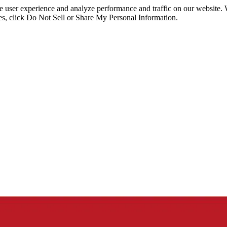
ce user experience and analyze performance and traffic on our website.
ies, click Do Not Sell or Share My Personal Information.