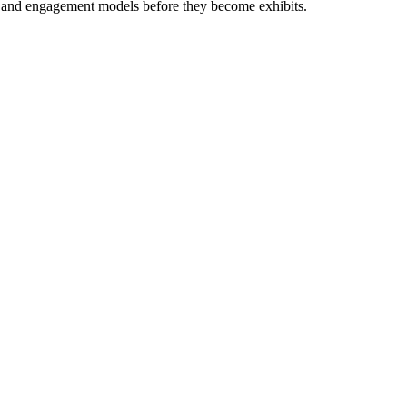
als and engagement models before they become exhibits.