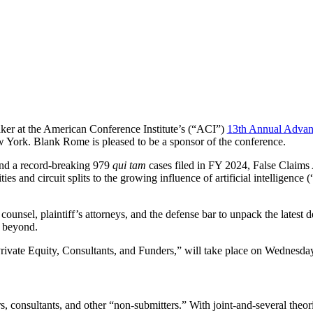
aker at the American Conference Institute’s (“ACI”)
13th Annual Advan
 York. Blank Rome is pleased to be a sponsor of the conference.
 and a record-breaking 979
qui tam
cases filed in FY 2024, False Claims
es and circuit splits to the growing influence of artificial intelligence
unsel, plaintiff’s attorneys, and the defense bar to unpack the latest
d beyond.
Private Equity, Consultants, and Funders,” will take place on Wednesda
consultants, and other “non-submitters.” With joint-and-several theories