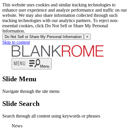
This website uses cookies and similar tracking technologies to
enhance user experience and analyze performance and traffic on our
website. We may also share information collected through such
tracking technologies with our analytics partners. To reject non-
essential cookies, click Do Not Sell or Share My Personal
Information.
Do Not Sell or Share My Personal Information
×
Skip to content
Menu
Slide Menu
Navigate through the site menu
Slide Search
Search through all content using keywords or phrases
News