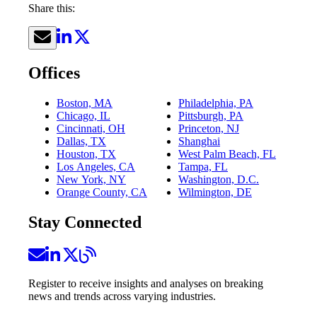
Share this:
Offices
Boston, MA
Philadelphia, PA
Chicago, IL
Pittsburgh, PA
Cincinnati, OH
Princeton, NJ
Dallas, TX
Shanghai
Houston, TX
West Palm Beach, FL
Los Angeles, CA
Tampa, FL
New York, NY
Washington, D.C.
Orange County, CA
Wilmington, DE
Stay Connected
Register to receive insights and analyses on breaking
news and trends across varying industries.