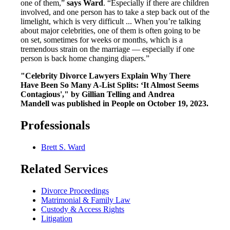
one of them,”
says Ward
. “Especially if there are children
involved, and one person has to take a step back out of the
limelight, which is very difficult ... When you’re talking
about major celebrities, one of them is often going to be
on set, sometimes for weeks or months, which is a
tremendous strain on the marriage — especially if one
person is back home changing diapers.”
"Celebrity Divorce Lawyers Explain Why There
Have Been So Many A-List Splits: ‘It Almost Seems
Contagious'," by Gillian Telling and Andrea
Mandell was published in People on October 19, 2023.
Professionals
Brett S. Ward
Related Services
Divorce Proceedings
Matrimonial & Family Law
Custody & Access Rights
Litigation