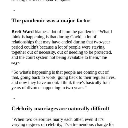
...
The pandemic was a major factor
Brett Ward
blames a lot of it on the pandemic. “What I
think is happening is that during Covid, a lot of
relationships that may have ended during that two-year
period couldn't because a lot of people were staying
together out of necessity, out of needing to be protected,
and the court system not being available to them,”
he
says
.
“So what's happening is that people are coming out of
that, going back to work, going back to their regular lives,
and now they have an out. I think there's basically four
years of divorce happening in two years.”
...
Celebrity marriages are naturally difficult
"When two celebrities marry each other, even if it’s
varying degrees of celebrity, it’s a tremendous change for