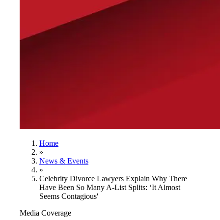
Home
»
News & Events
»
Celebrity Divorce Lawyers Explain Why There
Have Been So Many A-List Splits: ‘It Almost
Seems Contagious'
Media Coverage