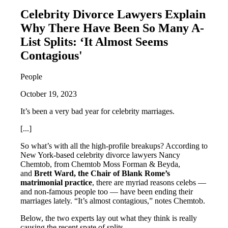
Celebrity Divorce Lawyers Explain
Why There Have Been So Many A-
List Splits: ‘It Almost Seems
Contagious'
People
October 19, 2023
It’s been a very bad year for celebrity marriages.
[...]
So what’s with all the high-profile breakups? According to
New York-based celebrity divorce lawyers Nancy
Chemtob, from Chemtob Moss Forman & Beyda,
and
Brett Ward, the Chair of Blank Rome’s
matrimonial practice
, there are myriad reasons celebs —
and non-famous people too — have been ending their
marriages lately. “It’s almost contagious,” notes Chemtob.
Below, the two experts lay out what they think is really
causing the recent spate of splits.