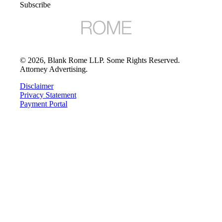
Subscribe
©
2026
, Blank Rome LLP. Some Rights Reserved.
Attorney Advertising.
Disclaimer
Privacy Statement
Payment Portal