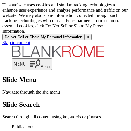
This website uses cookies and similar tracking technologies to
enhance user experience and analyze performance and traffic on our
website. We may also share information collected through such
tracking technologies with our analytics partners. To reject non-
essential cookies, click Do Not Sell or Share My Personal
Information.
Do Not Sell or Share My Personal Information
×
Skip to content
Menu
Slide Menu
Navigate through the site menu
Slide Search
Search through all content using keywords or phrases
Publications