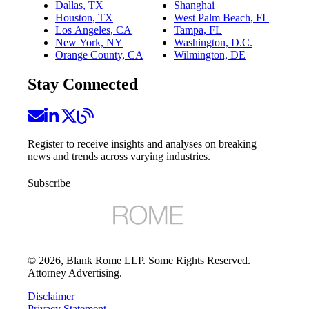
Dallas, TX
Shanghai
Houston, TX
West Palm Beach, FL
Los Angeles, CA
Tampa, FL
New York, NY
Washington, D.C.
Orange County, CA
Wilmington, DE
Stay Connected
Register to receive insights and analyses on breaking
news and trends across varying industries.
Subscribe
©
2026
, Blank Rome LLP. Some Rights Reserved.
Attorney Advertising.
Disclaimer
Privacy Statement