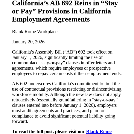
California’s AB 692 Reins in “Stay
or Pay” Provisions in California
Employment Agreements
Blank Rome Workplace
January 20, 2026
California’s Assembly Bill (“AB”) 692 took effect on
January 1, 2026, significantly limiting the use of
commonplace “stay-or-pay” clauses in offer letters and
agreements, which require employees or prospective
employees to repay certain costs if their employment ends.
AB 692 underscores California’s commitment to limit the
use of contractual provisions restricting or disincentivizing
workforce mobility. Although the new law does not apply
retroactively (essentially grandfathering in “stay-or-pay”
clauses entered into before January 1, 2026), employers
must audit agreements and practices, and plan for
compliance to avoid significant potential liability going
forward.
To read the full post, please visit our
Blank Rome