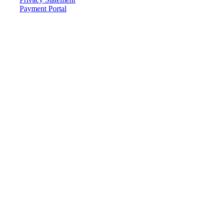
Payment Portal