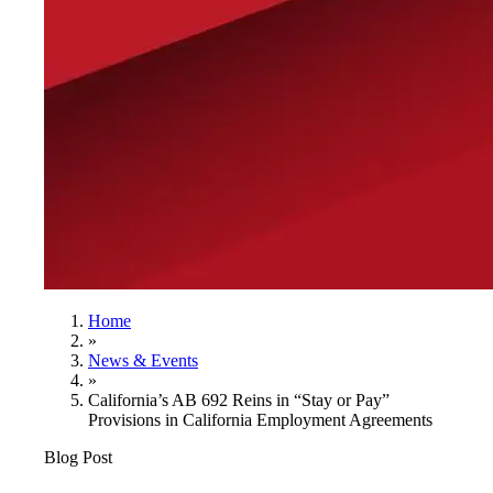
Home
»
News & Events
»
California’s AB 692 Reins in “Stay or Pay”
Provisions in California Employment Agreements
Blog Post