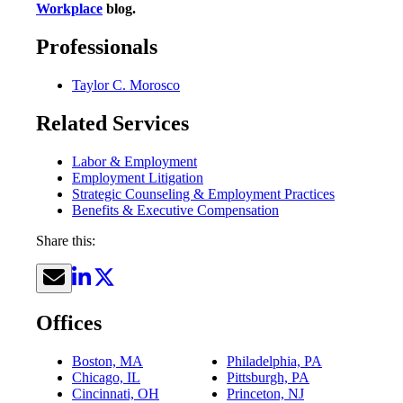
Workplace
blog.
Professionals
Taylor C. Morosco
Related Services
Labor & Employment
Employment Litigation
Strategic Counseling & Employment Practices
Benefits & Executive Compensation
Share this:
Offices
Boston, MA
Philadelphia, PA
Chicago, IL
Pittsburgh, PA
Cincinnati, OH
Princeton, NJ