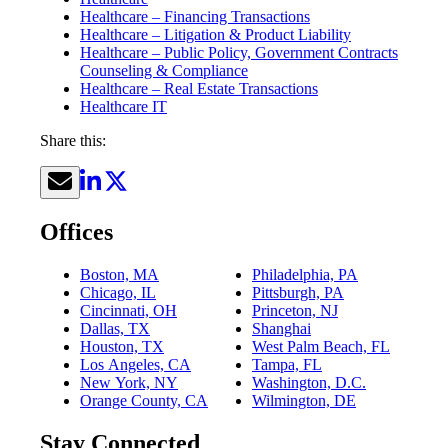
Healthcare – Financing Transactions
Healthcare – Litigation & Product Liability
Healthcare – Public Policy, Government Contracts
Counseling & Compliance
Healthcare – Real Estate Transactions
Healthcare IT
Share this:
Offices
Boston, MA
Philadelphia, PA
Chicago, IL
Pittsburgh, PA
Cincinnati, OH
Princeton, NJ
Dallas, TX
Shanghai
Houston, TX
West Palm Beach, FL
Los Angeles, CA
Tampa, FL
New York, NY
Washington, D.C.
Orange County, CA
Wilmington, DE
Stay Connected