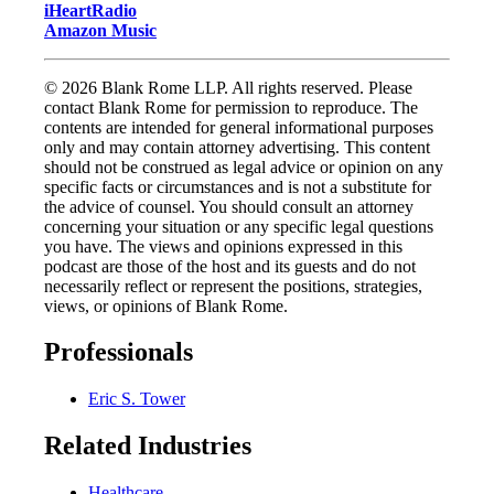
iHeartRadio
Amazon Music
© 2026 Blank Rome LLP. All rights reserved. Please
contact Blank Rome for permission to reproduce. The
contents are intended for general informational purposes
only and may contain attorney advertising. This content
should not be construed as legal advice or opinion on any
specific facts or circumstances and is not a substitute for
the advice of counsel. You should consult an attorney
concerning your situation or any specific legal questions
you have. The views and opinions expressed in this
podcast are those of the host and its guests and do not
necessarily reflect or represent the positions, strategies,
views, or opinions of Blank Rome.
Professionals
Eric S. Tower
Related Industries
Healthcare