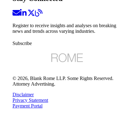
Register to receive insights and analyses on breaking
news and trends across varying industries.
Subscribe
©
2026
, Blank Rome LLP. Some Rights Reserved.
Attorney Advertising.
Disclaimer
Privacy Statement
Payment Portal