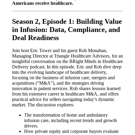
Americans receive healthcare.
Season 2, Episode 1: Building Value
in Infusion: Data, Compliance, and
Deal Readiness
Join host Eric Tower and his guest Rob Monahan,
Managing Director at Triangle Healthcare Advisors, for an
insightful conversation on the BRight Minds in Healthcare
Delivery podcast. In this episode, Eric and Rob dive deep
into the evolving landscape of healthcare delivery,
focusing on the business of infusion care, mergers and
acquisitions (“M&A”), and the strategies driving
innovation in patient services. Rob shares lessons learned
from his extensive career in healthcare M&A, and offers
practical advice for sellers navigating today’s dynamic
market. The discussion explores:
The transformation of home and ambulatory
infusion care, including recent trends and growth
drivers.
How private equity and corporate buyers evaluate