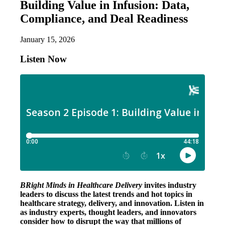
Building Value in Infusion: Data,
Compliance, and Deal Readiness
January 15, 2026
Listen Now
BRight Minds in Healthcare Delivery
invites industry
leaders to discuss the latest trends and hot topics in
healthcare strategy, delivery, and innovation. Listen in
as industry experts, thought leaders, and innovators
consider how to disrupt the way that millions of