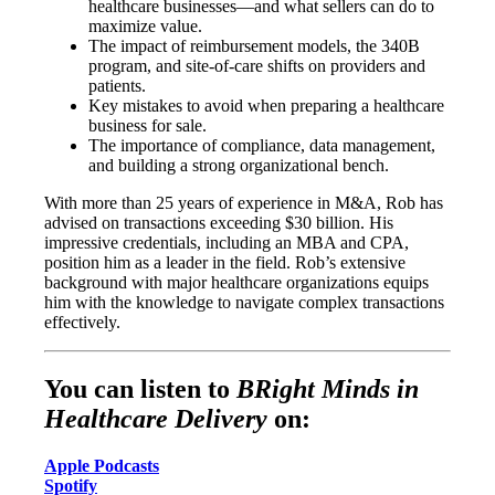
healthcare businesses—and what sellers can do to
maximize value.
The impact of reimbursement models, the 340B
program, and site-of-care shifts on providers and
patients.
Key mistakes to avoid when preparing a healthcare
business for sale.
The importance of compliance, data management,
and building a strong organizational bench.
With more than 25 years of experience in M&A, Rob has
advised on transactions exceeding $30 billion. His
impressive credentials, including an MBA and CPA,
position him as a leader in the field. Rob’s extensive
background with major healthcare organizations equips
him with the knowledge to navigate complex transactions
effectively.
You can listen to
BRight Minds in
Healthcare Delivery
on:
Apple Podcasts
Spotify