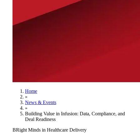
Home
»
News & Events
»
Building Value in Infusion: Data, Compliance, and
Deal Readiness
BRight Minds in Healthcare Delivery