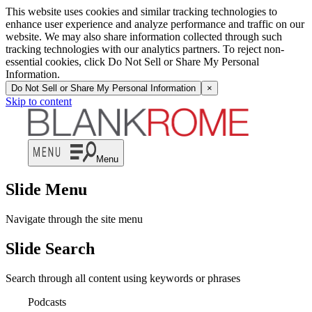
This website uses cookies and similar tracking technologies to
enhance user experience and analyze performance and traffic on our
website. We may also share information collected through such
tracking technologies with our analytics partners. To reject non-
essential cookies, click Do Not Sell or Share My Personal
Information.
Do Not Sell or Share My Personal Information
×
Skip to content
Menu
Slide Menu
Navigate through the site menu
Slide Search
Search through all content using keywords or phrases
Podcasts