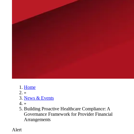
Home
»
News & Events
»
Building Proactive Healthcare Compliance: A
Governance Framework for Provider Financial
Arrangements
Alert