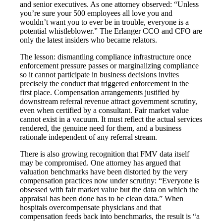
and senior executives. As one attorney observed: “Unless
you’re sure your 500 employees all love you and
wouldn’t want you to ever be in trouble, everyone is a
potential whistleblower.” The Erlanger CCO and CFO are
only the latest insiders who became relators.
The lesson: dismantling compliance infrastructure once
enforcement pressure passes or marginalizing compliance
so it cannot participate in business decisions invites
precisely the conduct that triggered enforcement in the
first place. Compensation arrangements justified by
downstream referral revenue attract government scrutiny,
even when certified by a consultant. Fair market value
cannot exist in a vacuum. It must reflect the actual services
rendered, the genuine need for them, and a business
rationale independent of any referral stream.
There is also growing recognition that FMV data itself
may be compromised. One attorney has argued that
valuation benchmarks have been distorted by the very
compensation practices now under scrutiny: “Everyone is
obsessed with fair market value but the data on which the
appraisal has been done has to be clean data.” When
hospitals overcompensate physicians and that
compensation feeds back into benchmarks, the result is “a