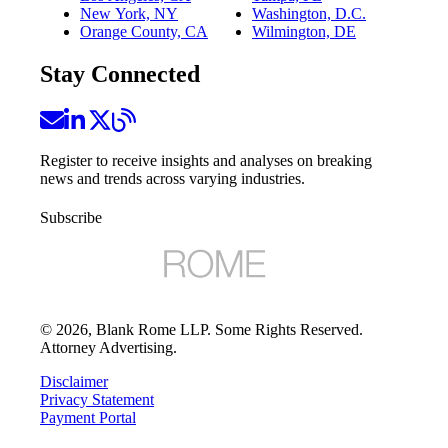
New York, NY
Washington, D.C.
Orange County, CA
Wilmington, DE
Stay Connected
Register to receive insights and analyses on breaking
news and trends across varying industries.
Subscribe
©
2026
, Blank Rome LLP. Some Rights Reserved.
Attorney Advertising.
Disclaimer
Privacy Statement
Payment Portal