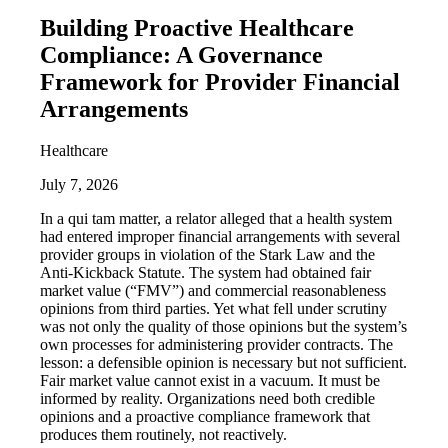
Building Proactive Healthcare
Compliance: A Governance
Framework for Provider Financial
Arrangements
Healthcare
July 7, 2026
In a qui tam matter, a relator alleged that a health system
had entered improper financial arrangements with several
provider groups in violation of the Stark Law and the
Anti-Kickback Statute. The system had obtained fair
market value (“FMV”) and commercial reasonableness
opinions from third parties. Yet what fell under scrutiny
was not only the quality of those opinions but the system’s
own processes for administering provider contracts. The
lesson: a defensible opinion is necessary but not sufficient.
Fair market value cannot exist in a vacuum. It must be
informed by reality. Organizations need both credible
opinions and a proactive compliance framework that
produces them routinely, not reactively.