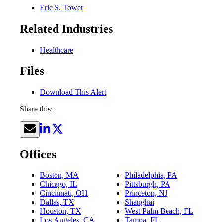
Eric S. Tower
Related Industries
Healthcare
Files
Download This Alert
Share this:
Offices
Boston, MA
Philadelphia, PA
Chicago, IL
Pittsburgh, PA
Cincinnati, OH
Princeton, NJ
Dallas, TX
Shanghai
Houston, TX
West Palm Beach, FL
Los Angeles, CA
Tampa, FL