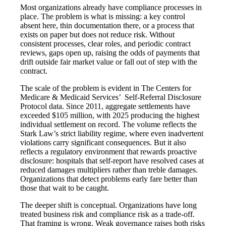
Most organizations already have compliance processes in
place. The problem is what is missing: a key control
absent here, thin documentation there, or a process that
exists on paper but does not reduce risk. Without
consistent processes, clear roles, and periodic contract
reviews, gaps open up, raising the odds of payments that
drift outside fair market value or fall out of step with the
contract.
The scale of the problem is evident in The Centers for
Medicare & Medicaid Services’ Self-Referral Disclosure
Protocol data. Since 2011, aggregate settlements have
exceeded $105 million, with 2025 producing the highest
individual settlement on record. The volume reflects the
Stark Law’s strict liability regime, where even inadvertent
violations carry significant consequences. But it also
reflects a regulatory environment that rewards proactive
disclosure: hospitals that self-report have resolved cases at
reduced damages multipliers rather than treble damages.
Organizations that detect problems early fare better than
those that wait to be caught.
The deeper shift is conceptual. Organizations have long
treated business risk and compliance risk as a trade-off.
That framing is wrong. Weak governance raises both risks