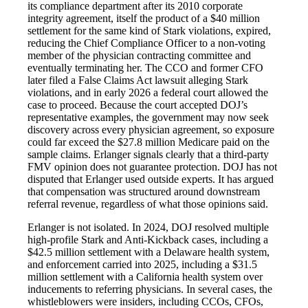
its compliance department after its 2010 corporate
integrity agreement, itself the product of a $40 million
settlement for the same kind of Stark violations, expired,
reducing the Chief Compliance Officer to a non-voting
member of the physician contracting committee and
eventually terminating her. The CCO and former CFO
later filed a False Claims Act lawsuit alleging Stark
violations, and in early 2026 a federal court allowed the
case to proceed. Because the court accepted DOJ’s
representative examples, the government may now seek
discovery across every physician agreement, so exposure
could far exceed the $27.8 million Medicare paid on the
sample claims. Erlanger signals clearly that a third-party
FMV opinion does not guarantee protection. DOJ has not
disputed that Erlanger used outside experts. It has argued
that compensation was structured around downstream
referral revenue, regardless of what those opinions said.
Erlanger is not isolated. In 2024, DOJ resolved multiple
high-profile Stark and Anti-Kickback cases, including a
$42.5 million settlement with a Delaware health system,
and enforcement carried into 2025, including a $31.5
million settlement with a California health system over
inducements to referring physicians. In several cases, the
whistleblowers were insiders, including CCOs, CFOs,