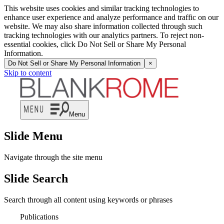
This website uses cookies and similar tracking technologies to
enhance user experience and analyze performance and traffic on our
website. We may also share information collected through such
tracking technologies with our analytics partners. To reject non-
essential cookies, click Do Not Sell or Share My Personal
Information.
Do Not Sell or Share My Personal Information
×
Skip to content
Menu
Slide Menu
Navigate through the site menu
Slide Search
Search through all content using keywords or phrases
Publications