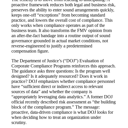
proactive framework reduces both legal and business risk,
preserves the ability to enter sound arrangements quickly,
keeps one-off “exceptions” from becoming standard
practice, and lowers the overall cost of compliance. This
only works when compliance operates as part of the
business team. It also transforms the FMV opinion from
an after-the-fact bandage into a routine output of sound
governance grounded in actual market conditions, not
reverse-engineered to justify a predetermined
compensation figure.
The Department of Justice’s (“DOJ”) Evaluation of
Corporate Compliance Programs reinforces this approach.
The guidance asks three questions: Is the program well
designed? Is it adequately resourced? Does it work in
practice? DOJ emphasizes whether compliance personnel
have “sufficient direct or indirect access to relevant
sources of data” and whether the company is
“appropriately leveraging data analytics.” A former DOJ
official recently described risk assessment as “the building
block of the compliance program.” The message:
proactive, data-driven compliance is what DOJ looks for
when deciding how to treat an organization under
scrutiny.