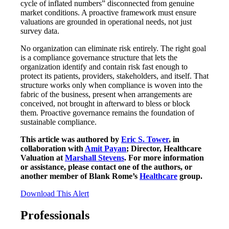
cycle of inflated numbers” disconnected from genuine
market conditions. A proactive framework must ensure
valuations are grounded in operational needs, not just
survey data.
No organization can eliminate risk entirely. The right goal
is a compliance governance structure that lets the
organization identify and contain risk fast enough to
protect its patients, providers, stakeholders, and itself. That
structure works only when compliance is woven into the
fabric of the business, present when arrangements are
conceived, not brought in afterward to bless or block
them. Proactive governance remains the foundation of
sustainable compliance.
This article was authored by
Eric S. Tower
, in
collaboration with
Amit Payan
; Director, Healthcare
Valuation at
Marshall Stevens
. For more information
or assistance, please contact one of the authors, or
another member of Blank Rome’s
Healthcare
group.
Download This Alert
Professionals