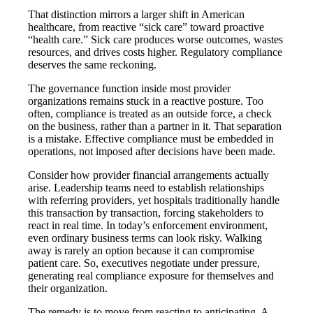
That distinction mirrors a larger shift in American
healthcare, from reactive “sick care” toward proactive
“health care.” Sick care produces worse outcomes, wastes
resources, and drives costs higher. Regulatory compliance
deserves the same reckoning.
The governance function inside most provider
organizations remains stuck in a reactive posture. Too
often, compliance is treated as an outside force, a check
on the business, rather than a partner in it. That separation
is a mistake. Effective compliance must be embedded in
operations, not imposed after decisions have been made.
Consider how provider financial arrangements actually
arise. Leadership teams need to establish relationships
with referring providers, yet hospitals traditionally handle
this transaction by transaction, forcing stakeholders to
react in real time. In today’s enforcement environment,
even ordinary business terms can look risky. Walking
away is rarely an option because it can compromise
patient care. So, executives negotiate under pressure,
generating real compliance exposure for themselves and
their organization.
The remedy is to move from reacting to anticipating. A