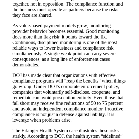
together, not in opposition. The compliance function and
the business must operate as partners because the risks
they face are shared.
As value-based payment models grow, monitoring
provider behavior becomes essential. Good monitoring
does more than flag risk; it points toward the fix.
Continuous, disciplined monitoring is one of the most
reliable ways to lower business and compliance risk
simultaneously. A single weak point can carry severe
consequences, as a long line of enforcement cases
demonstrates.
DOJ has made clear that organizations with effective
compliance programs will “reap the benefits” when things
go wrong. Under DOJ’s corporate enforcement policy,
companies that voluntarily self-disclose, cooperate, and
remediate can avoid prosecution entirely. Even those that
fall short may receive fine reductions of 50 to 75 percent
and avoid an independent compliance monitor. Proactive
compliance is not just a defense against liability. It is
leverage when problems arise.
The Erlanger Health System case illustrates these risks
starkly. According to DOJ, the health system “sidelined”