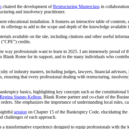
n
chaired the development of
Restructuring Masterclass
in collaboratio
cturing and insolvency practitioner.
 educational installation. It features an interactive table of contents, e
its offerings to add to the scope and depth of the knowledge available t
ials available on the site, including citations and other useful inform
 (“CPE”) credits.
he way professionals want to learn in 2025. I am immensely proud of the
 to Blank Rome for its support, and to the many individuals who contribut
ulty of industry masters, including judges, lawyers, financial advisors, 
vels, ensuring that every professional dealing with restructuring, insolv
bankruptcy basics, highlighting key concepts such as the constitutional 
Regina Stango Kelbon
, Blank Rome partner and co-chair of the Busin
 orders. She emphasizes the importance of understanding local rules, cap
sightful
session
on Chapter 15 of the Bankruptcy Code, elucidating the di
nd challenges of each approach.
t is a transformative experience designed to equip professionals with the