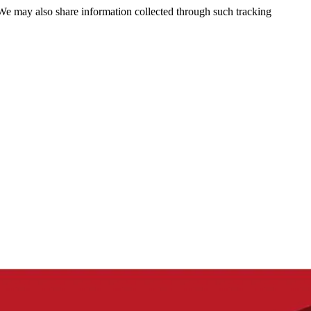
 We may also share information collected through such tracking