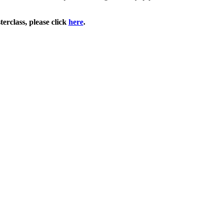
erclass, please click
here
.