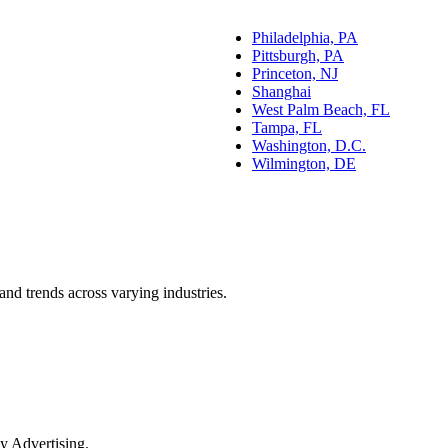
Philadelphia, PA
Pittsburgh, PA
Princeton, NJ
Shanghai
West Palm Beach, FL
Tampa, FL
Washington, D.C.
Wilmington, DE
and trends across varying industries.
y Advertising.