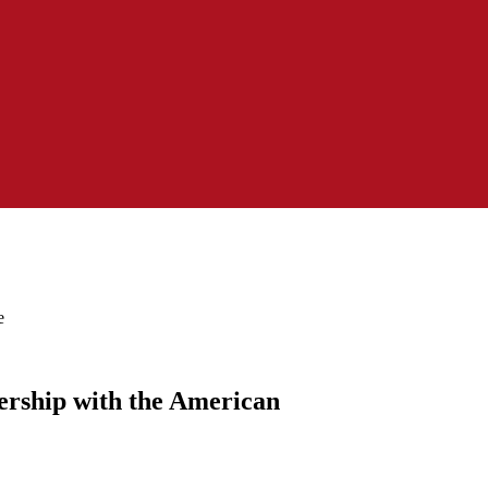
e
ership with the American