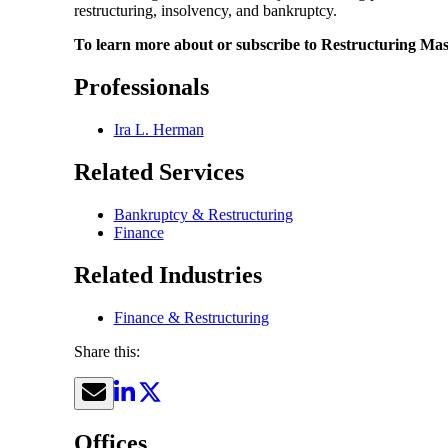
restructuring, insolvency, and bankruptcy.
To learn more about or subscribe to Restructuring Mast
Professionals
Ira L. Herman
Related Services
Bankruptcy & Restructuring
Finance
Related Industries
Finance & Restructuring
Share this:
Offices