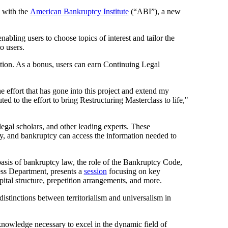
n with the
American Bankruptcy Institute
(“ABI”), a new
nabling users to choose topics of interest and tailor the
o users.
ation. As a bonus, users can earn Continuing Legal
 effort that has gone into this project and extend my
ed to the effort to bring Restructuring Masterclass to life,"
legal scholars, and other leading experts. These
ency, and bankruptcy can access the information needed to
basis of bankruptcy law, the role of the Bankruptcy Code,
ess Department, presents a
session
focusing on key
ital structure, prepetition arrangements, and more.
stinctions between territorialism and universalism in
 knowledge necessary to excel in the dynamic field of