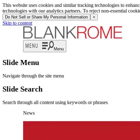
This website uses cookies and similar tracking technologies to enhan
technologies with our analytics partners. To reject non-essential cook
Do Not Sell or Share My Personal Information
×
Skip to content
Menu
Slide Menu
Navigate through the site menu
Slide Search
Search through all content using keywords or phrases
News