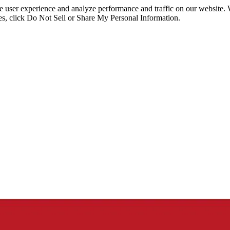
ce user experience and analyze performance and traffic on our website.
ies, click Do Not Sell or Share My Personal Information.