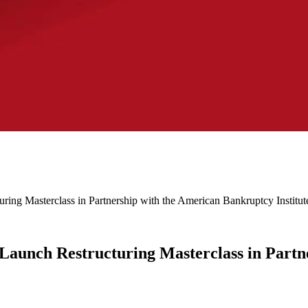
ing Masterclass in Partnership with the American Bankruptcy Institut
aunch Restructuring Masterclass in Partn