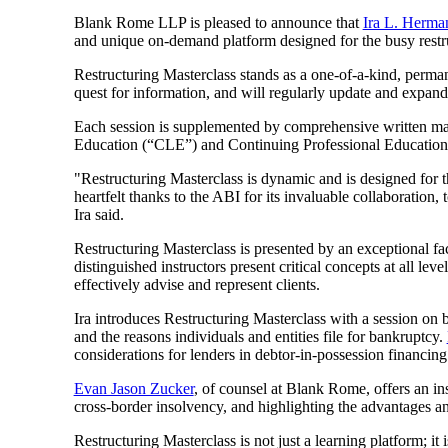
Blank Rome LLP is pleased to announce that
Ira L. Herma
and unique on-demand platform designed for the busy restru
Restructuring Masterclass stands as a one-of-a-kind, permanent
quest for information, and will regularly update and expand 
Each session is supplemented by comprehensive written mater
Education (“CLE”) and Continuing Professional Education
"Restructuring Masterclass is dynamic and is designed for t
heartfelt thanks to the ABI for its invaluable collaboration,
Ira said.
Restructuring Masterclass is presented by an exceptional fac
distinguished instructors present critical concepts at all le
effectively advise and represent clients.
Ira introduces Restructuring Masterclass with a session on 
and the reasons individuals and entities file for bankruptcy.
considerations for lenders in debtor-in-possession financing
Evan Jason Zucker
, of counsel at Blank Rome, offers an in
cross-border insolvency, and highlighting the advantages a
Restructuring Masterclass is not just a learning platform; i