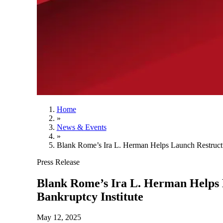
Home
»
News & Events
»
Blank Rome’s Ira L. Herman Helps Launch Restructur
Press Release
Blank Rome’s Ira L. Herman Helps L
Bankruptcy Institute
May 12, 2025