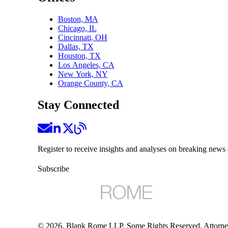
Boston, MA
Chicago, IL
Cincinnati, OH
Dallas, TX
Houston, TX
Los Angeles, CA
New York, NY
Orange County, CA
Stay Connected
Register to receive insights and analyses on breaking news 
Subscribe
©
2026
, Blank Rome LLP. Some Rights Reserved. Attorne