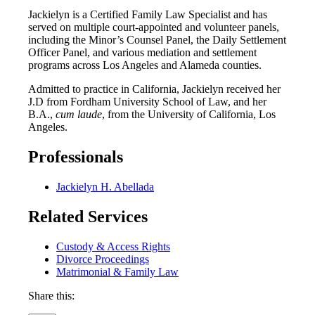
Jackielyn is a Certified Family Law Specialist and has
served on multiple court-appointed and volunteer panels,
including the Minor’s Counsel Panel, the Daily Settlement
Officer Panel, and various mediation and settlement
programs across Los Angeles and Alameda counties.
Admitted to practice in California, Jackielyn received her
J.D from Fordham University School of Law, and her
B.A.,
cum laude
, from the University of California, Los
Angeles.
Professionals
Jackielyn H. Abellada
Related Services
Custody & Access Rights
Divorce Proceedings
Matrimonial & Family Law
Share this: