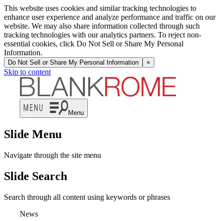
This website uses cookies and similar tracking technologies to
enhance user experience and analyze performance and traffic on our
website. We may also share information collected through such
tracking technologies with our analytics partners. To reject non-
essential cookies, click Do Not Sell or Share My Personal
Information.
Do Not Sell or Share My Personal Information
×
Skip to content
Menu
Slide Menu
Navigate through the site menu
Slide Search
Search through all content using keywords or phrases
News