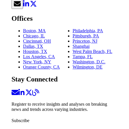
Offices
Boston, MA
Philadelphia, PA
Chicago, IL
Pittsburgh, PA
Cincinnati, OH
Princeton, NJ
Dallas, TX
Shanghai
Houston, TX
West Palm Beach, FL
Los Angeles, CA
Tampa, FL
New York, NY
Washington, D.C.
Orange County, CA
Wilmington, DE
Stay Connected
Register to receive insights and analyses on breaking
news and trends across varying industries.
Subscribe