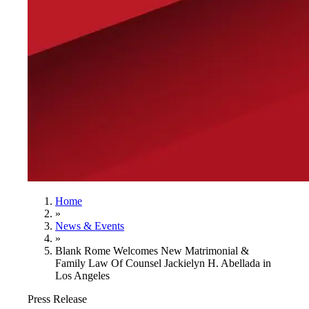
Home
»
News & Events
»
Blank Rome Welcomes New Matrimonial &
Family Law Of Counsel Jackielyn H. Abellada in
Los Angeles
Press Release