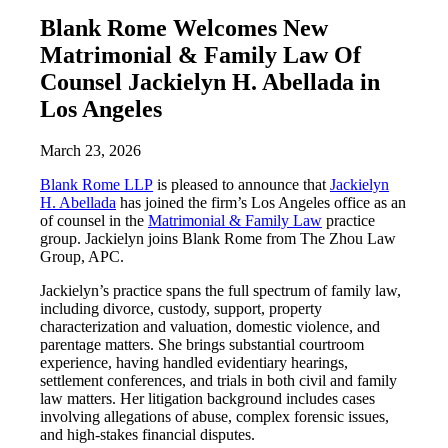
Blank Rome Welcomes New
Matrimonial & Family Law Of
Counsel Jackielyn H. Abellada in
Los Angeles
March 23, 2026
Blank Rome LLP
is pleased to announce that
Jackielyn
H. Abellada
has joined the firm’s Los Angeles office as an
of counsel in the
Matrimonial & Family Law
practice
group. Jackielyn joins Blank Rome from The Zhou Law
Group, APC.
Jackielyn’s practice spans the full spectrum of family law,
including divorce, custody, support, property
characterization and valuation, domestic violence, and
parentage matters. She brings substantial courtroom
experience, having handled evidentiary hearings,
settlement conferences, and trials in both civil and family
law matters. Her litigation background includes cases
involving allegations of abuse, complex forensic issues,
and high-stakes financial disputes.