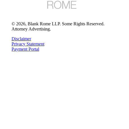
©
2026
, Blank Rome LLP. Some Rights Reserved.
Attorney Advertising.
Disclaimer
Privacy Statement
Payment Portal