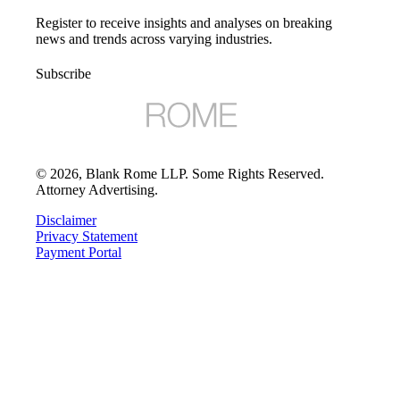
Register to receive insights and analyses on breaking
news and trends across varying industries.
Subscribe
©
2026
, Blank Rome LLP. Some Rights Reserved.
Attorney Advertising.
Disclaimer
Privacy Statement
Payment Portal