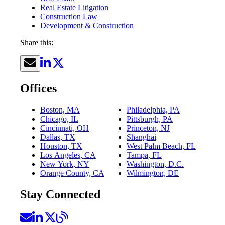
Real Estate Litigation
Construction Law
Development & Construction
Share this:
Offices
Boston, MA
Philadelphia, PA
Chicago, IL
Pittsburgh, PA
Cincinnati, OH
Princeton, NJ
Dallas, TX
Shanghai
Houston, TX
West Palm Beach, FL
Los Angeles, CA
Tampa, FL
New York, NY
Washington, D.C.
Orange County, CA
Wilmington, DE
Stay Connected