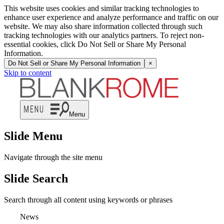
This website uses cookies and similar tracking technologies to
enhance user experience and analyze performance and traffic on our
website. We may also share information collected through such
tracking technologies with our analytics partners. To reject non-
essential cookies, click Do Not Sell or Share My Personal
Information.
Do Not Sell or Share My Personal Information
×
Skip to content
Menu
Slide Menu
Navigate through the site menu
Slide Search
Search through all content using keywords or phrases
News