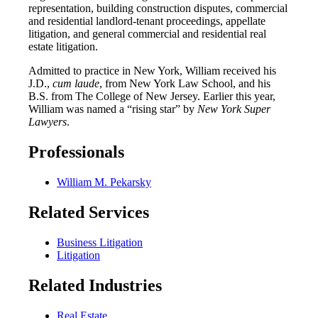
representation, building construction disputes, commercial
and residential landlord-tenant proceedings, appellate
litigation, and general commercial and residential real
estate litigation.
Admitted to practice in New York, William received his
J.D.,
cum laude
, from New York Law School, and his
B.S. from The College of New Jersey. Earlier this year,
William was named a “rising star” by
New York Super
Lawyers
.
Professionals
William M. Pekarsky
Related Services
Business Litigation
Litigation
Related Industries
Real Estate