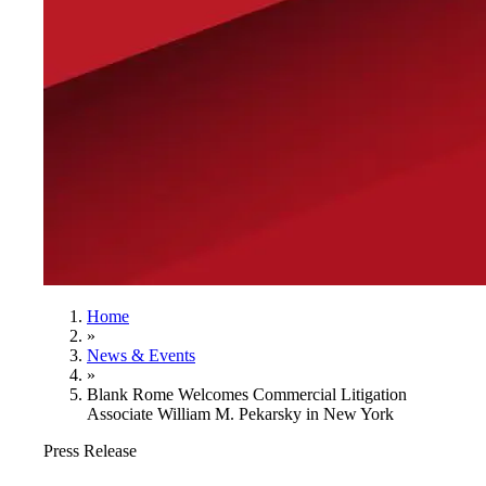
Home
»
News & Events
»
Blank Rome Welcomes Commercial Litigation
Associate William M. Pekarsky in New York
Press Release