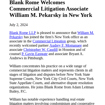
Blank Rome Welcomes
Commercial Litigation Associate
William M. Pekarsky in New York
July 2, 2024
Blank Rome LLP
is pleased to announce that
William M.
Pekarsky
has joined the firm’s New York office as an
associate in the
Commercial Litigation
group, which
recently welcomed partner
Audrey F. Momanaee
and
associate
Christopher W. Caudill
in Houston and of
counsel
P. Gavin Eastgate
and associate Bryant A.
Andrews in Pittsburgh.
William concentrates his practice on a wide range of
commercial litigation matters and represents clients in all
stages of litigation and disputes before New York State
Supreme Courts, New York City Civil Courts, New York
State Appellate Courts, and alternative dispute resolution
organizations. He joins Blank Rome from Adam Leitman
Bailey, P.C.
William has notable experience handling real estate
litigation matters involving condominium and cooperative