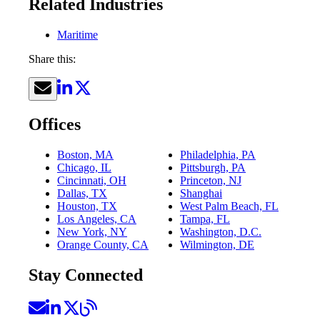
Related Industries
Maritime
Share this:
Offices
Boston, MA
Philadelphia, PA
Chicago, IL
Pittsburgh, PA
Cincinnati, OH
Princeton, NJ
Dallas, TX
Shanghai
Houston, TX
West Palm Beach, FL
Los Angeles, CA
Tampa, FL
New York, NY
Washington, D.C.
Orange County, CA
Wilmington, DE
Stay Connected