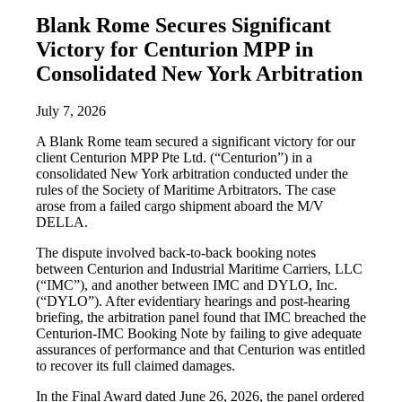
Blank Rome Secures Significant
Victory for Centurion MPP in
Consolidated New York Arbitration
July 7, 2026
A Blank Rome team secured a significant victory for our
client Centurion MPP Pte Ltd. (“Centurion”) in a
consolidated New York arbitration conducted under the
rules of the Society of Maritime Arbitrators. The case
arose from a failed cargo shipment aboard the M/V
DELLA.
The dispute involved back-to-back booking notes
between Centurion and Industrial Maritime Carriers, LLC
(“IMC”), and another between IMC and DYLO, Inc.
(“DYLO”). After evidentiary hearings and post-hearing
briefing, the arbitration panel found that IMC breached the
Centurion-IMC Booking Note by failing to give adequate
assurances of performance and that Centurion was entitled
to recover its full claimed damages.
In the Final Award dated June 26, 2026, the panel ordered