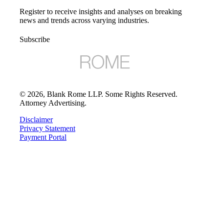
Register to receive insights and analyses on breaking
news and trends across varying industries.
Subscribe
©
2026
, Blank Rome LLP. Some Rights Reserved.
Attorney Advertising.
Disclaimer
Privacy Statement
Payment Portal