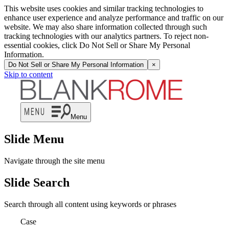
This website uses cookies and similar tracking technologies to
enhance user experience and analyze performance and traffic on our
website. We may also share information collected through such
tracking technologies with our analytics partners. To reject non-
essential cookies, click Do Not Sell or Share My Personal
Information.
Do Not Sell or Share My Personal Information
×
Skip to content
Menu
Slide Menu
Navigate through the site menu
Slide Search
Search through all content using keywords or phrases
Case