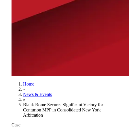
Home
»
News & Events
»
Blank Rome Secures Significant Victory for
Centurion MPP in Consolidated New York
Arbitration
Case