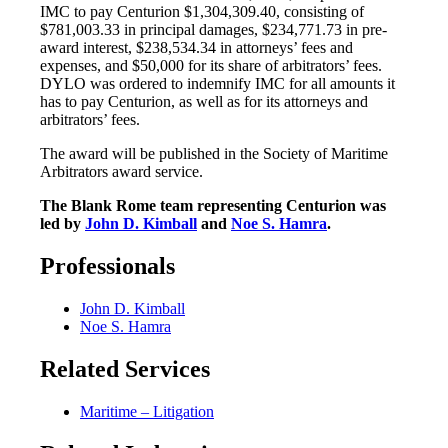
IMC to pay Centurion $1,304,309.40, consisting of
$781,003.33 in principal damages, $234,771.73 in pre-
award interest, $238,534.34 in attorneys’ fees and
expenses, and $50,000 for its share of arbitrators’ fees.
DYLO was ordered to indemnify IMC for all amounts it
has to pay Centurion, as well as for its attorneys and
arbitrators’ fees.
The award will be published in the Society of Maritime
Arbitrators award service.
The Blank Rome team representing Centurion was
led by
John D. Kimball
and
Noe S. Hamra
.
Professionals
John D. Kimball
Noe S. Hamra
Related Services
Maritime – Litigation