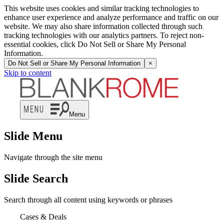
This website uses cookies and similar tracking technologies to
enhance user experience and analyze performance and traffic on our
website. We may also share information collected through such
tracking technologies with our analytics partners. To reject non-
essential cookies, click Do Not Sell or Share My Personal
Information.
Do Not Sell or Share My Personal Information
×
Skip to content
Menu
Slide Menu
Navigate through the site menu
Slide Search
Search through all content using keywords or phrases
Cases & Deals