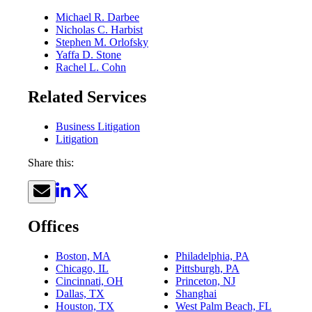
Michael R. Darbee
Nicholas C. Harbist
Stephen M. Orlofsky
Yaffa D. Stone
Rachel L. Cohn
Related Services
Business Litigation
Litigation
Share this:
Offices
Boston, MA
Philadelphia, PA
Chicago, IL
Pittsburgh, PA
Cincinnati, OH
Princeton, NJ
Dallas, TX
Shanghai
Houston, TX
West Palm Beach, FL