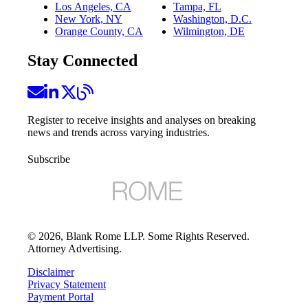
Los Angeles, CA
Tampa, FL
New York, NY
Washington, D.C.
Orange County, CA
Wilmington, DE
Stay Connected
Register to receive insights and analyses on breaking
news and trends across varying industries.
Subscribe
©
2026
, Blank Rome LLP. Some Rights Reserved.
Attorney Advertising.
Disclaimer
Privacy Statement
Payment Portal