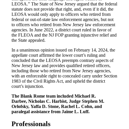
LEOSA.” The State of New Jersey argued that the federal
statute does not provide that right, and, even if it did, the
LEOSA would only apply to officers who retired from
federal or out-of-state law enforcement agencies, but not
to officers who retired from New Jersey law enforcement
agencies. In June 2022, a district court ruled in favor of
the FLEOA and the NJ FOP granting injunctive relief and
the State appealed.
In a unanimous opinion issued on February 14, 2024, the
appellate court affirmed the lower court’s ruling and
concluded that the LEOSA preempts contrary aspects of
New Jersey law and provides qualified retired officers,
including those who retired from New Jersey agencies,
with an enforceable right to concealed carry under Section
1983 of the Civil Rights Act, and upheld the district
court’s injunction.
The Blank Rome team included Michael R.
Darbee, Nicholas C. Harbist, Judge Stephen M.
Orlofsky, Yaffa D. Stone, Rachel L. Cohn, and
paralegal assistance from Jaime L. Luff.
Professionals