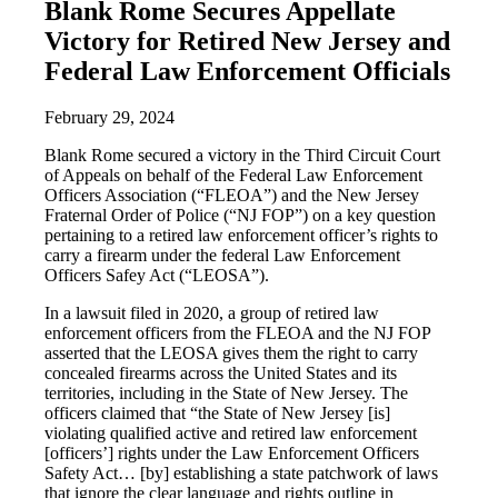
Blank Rome Secures Appellate
Victory for Retired New Jersey and
Federal Law Enforcement Officials
February 29, 2024
Blank Rome secured a victory in the Third Circuit Court
of Appeals on behalf of the Federal Law Enforcement
Officers Association (“FLEOA”) and the New Jersey
Fraternal Order of Police (“NJ FOP”) on a key question
pertaining to a retired law enforcement officer’s rights to
carry a firearm under the federal Law Enforcement
Officers Safey Act (“LEOSA”).
In a lawsuit filed in 2020, a group of retired law
enforcement officers from the FLEOA and the NJ FOP
asserted that the LEOSA gives them the right to carry
concealed firearms across the United States and its
territories, including in the State of New Jersey. The
officers claimed that “the State of New Jersey [is]
violating qualified active and retired law enforcement
[officers’] rights under the Law Enforcement Officers
Safety Act… [by] establishing a state patchwork of laws
that ignore the clear language and rights outline in