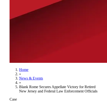
Home
»
News & Events
»
Blank Rome Secures Appellate Victory for Retired
New Jersey and Federal Law Enforcement Officials
Case