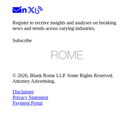
Register to receive insights and analyses on breaking
news and trends across varying industries.
Subscribe
©
2026
, Blank Rome LLP. Some Rights Reserved.
Attorney Advertising.
Disclaimer
Privacy Statement
Payment Portal