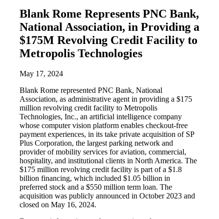
Blank Rome Represents PNC Bank,
National Association, in Providing a
$175M Revolving Credit Facility to
Metropolis Technologies
May 17, 2024
Blank Rome represented PNC Bank, National
Association, as administrative agent in providing a $175
million revolving credit facility to Metropolis
Technologies, Inc., an artificial intelligence company
whose computer vision platform enables checkout-free
payment experiences, in its take private acquisition of SP
Plus Corporation, the largest parking network and
provider of mobility services for aviation, commercial,
hospitality, and institutional clients in North America. The
$175 million revolving credit facility is part of a $1.8
billion financing, which included $1.05 billion in
preferred stock and a $550 million term loan. The
acquisition was publicly announced in October 2023 and
closed on May 16, 2024.