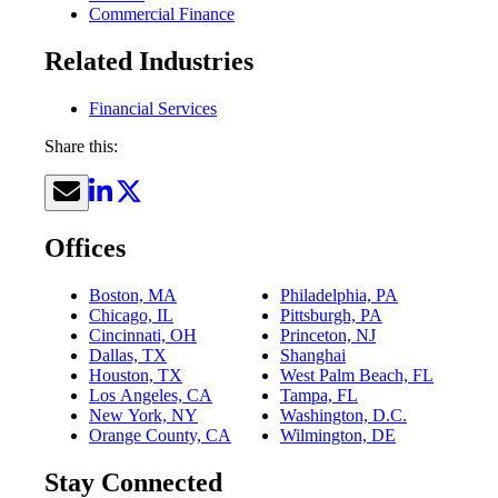
Commercial Finance
Related Industries
Financial Services
Share this:
Offices
Boston, MA
Philadelphia, PA
Chicago, IL
Pittsburgh, PA
Cincinnati, OH
Princeton, NJ
Dallas, TX
Shanghai
Houston, TX
West Palm Beach, FL
Los Angeles, CA
Tampa, FL
New York, NY
Washington, D.C.
Orange County, CA
Wilmington, DE
Stay Connected