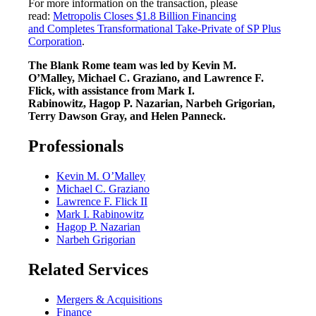
For more information on the transaction, please
read:
Metropolis Closes $1.8 Billion Financing
and Completes Transformational Take-Private of SP Plus
Corporation
.
The Blank Rome team was led by Kevin M.
O’Malley, Michael C. Graziano, and Lawrence F.
Flick, with assistance from Mark I.
Rabinowitz, Hagop P. Nazarian, Narbeh Grigorian,
Terry Dawson Gray, and Helen Panneck.
Professionals
Kevin M. O’Malley
Michael C. Graziano
Lawrence F. Flick II
Mark I. Rabinowitz
Hagop P. Nazarian
Narbeh Grigorian
Related Services
Mergers & Acquisitions
Finance