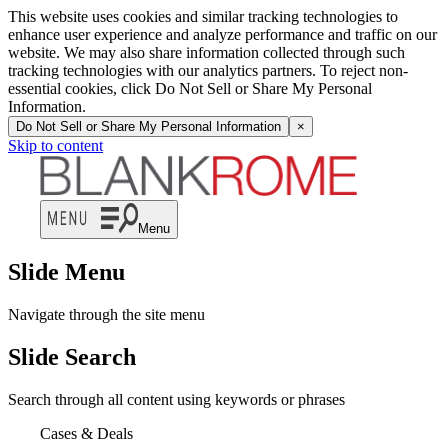
This website uses cookies and similar tracking technologies to
enhance user experience and analyze performance and traffic on our
website. We may also share information collected through such
tracking technologies with our analytics partners. To reject non-
essential cookies, click Do Not Sell or Share My Personal
Information.
Do Not Sell or Share My Personal Information
×
Skip to content
Menu
Slide Menu
Navigate through the site menu
Slide Search
Search through all content using keywords or phrases
Cases & Deals