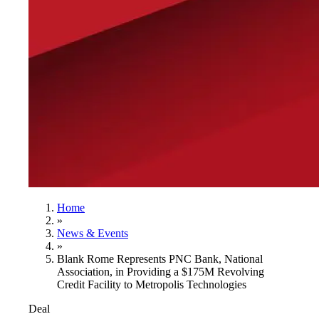
Home
»
News & Events
»
Blank Rome Represents PNC Bank, National
Association, in Providing a $175M Revolving
Credit Facility to Metropolis Technologies
Deal