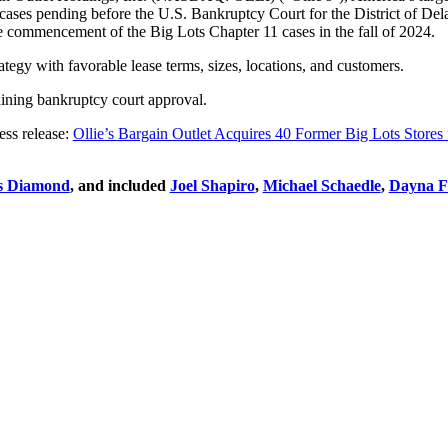
11 cases pending before the U.S. Bankruptcy Court for the District of De
the commencement of the Big Lots Chapter 11 cases in the fall of 2024.
ategy with favorable lease terms, sizes, locations, and customers.
taining bankruptcy court approval.
ess release:
Ollie’s Bargain Outlet Acquires 40 Former Big Lots Stores
s Diamond
, and included
Joel Shapiro
,
Michael Schaedle
,
Dayna Fi