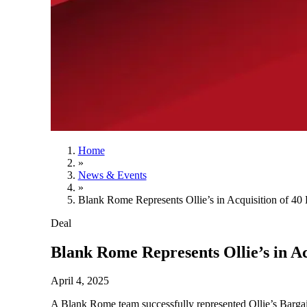
Home
»
News & Events
»
Blank Rome Represents Ollie’s in Acquisition of 40 
Deal
Blank Rome Represents Ollie’s in Ac
April 4, 2025
A Blank Rome team successfully represented Ollie’s Bargai