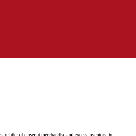
 retailer of closeout merchandise and excess inventory, in