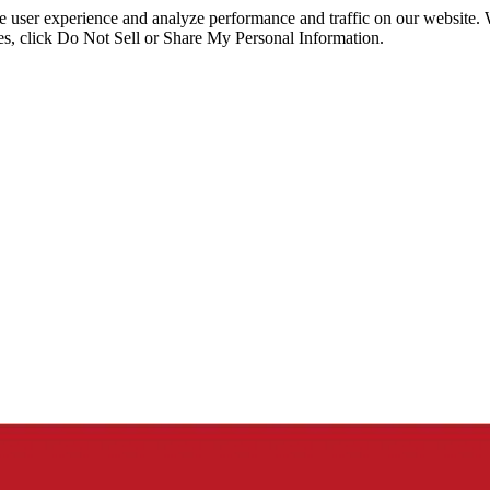
ce user experience and analyze performance and traffic on our website.
ies, click Do Not Sell or Share My Personal Information.