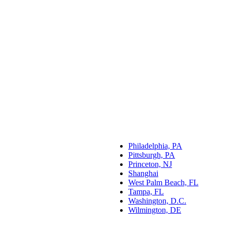
Philadelphia, PA
Pittsburgh, PA
Princeton, NJ
Shanghai
West Palm Beach, FL
Tampa, FL
Washington, D.C.
Wilmington, DE