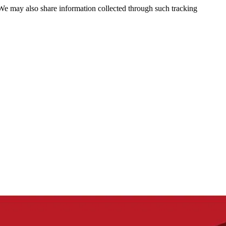
 We may also share information collected through such tracking