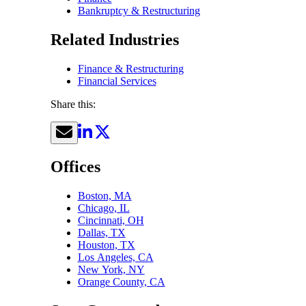
Bankruptcy & Restructuring
Related Industries
Finance & Restructuring
Financial Services
Share this:
Offices
Boston, MA
Chicago, IL
Cincinnati, OH
Dallas, TX
Houston, TX
Los Angeles, CA
New York, NY
Orange County, CA