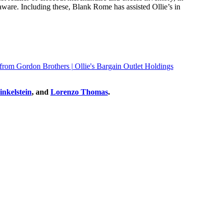
laware. Including these, Blank Rome has assisted Ollie’s in
 from Gordon Brothers | Ollie's Bargain Outlet Holdings
nkelstein
, and
Lorenzo Thomas
.