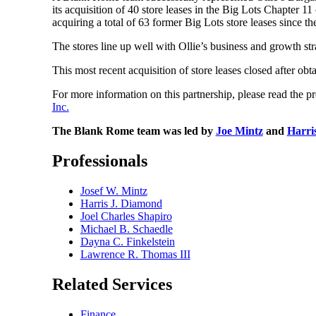
its acquisition of 40 store leases in the Big Lots Chapter 
acquiring a total of 63 former Big Lots store leases since 
The stores line up well with Ollie’s business and growth str
This most recent acquisition of store leases closed after ob
For more information on this partnership, please read the pr
Inc.
The Blank Rome team was led by
Joe Mintz
and
Harri
Professionals
Josef W. Mintz
Harris J. Diamond
Joel Charles Shapiro
Michael B. Schaedle
Dayna C. Finkelstein
Lawrence R. Thomas III
Related Services
Finance