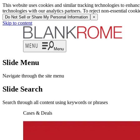
This website uses cookies and similar tracking technologies to enhan
technologies with our analytics partners. To reject non-essential cook
Do Not Sell or Share My Personal Information
×
Skip to content
Menu
Slide Menu
Navigate through the site menu
Slide Search
Search through all content using keywords or phrases
Cases & Deals