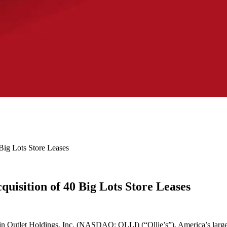
Big Lots Store Leases
quisition of 40 Big Lots Store Leases
n Outlet Holdings, Inc. (NASDAQ: OLLI) (“Ollie’s”), America’s largest