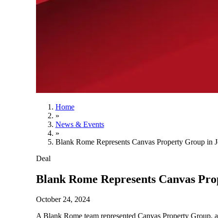
Home
»
News & Events
»
Blank Rome Represents Canvas Property Group in J
Deal
Blank Rome Represents Canvas Prop
October 24, 2024
A Blank Rome team represented Canvas Property Group, a New