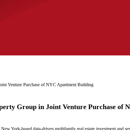
oint Venture Purchase of NYC Apartment Building
erty Group in Joint Venture Purchase of 
 York-based data-driven multifamily real estate investment and servic