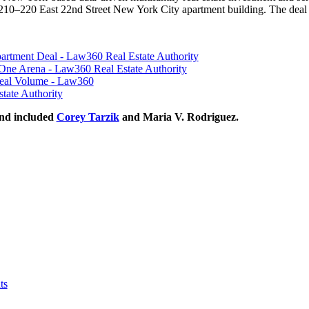
10–220 East 22nd Street New York City apartment building. The deal 
ment Deal - Law360 Real Estate Authority
l One Arena - Law360 Real Estate Authority
Deal Volume - Law360
tate Authority
nd included
Corey Tarzik
and Maria V. Rodriguez.
ts