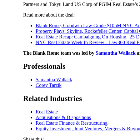
Partners and Tokyu Land US Corp of PGIM Real Estate’s 2
Read more about the deal:
Blank Rome, Goodwin Law Guide $105M NYC Apart
Property Plays: Skyline, Rockefeller Center, Capita
Real Estate Recap: Campaigning On Housing, '25 
NYC Real Estate Week In Review - Law360 Real Es
The Blank Rome team was led by
Samantha Wallack
a
Professionals
Samantha Wallack
Corey Tarzik
Related Industries
Real Estate
Acquisitions & Dispositions
Real Estate Finance & Restructuring
Equity Investment, Joint Ventures, Mergers & Buyou
Share this: