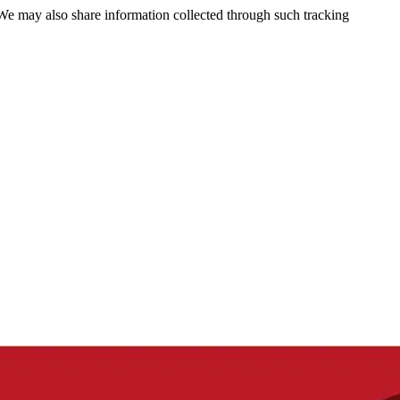
 We may also share information collected through such tracking