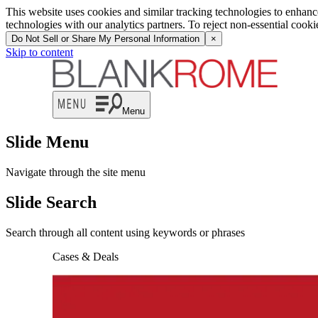
This website uses cookies and similar tracking technologies to enhan
technologies with our analytics partners. To reject non-essential cook
Do Not Sell or Share My Personal Information
×
Skip to content
Menu
Slide Menu
Navigate through the site menu
Slide Search
Search through all content using keywords or phrases
Cases & Deals