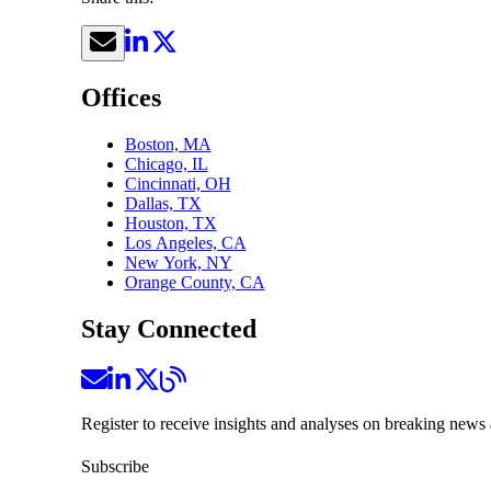
Offices
Boston, MA
Chicago, IL
Cincinnati, OH
Dallas, TX
Houston, TX
Los Angeles, CA
New York, NY
Orange County, CA
Stay Connected
Register to receive insights and analyses on breaking news 
Subscribe