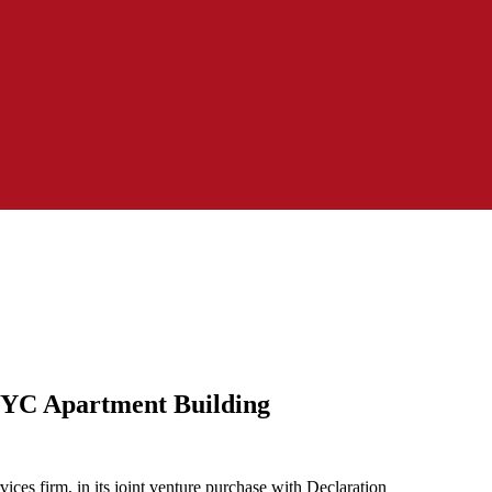
NYC Apartment Building
es firm, in its joint venture purchase with Declaration