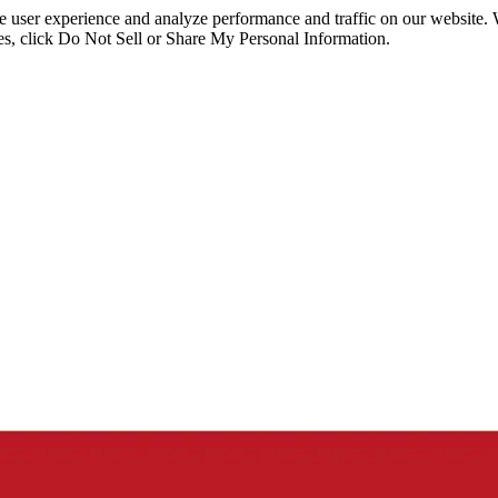
ce user experience and analyze performance and traffic on our website.
ies, click Do Not Sell or Share My Personal Information.