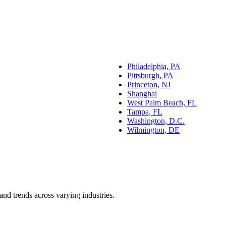
Philadelphia, PA
Pittsburgh, PA
Princeton, NJ
Shanghai
West Palm Beach, FL
Tampa, FL
Washington, D.C.
Wilmington, DE
and trends across varying industries.