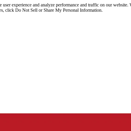
ce user experience and analyze performance and traffic on our website.
ies, click Do Not Sell or Share My Personal Information.