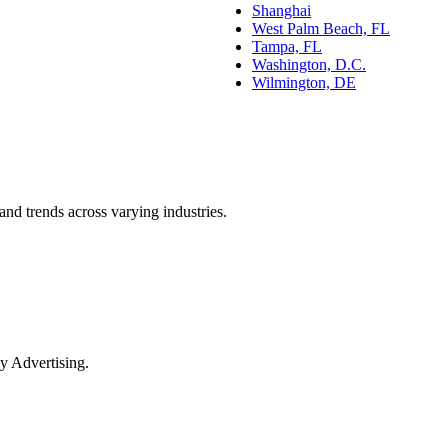
Shanghai
West Palm Beach, FL
Tampa, FL
Washington, D.C.
Wilmington, DE
and trends across varying industries.
y Advertising.