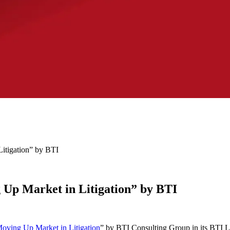
itigation” by BTI
Up Market in Litigation” by BTI
oving Up Market in Litigation
” by BTI Consulting Group in its BTI Li