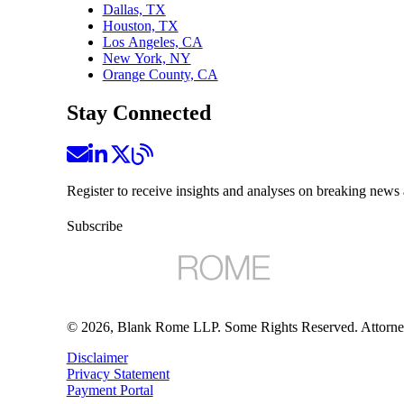
Dallas, TX
Houston, TX
Los Angeles, CA
New York, NY
Orange County, CA
Stay Connected
Register to receive insights and analyses on breaking news 
Subscribe
©
2026
, Blank Rome LLP. Some Rights Reserved. Attorne
Disclaimer
Privacy Statement
Payment Portal