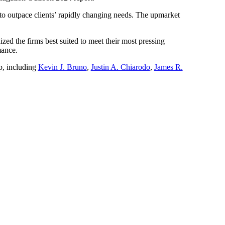
e to outpace clients’ rapidly changing needs. The upmarket
ized the firms best suited to meet their most pressing
mance.
p, including
Kevin J. Bruno
,
Justin A. Chiarodo
,
James R.