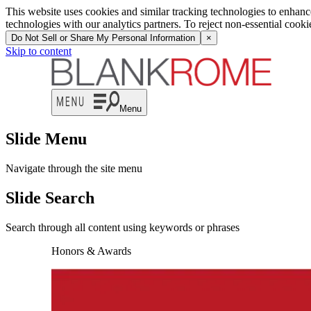
This website uses cookies and similar tracking technologies to enhan
technologies with our analytics partners. To reject non-essential cook
Do Not Sell or Share My Personal Information
×
Skip to content
Menu
Slide Menu
Navigate through the site menu
Slide Search
Search through all content using keywords or phrases
Honors & Awards