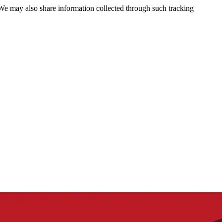
 We may also share information collected through such tracking