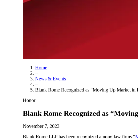
Home
»
News & Events
»
Blank Rome Recognized as “Moving Up Market in L
Honor
Blank Rome Recognized as “Moving 
November 7, 2023
Blank Rome LLP has been recognized among law firms “
M