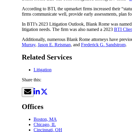
According to BTI, the upmarket firms increased their “statu
firms communicate well, provide early assessments, plan for 
In BTI’s 2023 Litigation Outlook, Blank Rome was named
litigation needs. The firm was also named a 2023
BTI Clie
Additionally, numerous Blank Rome attorneys have previo
Murray
,
Jason E. Reisman
, and
Frederick G. Sandstrom
.
Related Services
Litigation
Share this:
Offices
Boston, MA
Chicago, IL
Cincinnati, OH