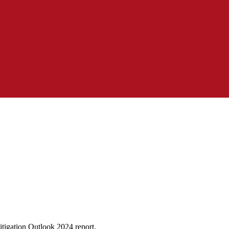
tigation Outlook 2024 report.