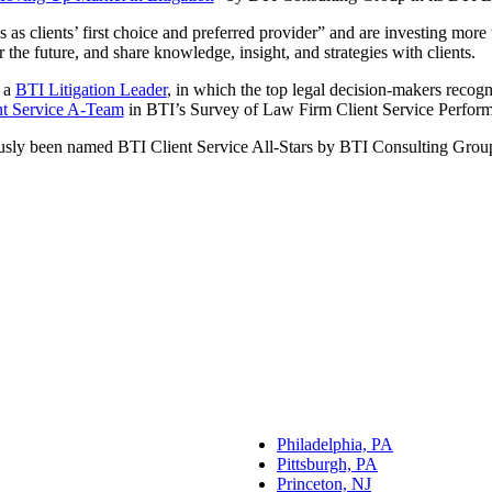
s as clients’ first choice and preferred provider” and are investing mor
the future, and share knowledge, insight, and strategies with clients.
 a
BTI Litigation Leader
, in which the top legal decision-makers recogn
nt Service A-Team
in BTI’s Survey of Law Firm Client Service Perfor
usly been named BTI Client Service All-Stars by BTI Consulting Grou
Philadelphia, PA
Pittsburgh, PA
Princeton, NJ