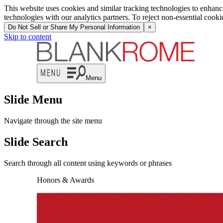
This website uses cookies and similar tracking technologies to enhan
technologies with our analytics partners. To reject non-essential cook
Do Not Sell or Share My Personal Information
×
Skip to content
Menu
Slide Menu
Navigate through the site menu
Slide Search
Search through all content using keywords or phrases
Honors & Awards