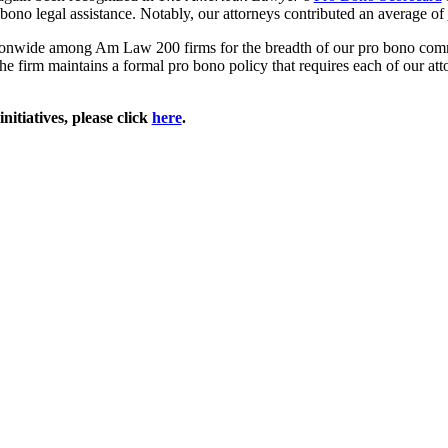
ono legal assistance. Notably, our attorneys contributed an average of
tionwide among Am Law 200 firms for the breadth of our pro bono com
e firm maintains a formal pro bono policy that requires each of our atto
itiatives, please click
here
.