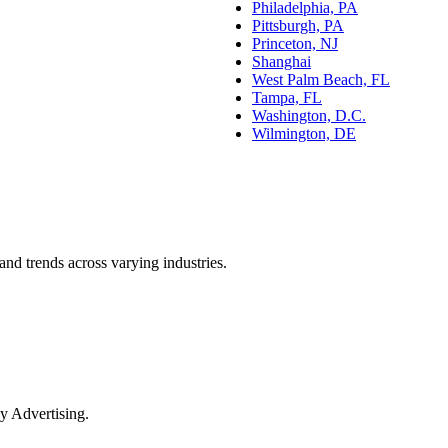
Philadelphia, PA
Pittsburgh, PA
Princeton, NJ
Shanghai
West Palm Beach, FL
Tampa, FL
Washington, D.C.
Wilmington, DE
and trends across varying industries.
y Advertising.