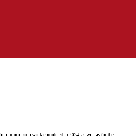
for our pro bono work completed in 2024, as well as for the