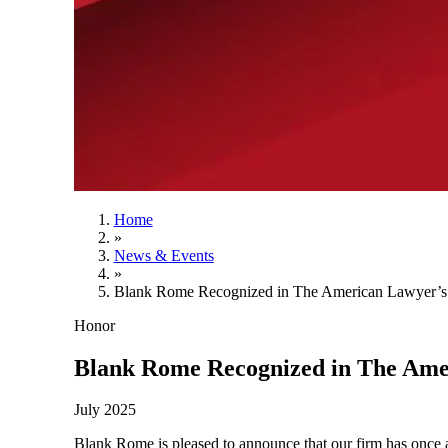
Home
»
News & Events
»
Blank Rome Recognized in The American Lawyer’s
Honor
Blank Rome Recognized in The Ame
July 2025
Blank Rome is pleased to announce that our firm has once 