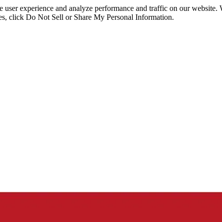
ce user experience and analyze performance and traffic on our website.
ies, click Do Not Sell or Share My Personal Information.