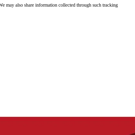
 We may also share information collected through such tracking