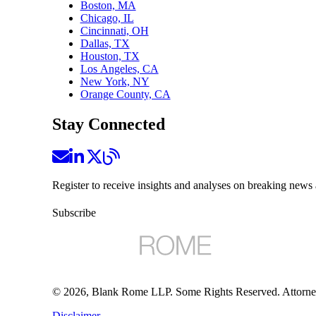
Boston, MA
Chicago, IL
Cincinnati, OH
Dallas, TX
Houston, TX
Los Angeles, CA
New York, NY
Orange County, CA
Stay Connected
Register to receive insights and analyses on breaking news 
Subscribe
©
2026
, Blank Rome LLP. Some Rights Reserved. Attorne
Disclaimer