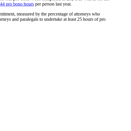
44 pro bono hours
per person last year.
mitment, measured by the percentage of attorneys who
rneys and paralegals to undertake at least 25 hours of pro