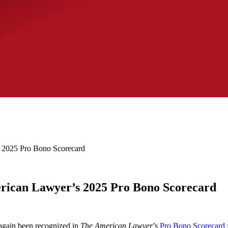
 2025 Pro Bono Scorecard
rican Lawyer’s 2025 Pro Bono Scorecard
again been recognized in
The American Lawyer
’s
Pro Bono Scorecard