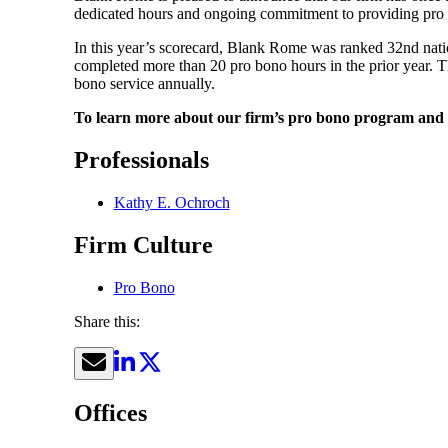
dedicated hours and ongoing commitment to providing pro b
In this year’s scorecard, Blank Rome was ranked 32nd na
completed more than 20 pro bono hours in the prior year. Th
bono service annually.
To learn more about our firm’s pro bono program and in
Professionals
Kathy E. Ochroch
Firm Culture
Pro Bono
Share this:
Offices