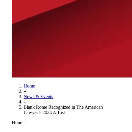
Home
»
News & Events
»
Blank Rome Recognized in The American
Lawyer’s 2024 A-List
Honor