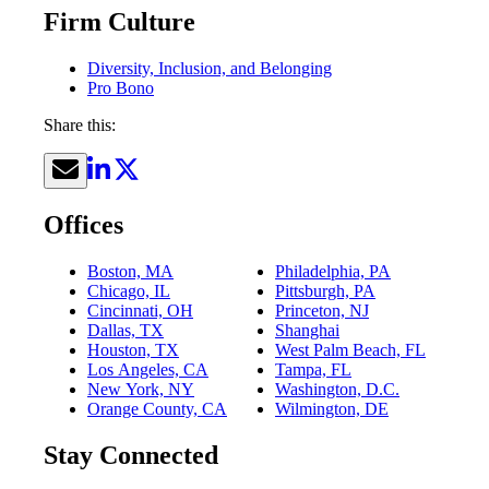
Firm Culture
Diversity, Inclusion, and Belonging
Pro Bono
Share this:
Offices
Boston, MA
Philadelphia, PA
Chicago, IL
Pittsburgh, PA
Cincinnati, OH
Princeton, NJ
Dallas, TX
Shanghai
Houston, TX
West Palm Beach, FL
Los Angeles, CA
Tampa, FL
New York, NY
Washington, D.C.
Orange County, CA
Wilmington, DE
Stay Connected