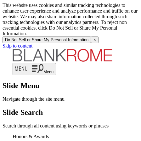
This website uses cookies and similar tracking technologies to
enhance user experience and analyze performance and traffic on our
website. We may also share information collected through such
tracking technologies with our analytics partners. To reject non-
essential cookies, click Do Not Sell or Share My Personal
Information.
Do Not Sell or Share My Personal Information
×
Skip to content
Menu
Slide Menu
Navigate through the site menu
Slide Search
Search through all content using keywords or phrases
Honors & Awards