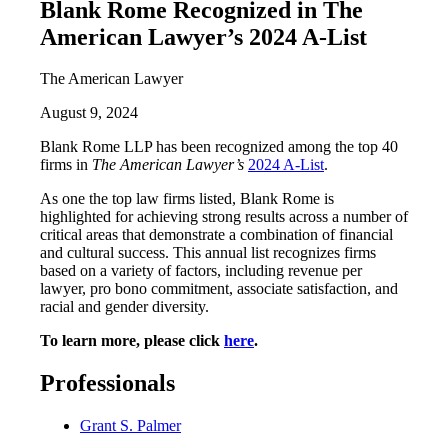
Blank Rome Recognized in The
American Lawyer’s 2024 A-List
The American Lawyer
August 9, 2024
Blank Rome LLP has been recognized among the top 40
firms in
The American Lawyer’s
2024 A-List
.
As one the top law firms listed, Blank Rome is
highlighted for achieving strong results across a number of
critical areas that demonstrate a combination of financial
and cultural success. This annual list recognizes firms
based on a variety of factors, including revenue per
lawyer, pro bono commitment, associate satisfaction, and
racial and gender diversity.
To learn more, please click
here
.
Professionals
Grant S. Palmer