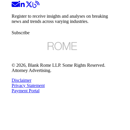
Register to receive insights and analyses on breaking
news and trends across varying industries.
Subscribe
©
2026
, Blank Rome LLP. Some Rights Reserved.
Attorney Advertising.
Disclaimer
Privacy Statement
Payment Portal