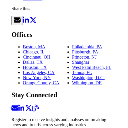
Share this:
Offices
Boston, MA
Philadelphia, PA
Chicago, IL
Pittsburgh, PA
Cincinnati, OH
Princeton, NJ
Dallas, TX
Shanghai
Houston, TX
West Palm Beach, FL
Los Angeles, CA
Tampa, FL
New York, NY
Washington, D.C.
Orange County, CA
Wilmington, DE
Stay Connected
Register to receive insights and analyses on breaking
news and trends across varying industries.