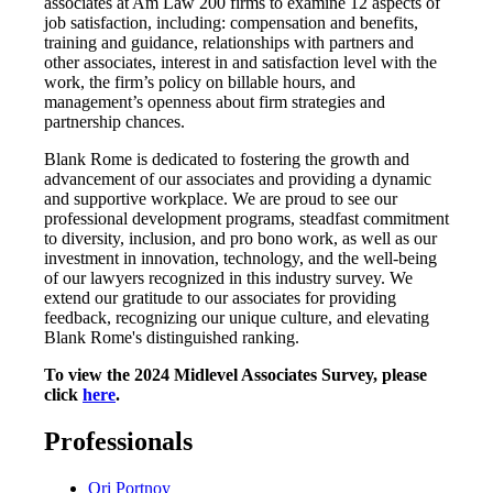
associates at Am Law 200 firms to examine 12 aspects of
job satisfaction, including: compensation and benefits,
training and guidance, relationships with partners and
other associates, interest in and satisfaction level with the
work, the firm’s policy on billable hours, and
management’s openness about firm strategies and
partnership chances.
Blank Rome is dedicated to fostering the growth and
advancement of our associates and providing a dynamic
and supportive workplace. We are proud to see our
professional development programs, steadfast commitment
to diversity, inclusion, and pro bono work, as well as our
investment in innovation, technology, and the well-being
of our lawyers recognized in this industry survey. We
extend our gratitude to our associates for providing
feedback, recognizing our unique culture, and elevating
Blank Rome's distinguished ranking.
To view the 2024 Midlevel Associates Survey, please
click
here
.
Professionals
Ori Portnoy