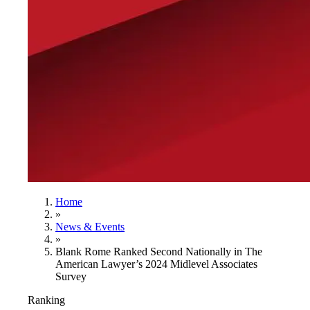
Home
»
News & Events
»
Blank Rome Ranked Second Nationally in The
American Lawyer’s 2024 Midlevel Associates
Survey
Ranking