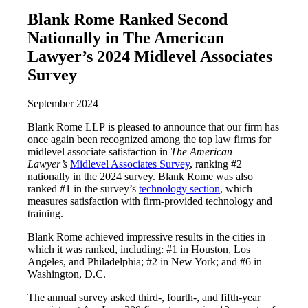
Blank Rome Ranked Second
Nationally in The American
Lawyer’s 2024 Midlevel Associates
Survey
September 2024
Blank Rome LLP is pleased to announce that our firm has
once again been recognized among the top law firms for
midlevel associate satisfaction in
The American
Lawyer’s
Midlevel Associates Survey
, ranking #2
nationally in the 2024 survey. Blank Rome was also
ranked #1 in the survey’s
technology section
, which
measures satisfaction with firm-provided technology and
training.
Blank Rome achieved impressive results in the cities in
which it was ranked, including: #1 in Houston, Los
Angeles, and Philadelphia; #2 in New York; and #6 in
Washington, D.C.
The annual survey asked third-, fourth-, and fifth-year