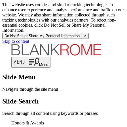
This website uses cookies and similar tracking technologies to
enhance user experience and analyze performance and traffic on our
website. We may also share information collected through such
tracking technologies with our analytics partners. To reject non-
essential cookies, click Do Not Sell or Share My Personal
Information.
Do Not Sell or Share My Personal Information
×
Skip to content
Menu
Slide Menu
Navigate through the site menu
Slide Search
Search through all content using keywords or phrases
Honors & Awards