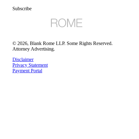
Subscribe
©
2026
, Blank Rome LLP. Some Rights Reserved.
Attorney Advertising.
Disclaimer
Privacy Statement
Payment Portal