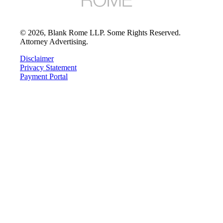
©
2026
, Blank Rome LLP. Some Rights Reserved.
Attorney Advertising.
Disclaimer
Privacy Statement
Payment Portal