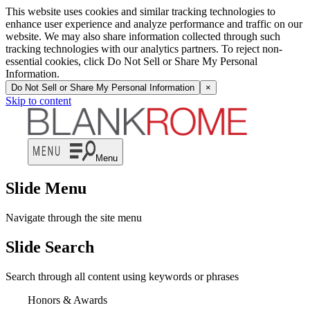
This website uses cookies and similar tracking technologies to
enhance user experience and analyze performance and traffic on our
website. We may also share information collected through such
tracking technologies with our analytics partners. To reject non-
essential cookies, click Do Not Sell or Share My Personal
Information.
Do Not Sell or Share My Personal Information
×
Skip to content
Menu
Slide Menu
Navigate through the site menu
Slide Search
Search through all content using keywords or phrases
Honors & Awards