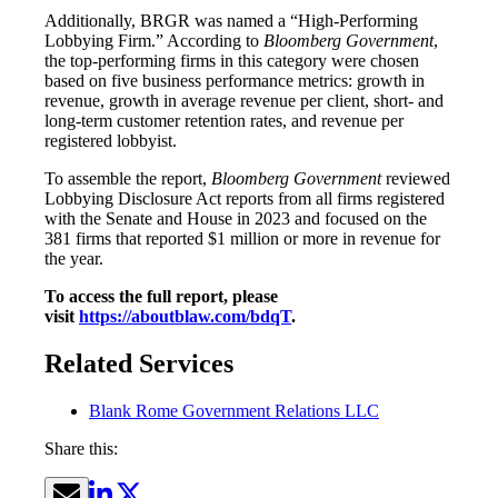
Additionally, BRGR was named a “High-Performing
Lobbying Firm.” According to
Bloomberg Government
,
the top-performing firms in this category were chosen
based on five business performance metrics: growth in
revenue, growth in average revenue per client, short- and
long-term customer retention rates, and revenue per
registered lobbyist.
To assemble the report,
Bloomberg Government
reviewed
Lobbying Disclosure Act reports from all firms registered
with the Senate and House in 2023 and focused on the
381 firms that reported $1 million or more in revenue for
the year.
To access the full report, please
visit
https://aboutblaw.com/bdqT
.
Related Services
Blank Rome Government Relations LLC
Share this: