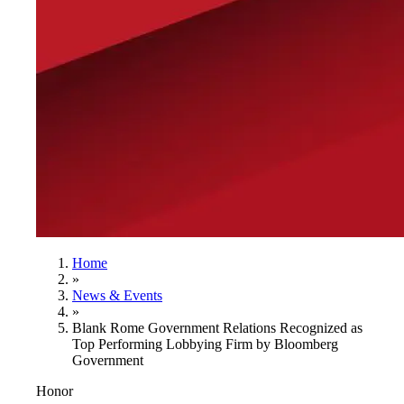
Home
»
News & Events
»
Blank Rome Government Relations Recognized as
Top Performing Lobbying Firm by Bloomberg
Government
Honor