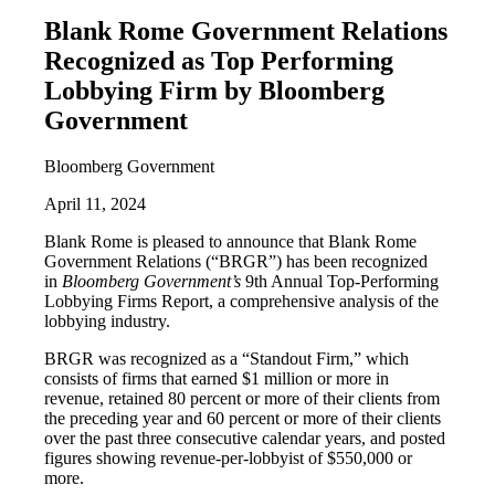
Blank Rome Government Relations
Recognized as Top Performing
Lobbying Firm by Bloomberg
Government
Bloomberg Government
April 11, 2024
Blank Rome is pleased to announce that Blank Rome
Government Relations (“BRGR”) has been recognized
in
Bloomberg Government’s
9th Annual Top-Performing
Lobbying Firms Report, a comprehensive analysis of the
lobbying industry.
BRGR was recognized as a “Standout Firm,” which
consists of firms that earned $1 million or more in
revenue, retained 80 percent or more of their clients from
the preceding year and 60 percent or more of their clients
over the past three consecutive calendar years, and posted
figures showing revenue-per-lobbyist of $550,000 or
more.