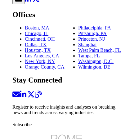
Offices
Boston, MA
Philadelphia, PA
Chicago, IL
Pittsburgh, PA
Cincinnati, OH
Princeton, NJ
Dallas, TX
Shanghai
Houston, TX
West Palm Beach, FL
Los Angeles, CA
Tampa, FL
New York, NY
Washington, D.C.
Orange County, CA
Wilmington, DE
Stay Connected
Register to receive insights and analyses on breaking
news and trends across varying industries.
Subscribe