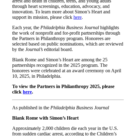
arrest and death in children, teens, and young adults
through heart screenings, education, advocacy, and
innovation. To learn more about Simon’s Heart and
support its mission, please click
here
.
Each year, the
Philadelphia Business Journal
highlights
the work of nonprofit and for-profit partnerships through
the Partners in Philanthropy program. Honorees are
selected based on public nominations, which are reviewed
by the
Journal’s
editorial board.
Blank Rome and Simon’s Heart are among the 25
partnerships recognized in the 2025 program. The
honorees were celebrated at an award ceremony on April
10, 2025, in Philadelphia.
To view the Partners in Philanthropy 2025, please
click
here
.
As published in the
Philadelphia Business Journal
Blank Rome with Simon’s Heart
Approximately 2,000 children die each year in the U.S.
from sudden cardiac arrest, according to the Children’s