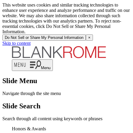
This website uses cookies and similar tracking technologies to
enhance user experience and analyze performance and traffic on our
website. We may also share information collected through such
tracking technologies with our analytics partners. To reject non-
essential cookies, click Do Not Sell or Share My Personal
Information.
Do Not Sell or Share My Personal Information
×
Skip to content
Menu
Slide Menu
Navigate through the site menu
Slide Search
Search through all content using keywords or phrases
Honors & Awards