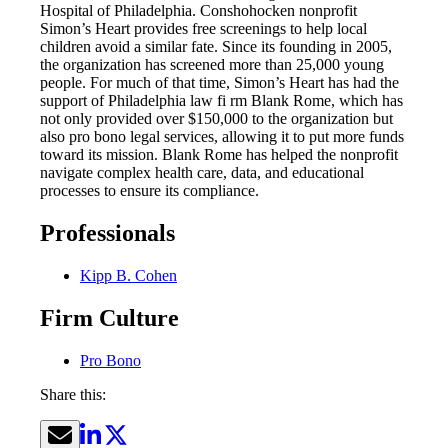
Hospital of Philadelphia. Conshohocken nonprofit
Simon’s Heart provides free screenings to help local
children avoid a similar fate. Since its founding in 2005,
the organization has screened more than 25,000 young
people. For much of that time, Simon’s Heart has had the
support of Philadelphia law fi rm Blank Rome, which has
not only provided over $150,000 to the organization but
also pro bono legal services, allowing it to put more funds
toward its mission. Blank Rome has helped the nonprofit
navigate complex health care, data, and educational
processes to ensure its compliance.
Professionals
Kipp B. Cohen
Firm Culture
Pro Bono
Share this: