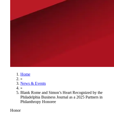
Home
»
News & Events
»
Blank Rome and Simon’s Heart Recognized by the
Philadelphia Business Journal as a 2025 Partners in
Philanthropy Honoree
Honor