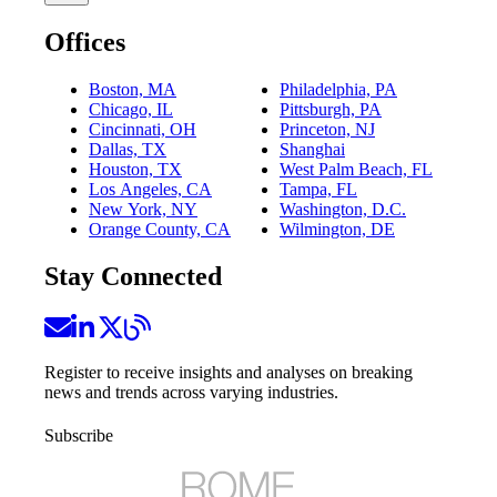
Offices
Boston, MA
Philadelphia, PA
Chicago, IL
Pittsburgh, PA
Cincinnati, OH
Princeton, NJ
Dallas, TX
Shanghai
Houston, TX
West Palm Beach, FL
Los Angeles, CA
Tampa, FL
New York, NY
Washington, D.C.
Orange County, CA
Wilmington, DE
Stay Connected
Register to receive insights and analyses on breaking
news and trends across varying industries.
Subscribe