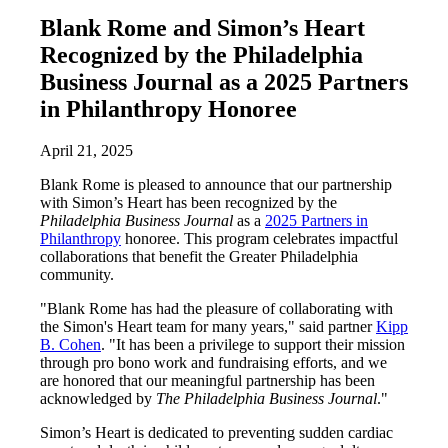
Blank Rome and Simon’s Heart
Recognized by the Philadelphia
Business Journal as a 2025 Partners
in Philanthropy Honoree
April 21, 2025
Blank Rome is pleased to announce that our partnership
with Simon’s Heart has been recognized by the
Philadelphia Business Journal
as a
2025 Partners in
Philanthropy
honoree. This program celebrates impactful
collaborations that benefit the Greater Philadelphia
community.
"Blank Rome has had the pleasure of collaborating with
the Simon's Heart team for many years," said partner
Kipp
B. Cohen
. "It has been a privilege to support their mission
through pro bono work and fundraising efforts, and we
are honored that our meaningful partnership has been
acknowledged by
The Philadelphia Business Journal
."
Simon’s Heart is dedicated to preventing sudden cardiac