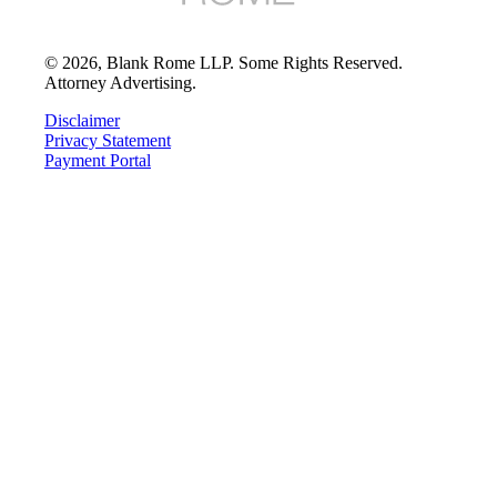
©
2026
, Blank Rome LLP. Some Rights Reserved.
Attorney Advertising.
Disclaimer
Privacy Statement
Payment Portal