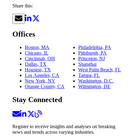
Share this:
Offices
Boston, MA
Philadelphia, PA
Chicago, IL
Pittsburgh, PA
Cincinnati, OH
Princeton, NJ
Dallas, TX
Shanghai
Houston, TX
West Palm Beach, FL
Los Angeles, CA
Tampa, FL
New York, NY
Washington, D.C.
Orange County, CA
Wilmington, DE
Stay Connected
Register to receive insights and analyses on breaking
news and trends across varying industries.