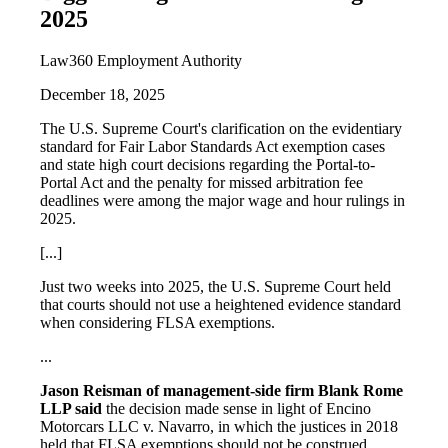
2025
Law360 Employment Authority
December 18, 2025
The U.S. Supreme Court's clarification on the evidentiary
standard for Fair Labor Standards Act exemption cases
and state high court decisions regarding the Portal-to-
Portal Act and the penalty for missed arbitration fee
deadlines were among the major wage and hour rulings in
2025.
[...]
Just two weeks into 2025, the U.S. Supreme Court held
that courts should not use a heightened evidence standard
when considering FLSA exemptions.
...
Jason Reisman of management-side firm Blank Rome
LLP said
the decision made sense in light of Encino
Motorcars LLC v. Navarro, in which the justices in 2018
held that FLSA exemptions should not be construed