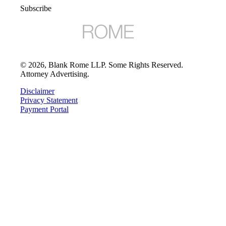
Subscribe
©
2026
, Blank Rome LLP. Some Rights Reserved.
Attorney Advertising.
Disclaimer
Privacy Statement
Payment Portal