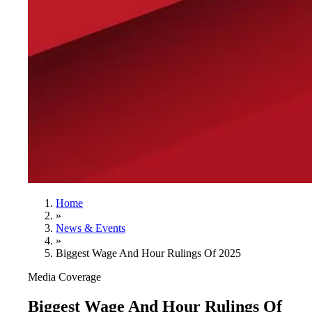
Home
»
News & Events
»
Biggest Wage And Hour Rulings Of 2025
Media Coverage
Biggest Wage And Hour Rulings Of