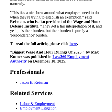
narrowly.
"This ties a nice bow around what employers need to do
when they're trying to establish an exemption,"
said
Reisman, who is also president of the Wage and Hour
Defense Institute
. "They get a fair interpretation of it, and
yeah, it's their burden, but their burden is purely a
'preponderance' burden."
To read the full article, please click
here
.
"Biggest Wage And Hour Rulings Of 2025," by
Max
Kutner was published in
Law360 Employment
Authority
on December 18, 2025.
Professionals
Jason E. Reisman
Related Services
Labor & Employment
Employment Litigation