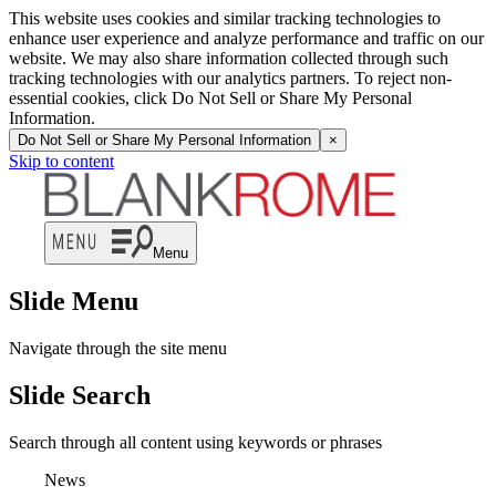
This website uses cookies and similar tracking technologies to
enhance user experience and analyze performance and traffic on our
website. We may also share information collected through such
tracking technologies with our analytics partners. To reject non-
essential cookies, click Do Not Sell or Share My Personal
Information.
Do Not Sell or Share My Personal Information
×
Skip to content
Menu
Slide Menu
Navigate through the site menu
Slide Search
Search through all content using keywords or phrases
News